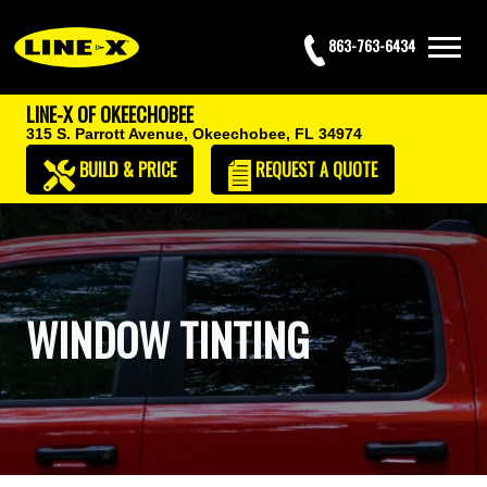
863-763-6434
LINE-X OF OKEECHOBEE
315 S. Parrott Avenue,
Okeechobee, FL 34974
BUILD & PRICE
REQUEST
A QUOTE
WINDOW TINTING