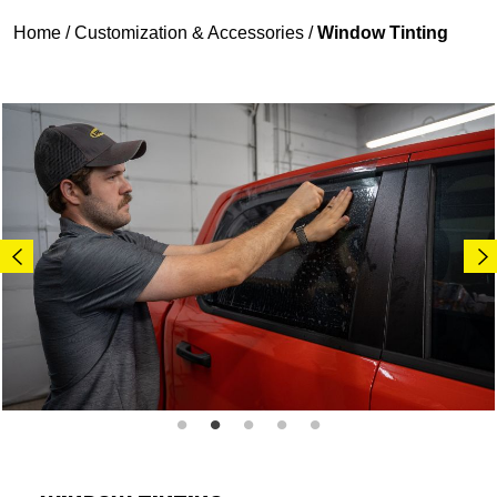
Home
/
Customization & Accessories
/
Window Tinting