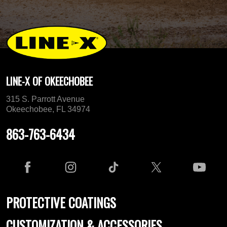
LINE-X OF OKEECHOBEE
315 S. Parrott Avenue
Okeechobee, FL 34974
863-763-6434
PROTECTIVE COATINGS
CUSTOMIZATION & ACCESSORIES