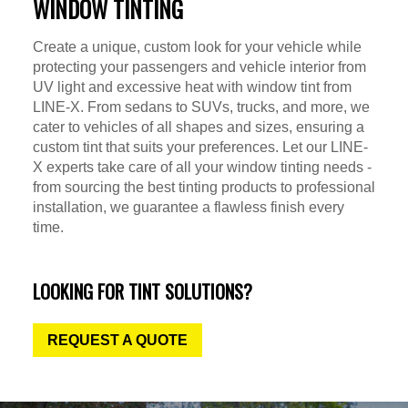
WINDOW TINTING
Create a unique, custom look for your vehicle while
protecting your passengers and vehicle interior from
UV light and excessive heat with window tint from
LINE-X. From sedans to SUVs, trucks, and more, we
cater to vehicles of all shapes and sizes, ensuring a
custom tint that suits your preferences. Let our LINE-
X experts take care of all your window tinting needs -
from sourcing the best tinting products to professional
installation, we guarantee a flawless finish every
time.
LOOKING FOR TINT SOLUTIONS?
REQUEST A QUOTE