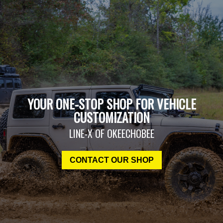
YOUR ONE-STOP SHOP FOR VEHICLE
CUSTOMIZATION
LINE-X OF OKEECHOBEE
CONTACT OUR SHOP