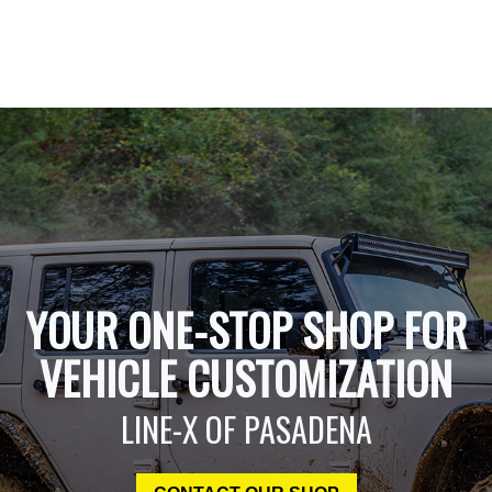
YOUR ONE-STOP SHOP FOR
VEHICLE CUSTOMIZATION
LINE-X OF PASADENA