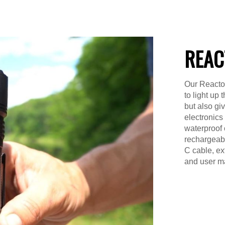
REAC
Our Reactor
to light up
but also gi
electronics
waterproof 
rechargeable
C cable, ex
and user m