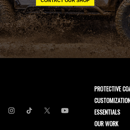
CONTACT OUR SHOP
PROTECTIVE CO
CUSTOMIZATION
ESSENTIALS
OUR WORK