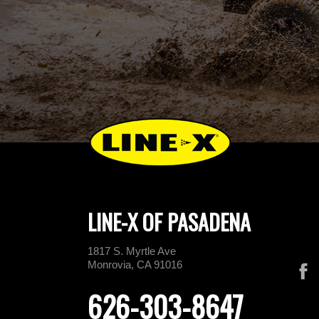
LINE-X OF PASADENA
1817 S. Myrtle Ave
Monrovia, CA 91016
626-303-8647