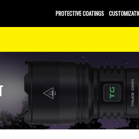
PROTECTIVE COATINGS
CUSTOMIZATI
T