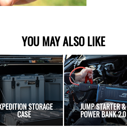
YOU MAY ALSO LIKE
XPEDITION STORAGE
JUMP STARTER &
CASE
POWER BANK 2.0