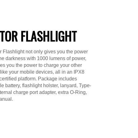
TOR FLASHLIGHT
 Flashlight not only gives you the power
 the darkness with 1000 lumens of power,
ves you the power to charge your other
 like your mobile devices, all in an IPX8
certified platform. Package includes
 battery, flashlight holster, lanyard, Type-
ternal charge port adapter, extra O-Ring,
anual.