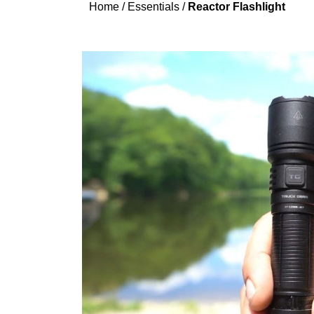
Home
/
Essentials
/
Reactor Flashlight