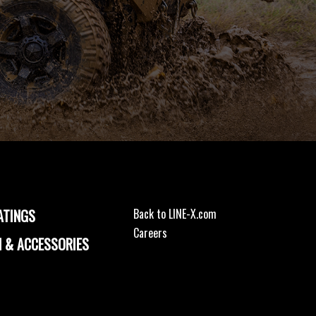
ATINGS
Back to LINE-X.com
Careers
 & ACCESSORIES