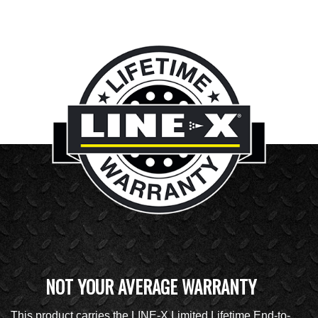
NOT YOUR AVERAGE WARRANTY
This product carries the LINE-X Limited Lifetime End-to-