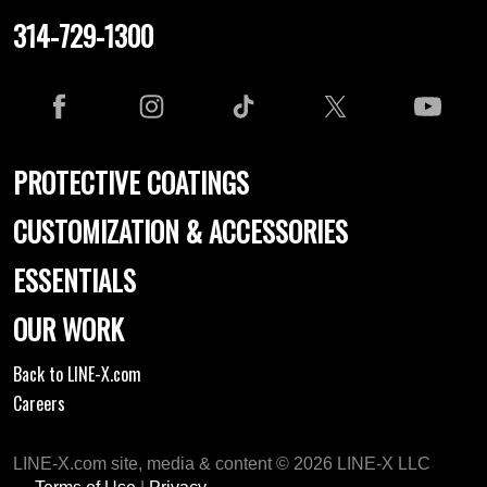
314-729-1300
PROTECTIVE COATINGS
CUSTOMIZATION & ACCESSORIES
ESSENTIALS
OUR WORK
Back to LINE-X.com
Careers
LINE-X.com site, media & content © 2026 LINE-X LLC