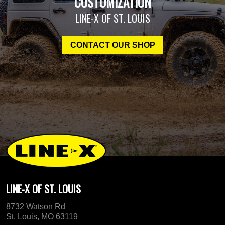
CUSTOMIZATION
LINE-X OF ST. LOUIS
CONTACT OUR SHOP
LINE-X OF ST. LOUIS
8732 Watson Rd
St. Louis, MO 63119