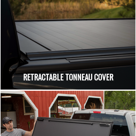
RETRACTABLE TONNEAU COVER