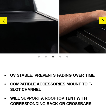
UV STABLE, PREVENTS FADING OVER TIME
COMPATIBLE ACCESSORIES MOUNT TO T-
SLOT CHANNEL
WILL SUPPORT A ROOFTOP TENT WITH
CORRESPONDING RACK OR CROSSBARS