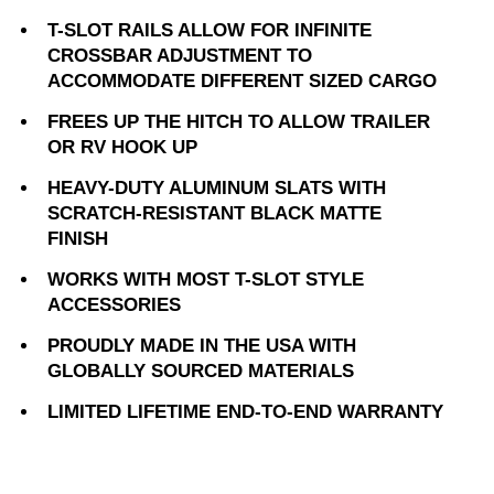
T-SLOT RAILS ALLOW FOR INFINITE
CROSSBAR ADJUSTMENT TO
ACCOMMODATE DIFFERENT SIZED CARGO
FREES UP THE HITCH TO ALLOW TRAILER
OR RV HOOK UP
HEAVY-DUTY ALUMINUM SLATS WITH
SCRATCH-RESISTANT BLACK MATTE
FINISH
WORKS WITH MOST T-SLOT STYLE
ACCESSORIES
PROUDLY MADE IN THE USA WITH
GLOBALLY SOURCED MATERIALS
LIMITED LIFETIME END-TO-END WARRANTY