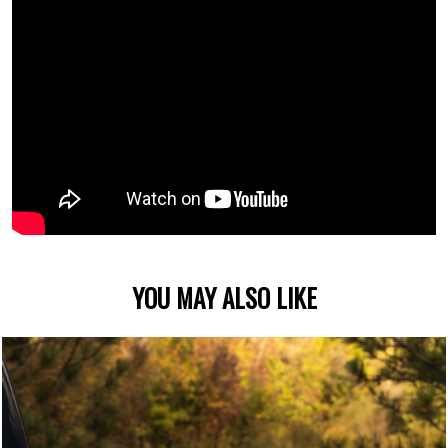
YOU MAY ALSO LIKE