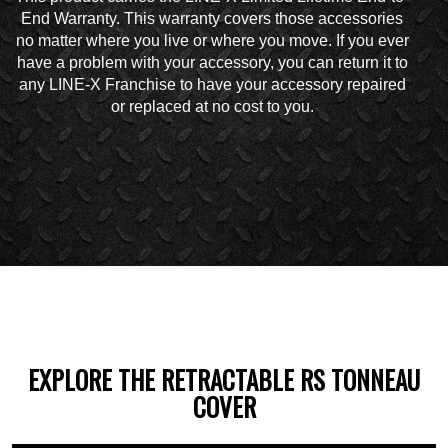
End Warranty. This warranty covers those accessories
no matter where you live or where you move. If you ever
have a problem with your accessory, you can return it to
any LINE-X Franchise to have your accessory repaired
or replaced at no cost to you.
EXPLORE THE RETRACTABLE RS TONNEAU
COVER