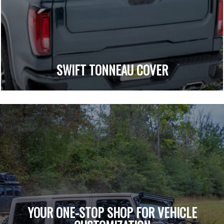
SWIFT TONNEAU COVER
YOUR ONE-STOP SHOP FOR VEHICLE