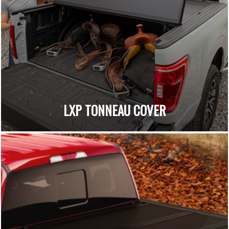
LXP TONNEAU COVER