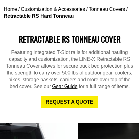
Home
/
Customization & Accessories
/
Tonneau Covers
/
Retractable RS Hard Tonneau
RETRACTABLE RS TONNEAU COVER
Featuring integrated T-Slot rails for additional hauling
capacity and customization, the LINE-X Retractable RS
Tonneau Cover allows for secure truck bed protection plus
the strength to carry over 500 lbs of outdoor gear, coolers,
bikes, storage baskets, carriers and more over top of the
bed cover. See our
Gear Guide
for a full range of items.
REQUEST A QUOTE