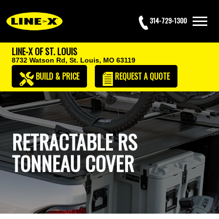
314-729-1300
LINE-X OF ST. LOUIS
8732 Watson Rd,
St. Louis, MO 63119
BUILD & PRICE
REQUEST
A QUOTE
RETRACTABLE RS
TONNEAU COVER