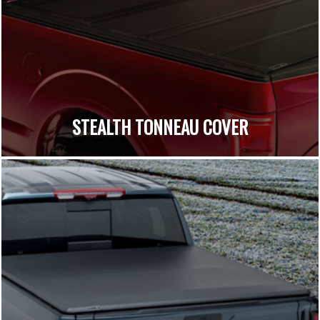
STEALTH TONNEAU COVER