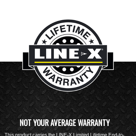
NOT YOUR AVERAGE WARRANTY
This product carries the LINE-X Limited Lifetime End-to-