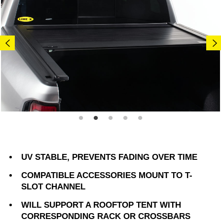
UV STABLE, PREVENTS FADING OVER TIME
COMPATIBLE ACCESSORIES MOUNT TO T-
SLOT CHANNEL
WILL SUPPORT A ROOFTOP TENT WITH
CORRESPONDING RACK OR CROSSBARS