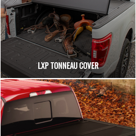
LXP TONNEAU COVER