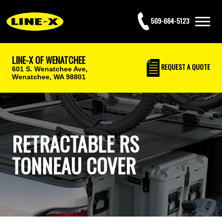
509-664-5123
LINE-X OF WENATCHEE
REQUEST
A QUOTE
601 S. Wenatchee Ave,
Wenatchee, WA 98801
RETRACTABLE RS
TONNEAU COVER