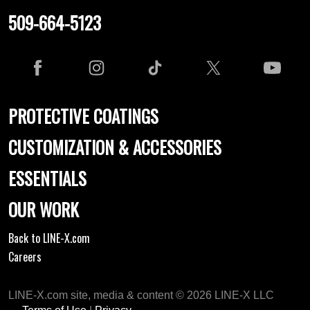
509-664-5123
PROTECTIVE COATINGS
CUSTOMIZATION & ACCESSORIES
ESSENTIALS
OUR WORK
Back to LINE-X.com
Careers
LINE-X.com site, media & content © 2026 LINE-X LLC