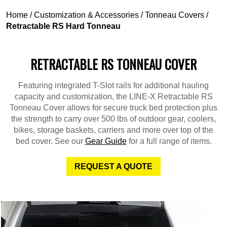
Home
/
Customization & Accessories
/
Tonneau Covers
/
Retractable RS Hard Tonneau
RETRACTABLE RS TONNEAU COVER
Featuring integrated T-Slot rails for additional hauling
capacity and customization, the LINE-X Retractable RS
Tonneau Cover allows for secure truck bed protection plus
the strength to carry over 500 lbs of outdoor gear, coolers,
bikes, storage baskets, carriers and more over top of the
bed cover. See our
Gear Guide
for a full range of items.
REQUEST A QUOTE