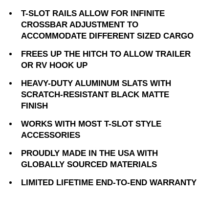
T-SLOT RAILS ALLOW FOR INFINITE
CROSSBAR ADJUSTMENT TO
ACCOMMODATE DIFFERENT SIZED CARGO
FREES UP THE HITCH TO ALLOW TRAILER
OR RV HOOK UP
HEAVY-DUTY ALUMINUM SLATS WITH
SCRATCH-RESISTANT BLACK MATTE
FINISH
WORKS WITH MOST T-SLOT STYLE
ACCESSORIES
PROUDLY MADE IN THE USA WITH
GLOBALLY SOURCED MATERIALS
LIMITED LIFETIME END-TO-END WARRANTY