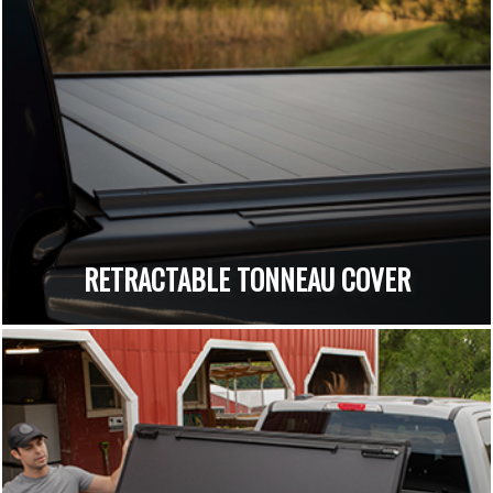
RETRACTABLE TONNEAU COVER