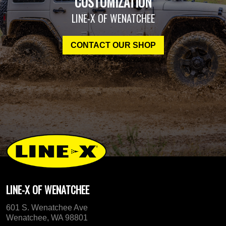
CUSTOMIZATION
LINE-X OF WENATCHEE
CONTACT OUR SHOP
LINE-X OF WENATCHEE
601 S. Wenatchee Ave
Wenatchee, WA 98801