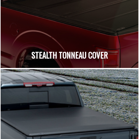
STEALTH TONNEAU COVER