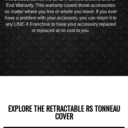
End Warranty. This warranty covers those accessories
no matter where you live or where you move. If you ever
have a problem with your accessory, you can return it to
any LINE-X Franchise to have your accessory repaired
or replaced at no cost to you.
EXPLORE THE RETRACTABLE RS TONNEAU
COVER