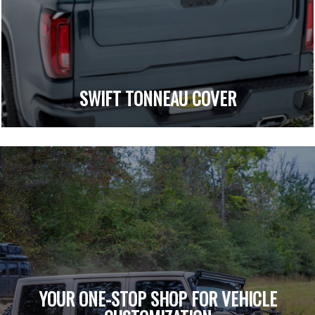
SWIFT TONNEAU COVER
YOUR ONE-STOP SHOP FOR VEHICLE