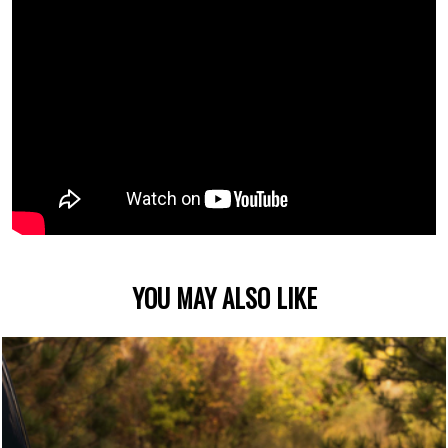
YOU MAY ALSO LIKE