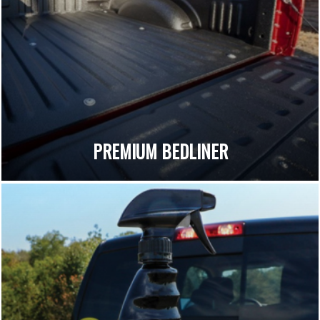
PREMIUM BEDLINER