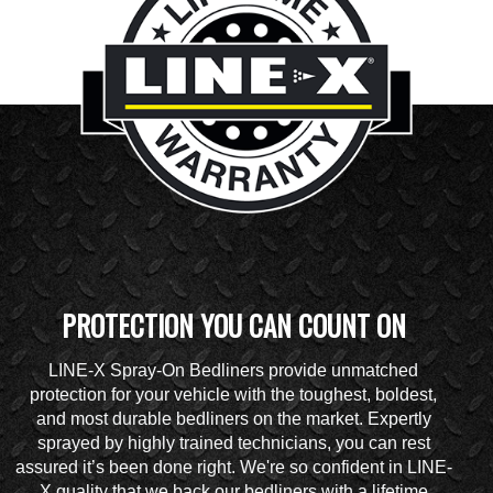
PROTECTION YOU CAN COUNT ON
LINE-X Spray-On Bedliners provide unmatched
protection for your vehicle with the toughest, boldest,
and most durable bedliners on the market. Expertly
sprayed by highly trained technicians, you can rest
assured it’s been done right. We're so confident in LINE-
X quality that we back our bedliners with a lifetime