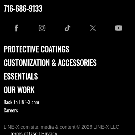
716-686-9133
PROTECTIVE COATINGS
CUSTOMIZATION & ACCESSORIES
ESSENTIALS
OUR WORK
Back to LINE-X.com
Careers
LINE-X.com site, media & content © 2026 LINE-X LLC
Terms of Use
|
Privacy