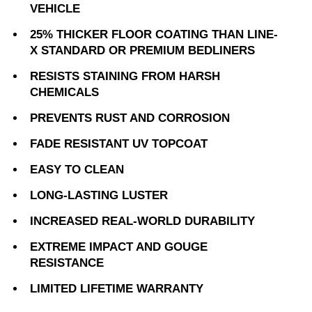
VEHICLE
25% THICKER FLOOR COATING THAN LINE-
X STANDARD OR PREMIUM BEDLINERS
RESISTS STAINING FROM HARSH
CHEMICALS
PREVENTS RUST AND CORROSION
FADE RESISTANT UV TOPCOAT
EASY TO CLEAN
LONG-LASTING LUSTER
INCREASED REAL-WORLD DURABILITY
EXTREME IMPACT AND GOUGE
RESISTANCE
LIMITED LIFETIME WARRANTY