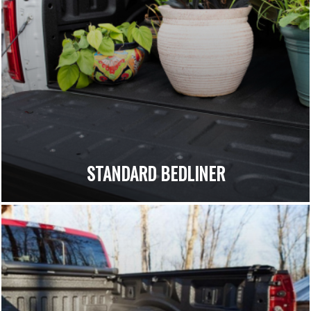
STANDARD BEDLINER