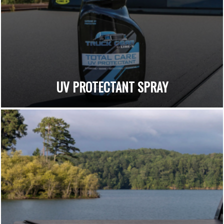
UV PROTECTANT SPRAY