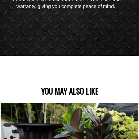
warranty, giving you complete peace of mind.
YOU MAY ALSO LIKE