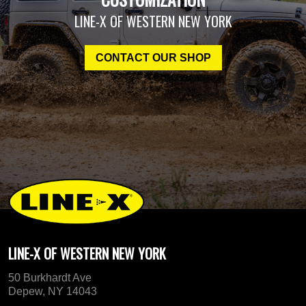
LINE-X OF WESTERN NEW YORK
CONTACT OUR SHOP
LINE-X OF WESTERN NEW YORK
50 Burkhardt Ave
Depew, NY 14043