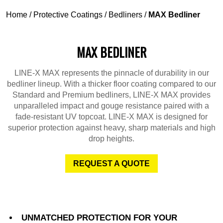
Home
/
Protective Coatings
/
Bedliners
/
MAX Bedliner
MAX BEDLINER
LINE-X MAX represents the pinnacle of durability in our
bedliner lineup. With a thicker floor coating compared to our
Standard and Premium bedliners, LINE-X MAX provides
unparalleled impact and gouge resistance paired with a
fade-resistant UV topcoat. LINE-X MAX is designed for
superior protection against heavy, sharp materials and high
drop heights.
REQUEST A QUOTE
UNMATCHED PROTECTION FOR YOUR