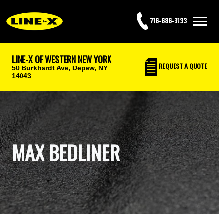
716-686-9133
LINE-X OF WESTERN NEW YORK
REQUEST
A QUOTE
50 Burkhardt Ave,
Depew, NY
14043
MAX BEDLINER