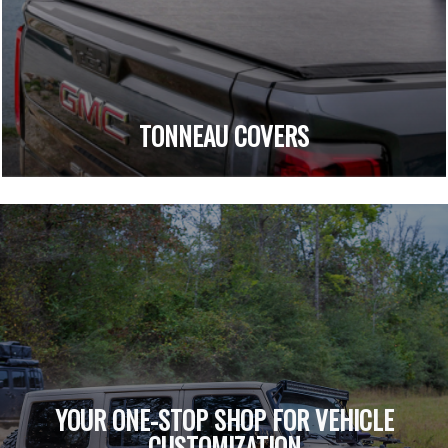
TONNEAU COVERS
YOUR ONE-STOP SHOP FOR VEHICLE
CUSTOMIZATION