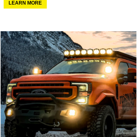
LEARN MORE