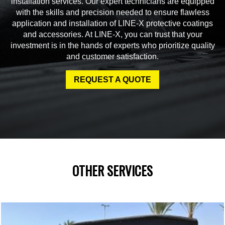
installation services. Our expert technicians are equipped
with the skills and precision needed to ensure flawless
application and installation of LINE-X protective coatings
and accessories. At LINE-X, you can trust that your
investment is in the hands of experts who prioritize quality
and customer satisfaction.
REQUEST A QUOTE
OTHER SERVICES