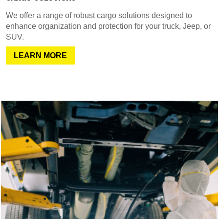
We offer a range of robust cargo solutions designed to
enhance organization and protection for your truck, Jeep, or
SUV.
LEARN MORE