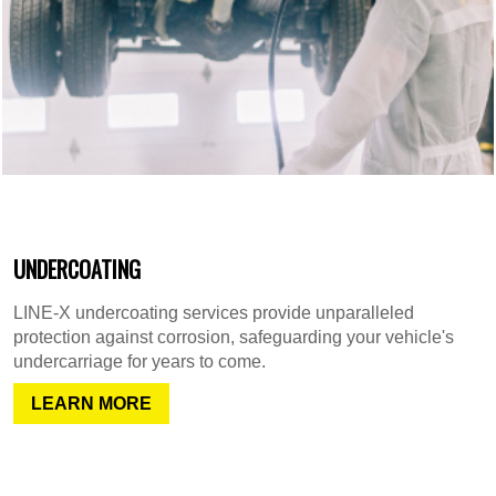
UNDERCOATING
LINE-X undercoating services provide unparalleled
protection against corrosion, safeguarding your vehicle's
undercarriage for years to come.
LEARN MORE