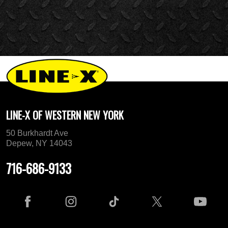
LINE-X OF WESTERN NEW YORK
50 Burkhardt Ave
Depew, NY 14043
716-686-9133