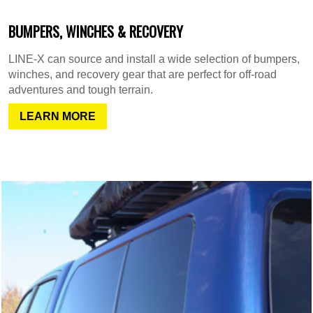
BUMPERS, WINCHES & RECOVERY
LINE-X can source and install a wide selection of bumpers,
winches, and recovery gear that are perfect for off-road
adventures and tough terrain.
LEARN MORE