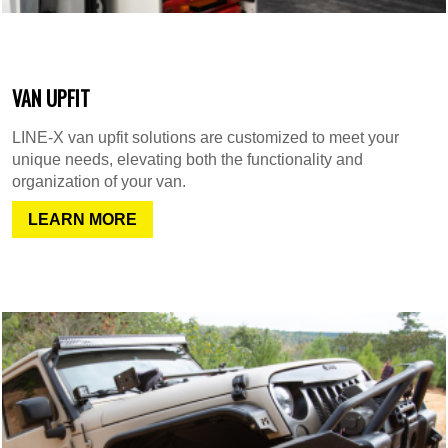
VAN UPFIT
LINE-X van upfit solutions are customized to meet your
unique needs, elevating both the functionality and
organization of your van.
LEARN MORE