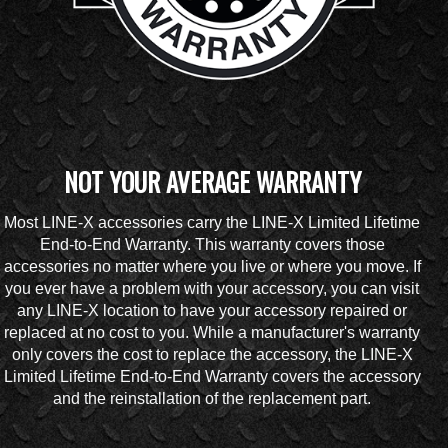
NOT YOUR AVERAGE WARRANTY
Most LINE-X accessories carry the LINE-X Limited Lifetime
End-to-End Warranty. This warranty covers those
accessories no matter where you live or where you move. If
you ever have a problem with your accessory, you can visit
any LINE-X location to have your accessory repaired or
replaced at no cost to you. While a manufacturer's warranty
only covers the cost to replace the accessory, the LINE-X
Limited Lifetime End-to-End Warranty covers the accessory
and the reinstallation of the replacement part.