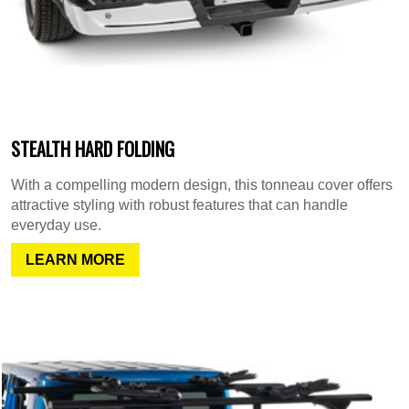
STEALTH HARD FOLDING
With a compelling modern design, this tonneau cover offers
attractive styling with robust features that can handle
everyday use.
LEARN MORE