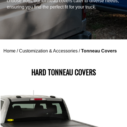
choose from, our tonneau covers cater to diverse needs,
ensuring you find the perfect fit for your truck.
Home
/
Customization & Accessories
/
Tonneau Covers
HARD TONNEAU COVERS