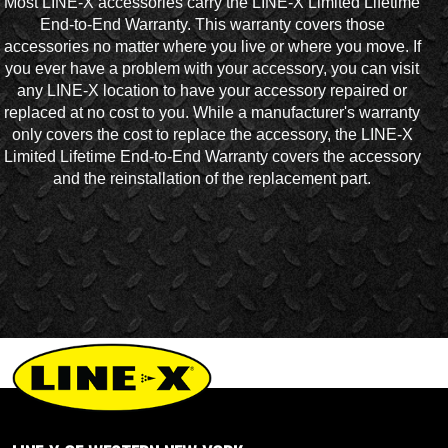
Most LINE-X accessories carry the LINE-X Limited Lifetime
End-to-End Warranty. This warranty covers those
accessories no matter where you live or where you move. If
you ever have a problem with your accessory, you can visit
any LINE-X location to have your accessory repaired or
replaced at no cost to you. While a manufacturer's warranty
only covers the cost to replace the accessory, the LINE-X
Limited Lifetime End-to-End Warranty covers the accessory
and the reinstallation of the replacement part.