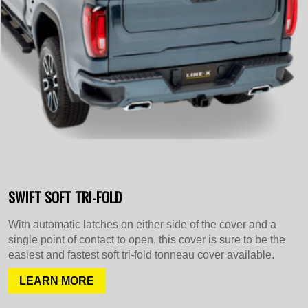
SWIFT SOFT TRI-FOLD
With automatic latches on either side of the cover and a
single point of contact to open, this cover is sure to be the
easiest and fastest soft tri-fold tonneau cover available.
LEARN MORE