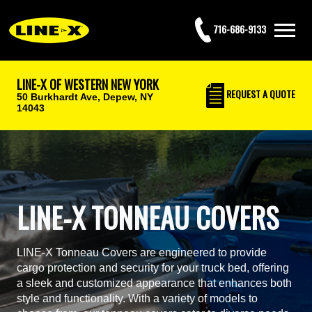
716-686-9133
LINE-X OF WESTERN NEW YORK
REQUEST
A QUOTE
50 Burkhardt Ave,
Depew, NY
14043
LINE-X TONNEAU COVERS
LINE-X Tonneau Covers are engineered to provide
cargo protection and security for your truck bed, offering
a sleek and customized appearance that enhances both
style and functionality. With a variety of models to