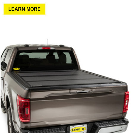
LEARN MORE