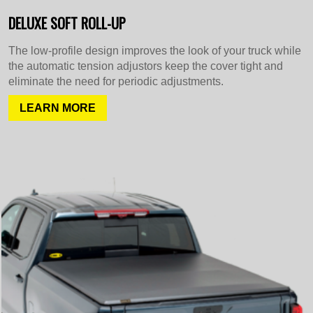
DELUXE SOFT ROLL-UP
The low-profile design improves the look of your truck while
the automatic tension adjustors keep the cover tight and
eliminate the need for periodic adjustments.
LEARN MORE