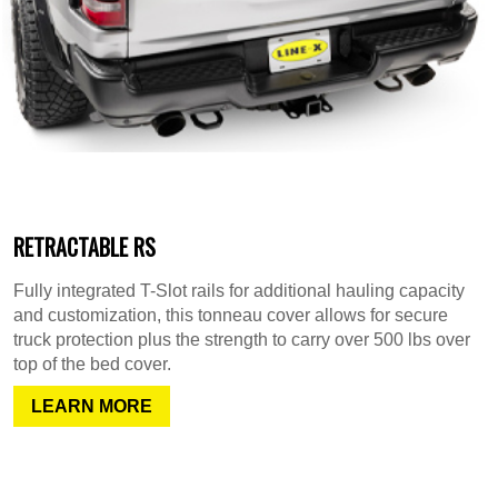
RETRACTABLE RS
Fully integrated T-Slot rails for additional hauling capacity
and customization, this tonneau cover allows for secure
truck protection plus the strength to carry over 500 lbs over
top of the bed cover.
LEARN MORE