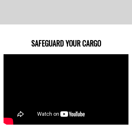
SAFEGUARD YOUR CARGO