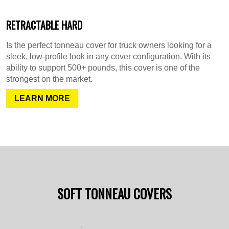
RETRACTABLE HARD
Is the perfect tonneau cover for truck owners looking for a
sleek, low-profile look in any cover configuration. With its
ability to support 500+ pounds, this cover is one of the
strongest on the market.
LEARN MORE
SOFT TONNEAU COVERS