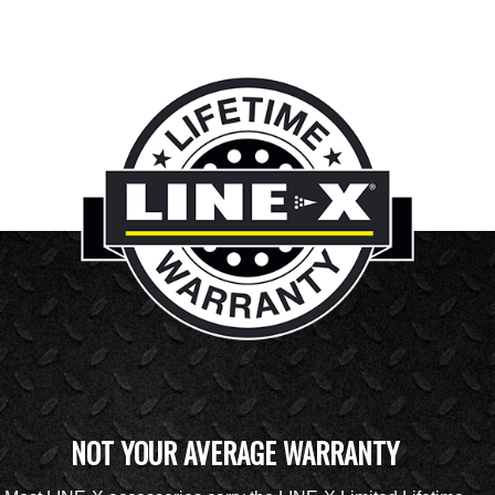
NOT YOUR AVERAGE WARRANTY