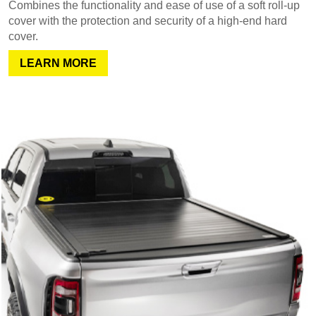
Combines the functionality and ease of use of a soft roll-up
cover with the protection and security of a high-end hard
cover.
LEARN MORE