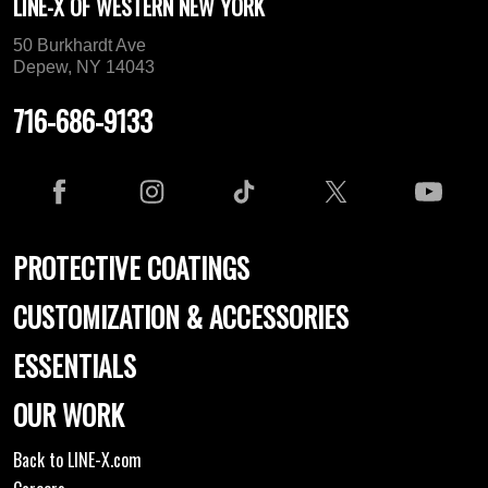
LINE-X OF WESTERN NEW YORK
50 Burkhardt Ave
Depew, NY 14043
716-686-9133
PROTECTIVE COATINGS
CUSTOMIZATION & ACCESSORIES
ESSENTIALS
OUR WORK
Back to LINE-X.com