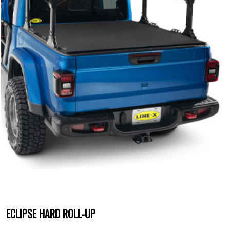
ECLIPSE HARD ROLL-UP