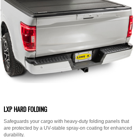
LXP HARD FOLDING
Safeguards your cargo with heavy-duty folding panels that
are protected by a UV-stable spray-on coating for enhanced
durability.