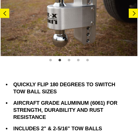
QUICKLY FLIP 180 DEGREES TO SWITCH
TOW BALL SIZES
AIRCRAFT GRADE ALUMINUM (6061) FOR
STRENGTH, DURABILITY AND RUST
RESISTANCE
INCLUDES 2" & 2-5/16" TOW BALLS