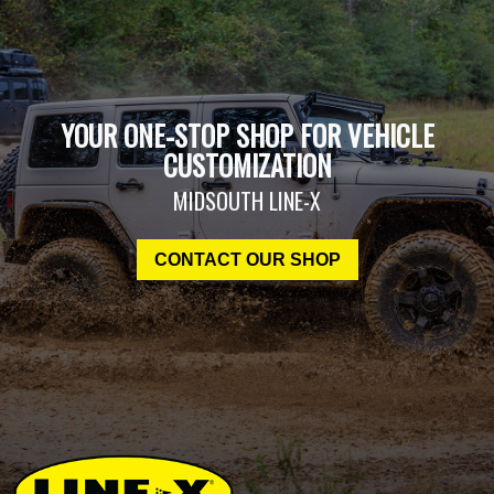
YOUR ONE-STOP SHOP FOR VEHICLE
CUSTOMIZATION
MIDSOUTH LINE-X
CONTACT OUR SHOP