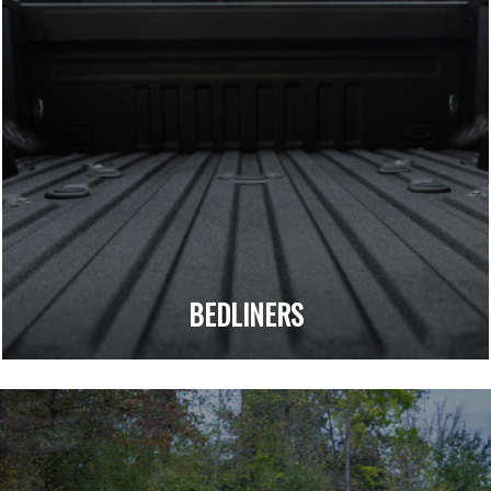
BEDLINERS