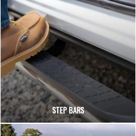
STEP BARS