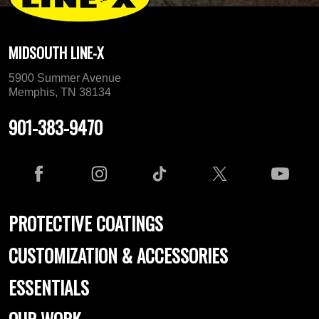
MIDSOUTH LINE-X
5900 Summer Avenue
Memphis, TN 38134
901-383-9470
PROTECTIVE COATINGS
CUSTOMIZATION & ACCESSORIES
ESSENTIALS