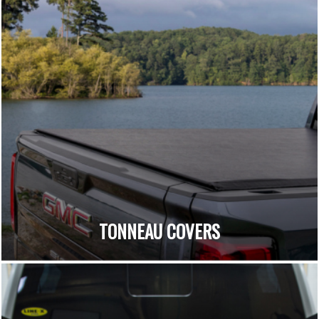
TONNEAU COVERS