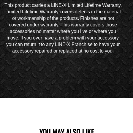
This product carries a LINE-X Limited Lifetime Warranty.
Limited Lifetime Warranty covers defects in the material
or workmanship of the products. Finishes are not
covered under warranty. This warranty covers those
accessories no matter where you live or where you
move. If you ever have a problem with your accessory,
you can return it to any LINE-X Franchise to have your
accessory repaired or replaced at no cost to you.
YOU MAY ALSO LIKE