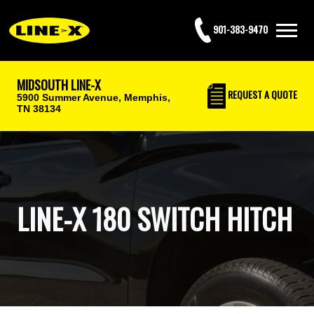
901-383-9470
MIDSOUTH LINE-X
REQUEST
A QUOTE
5900 Summer Avenue,
Memphis,
TN 38134
LINE-X 180 SWITCH HITCH