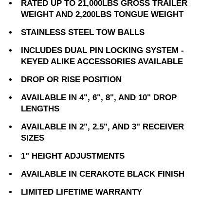
RATED UP TO 21,000LBS GROSS TRAILER
WEIGHT AND 2,200LBS TONGUE WEIGHT
STAINLESS STEEL TOW BALLS
INCLUDES DUAL PIN LOCKING SYSTEM -
KEYED ALIKE ACCESSORIES AVAILABLE
DROP OR RISE POSITION
AVAILABLE IN 4", 6", 8", AND 10" DROP
LENGTHS
AVAILABLE IN 2", 2.5", AND 3" RECEIVER
SIZES
1" HEIGHT ADJUSTMENTS
AVAILABLE IN CERAKOTE BLACK FINISH
LIMITED LIFETIME WARRANTY