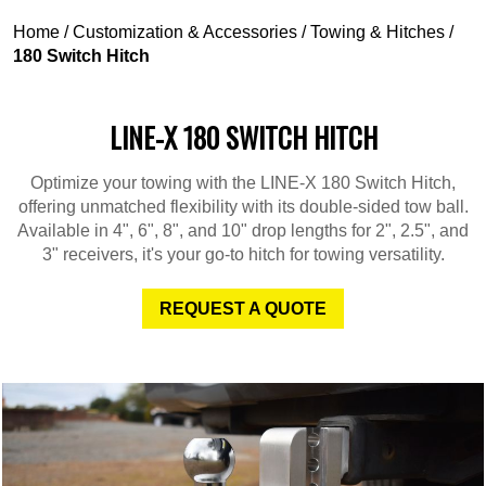
Home
/
Customization & Accessories
/
Towing & Hitches
/
180 Switch Hitch
LINE-X 180 SWITCH HITCH
Optimize your towing with the LINE-X 180 Switch Hitch,
offering unmatched flexibility with its double-sided tow ball.
Available in 4", 6", 8", and 10" drop lengths for 2", 2.5", and
3" receivers, it's your go-to hitch for towing versatility.
REQUEST A QUOTE