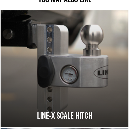
LINE-X SCALE HITCH