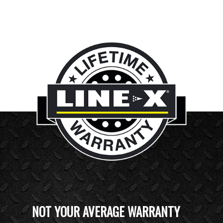
NOT YOUR AVERAGE WARRANTY