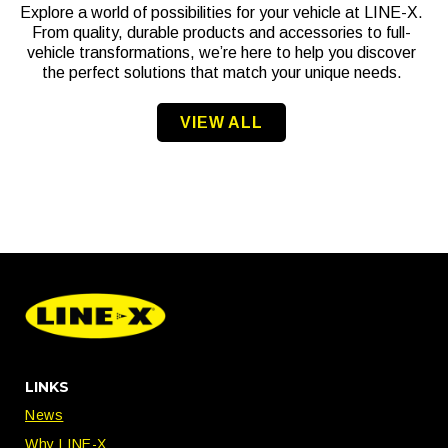
Explore a world of possibilities for your vehicle at LINE-X.
From quality, durable products and accessories to full-
vehicle transformations, we’re here to help you discover
the perfect solutions that match your unique needs.
VIEW ALL
LINKS
News
Why LINE-X