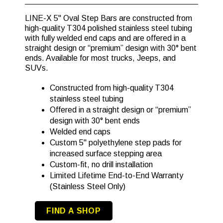
LINE-X 5" Oval Step Bars are constructed from
high-quality T304 polished stainless steel tubing
with fully welded end caps and are offered in a
straight design or “premium” design with 30° bent
ends. Available for most trucks, Jeeps, and
SUVs.
Constructed from high-quality T304
stainless steel tubing
Offered in a straight design or “premium”
design with 30° bent ends
Welded end caps
Custom 5" polyethylene step pads for
increased surface stepping area
Custom-fit, no drill installation
Limited Lifetime End-to-End Warranty
(Stainless Steel Only)
FIND A SHOP