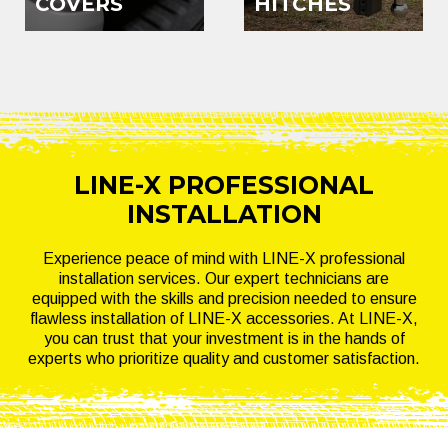
COVERS
HITCHES
LINE-X PROFESSIONAL
INSTALLATION
Experience peace of mind with LINE-X professional
installation services. Our expert technicians are
equipped with the skills and precision needed to ensure
flawless installation of LINE-X accessories. At LINE-X,
you can trust that your investment is in the hands of
experts who prioritize quality and customer satisfaction.