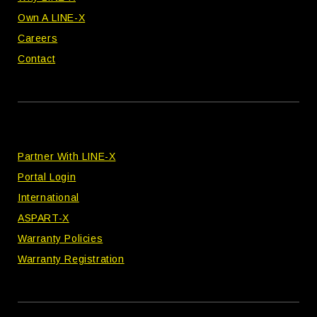
Own A LINE-X
Careers
Contact
Partner With LINE-X
Portal Login
International
ASPART-X
Warranty Policies
Warranty Registration