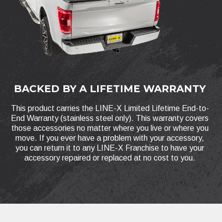
BACKED BY A LIFETIME WARRANTY
This product carries the LINE-X Limited Lifetime End-to-
End Warranty (stainless steel only). This warranty covers
those accessories no matter where you live or where you
move. If you ever have a problem with your accessory,
you can return it to any LINE-X Franchise to have your
accessory repaired or replaced at no cost to you.