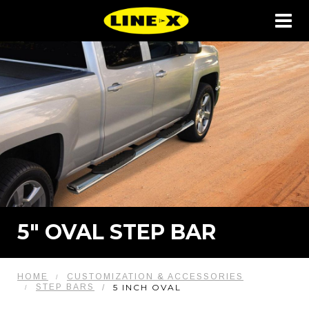
5" OVAL STEP BAR
HOME
CUSTOMIZATION & ACCESSORIES
STEP BARS
5 INCH OVAL