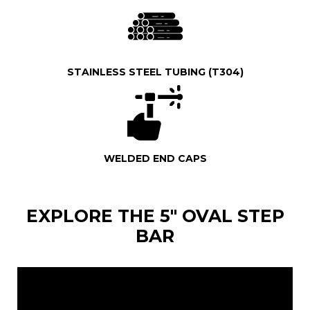
STAINLESS STEEL TUBING (T304)
WELDED END CAPS
EXPLORE THE 5" OVAL STEP
BAR