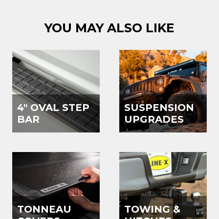
YOU MAY ALSO LIKE
4" OVAL STEP
SUSPENSION
BAR
UPGRADES
TONNEAU
TOWING &