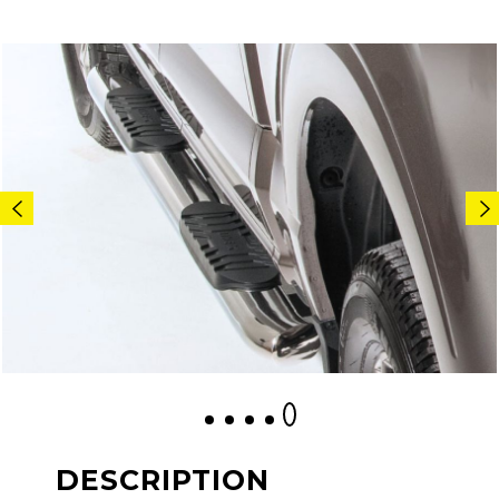
1
2
3
4
5
DESCRIPTION