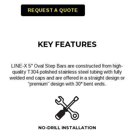
REQUEST A QUOTE
KEY FEATURES
LINE-X 5" Oval Step Bars are constructed from high-
quality T304 polished stainless steel tubing with fully
welded end caps and are offered in a straight design or
“premium” design with 30° bent ends.
NO-DRILL INSTALLATION