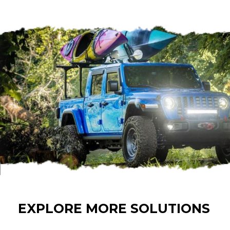
EXPLORE MORE SOLUTIONS