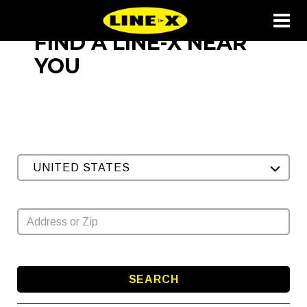
FIND A LINE-X NEAR
YOU
UNITED STATES
SEARCH