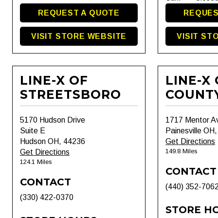
REQUEST A QUOTE
REQUES
VISIT STORE WEBSITE
VISIT ST
LINE-X OF
LINE-X
STREETSBORO
COUNT
5170 Hudson Drive
1717 Mentor A
Suite E
Painesville OH
Hudson OH, 44236
Get Directions
149.8 Miles
Get Directions
124.1 Miles
CONTACT
CONTACT
(440) 352-706
(330) 422-0370
STORE H