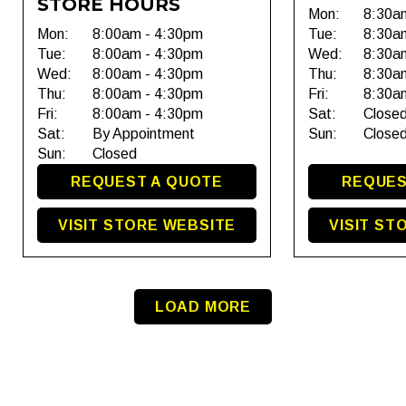
STORE HOURS
Mon:
8:30a
Mon:
8:00am - 4:30pm
Tue:
8:30a
Tue:
8:00am - 4:30pm
Wed:
8:30a
Wed:
8:00am - 4:30pm
Thu:
8:30a
Thu:
8:00am - 4:30pm
Fri:
8:30a
Fri:
8:00am - 4:30pm
Sat:
Close
Sat:
By Appointment
Sun:
Close
Sun:
Closed
REQUEST A QUOTE
REQUES
VISIT STORE WEBSITE
VISIT ST
LOAD MORE