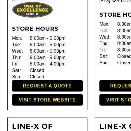
(513) 385-072
STORE H
Mon:
8:30a
STORE HOURS
Tue:
8:30a
Wed:
8:30a
Mon:
8:00am - 5:00pm
Thu:
8:30a
Tue:
8:00am - 5:00pm
Fri:
8:30a
Wed:
8:00am - 5:00pm
Sat:
Close
Thu:
8:00am - 5:00pm
Sun:
Close
Fri:
8:00am - 4:00pm
Sat:
Closed
Sun:
Closed
REQUEST A QUOTE
REQUES
VISIT STORE WEBSITE
VISIT ST
LINE-X OF
LINE-X