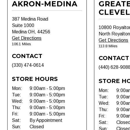
AKRON-MEDINA
GREAT
CLEVE
387 Medina Road
Suite 1000
10800 Royalto
Medina OH, 44256
North Royalto
Get Directions
Get Directions
106.1 Miles
113.8 Miles
CONTACT
CONTACT
(330) 474-0614
(440) 628-908
STORE HOURS
STORE H
Mon:
9:00am - 5:00pm
Mon:
9:00a
Tue:
9:00am - 5:00pm
Tue:
9:00a
Wed:
9:00am - 5:00pm
Wed:
9:00a
Thu:
9:00am - 5:00pm
Thu:
9:00a
Fri:
9:00am - 5:00pm
Fri:
9:00a
Sat:
By Appointment
Sat:
Close
Sun:
Closed
Sun:
Close