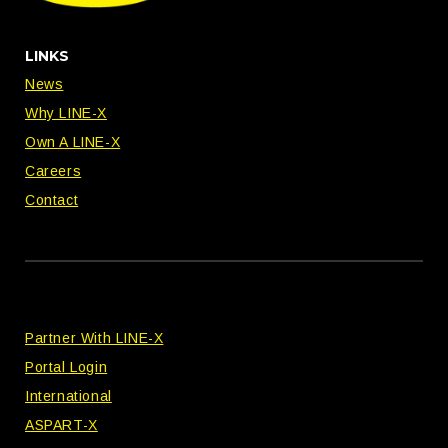
LINKS
News
Why LINE-X
Own A LINE-X
Careers
Contact
Partner With LINE-X
Portal Login
International
ASPART-X