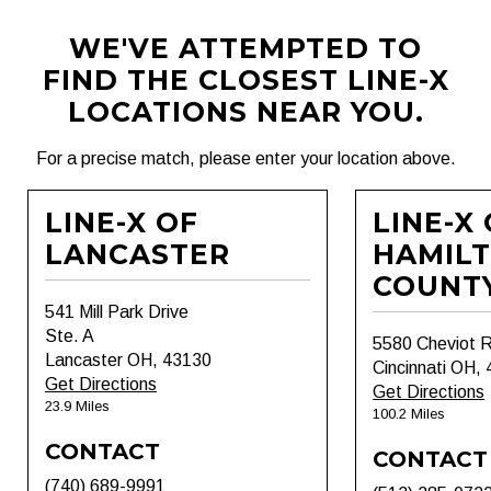
WE'VE ATTEMPTED TO
FIND THE CLOSEST LINE-X
LOCATIONS NEAR YOU.
For a precise match, please enter your location above.
LINE-X OF
LINE-X
LANCASTER
HAMIL
COUNT
541 Mill Park Drive
Ste. A
5580 Cheviot 
Lancaster OH, 43130
Cincinnati OH,
Get Directions
Get Directions
23.9 Miles
100.2 Miles
CONTACT
CONTACT
(740) 689-9991