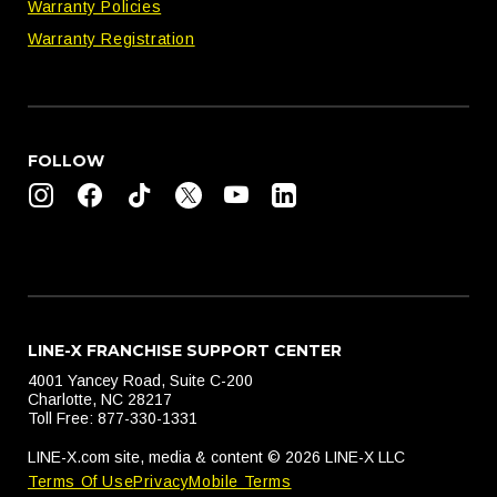
Warranty Policies
Warranty Registration
FOLLOW
LINE-X FRANCHISE SUPPORT CENTER
4001 Yancey Road, Suite C-200
Charlotte, NC 28217
Toll Free: 877-330-1331
LINE-X.com site, media & content © 2026 LINE-X LLC
Terms Of Use
Privacy
Mobile Terms