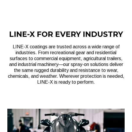
LINE-X FOR EVERY INDUSTRY
LINE-X coatings are trusted across a wide range of
industries. From recreational gear and residential
surfaces to commercial equipment, agricultural trailers,
and industrial machinery—our spray-on solutions deliver
the same rugged durability and resistance to wear,
chemicals, and weather. Wherever protection is needed,
LINE-X is ready to perform.