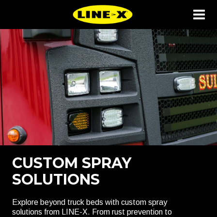
CUSTOM SPRAY
SOLUTIONS
Explore beyond truck beds with custom spray
solutions from LINE-X. From rust prevention to