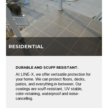
RESIDENTIAL
DURABLE AND SCUFF RESISTANT.
At LINE-X, we offer vertsatile protection for
your home. We can protect floors, decks,
patios, and everything in-between. Our
coatings are scuff-resistant, UV stable,
color-retaining, waterproof and noise-
cancelling.