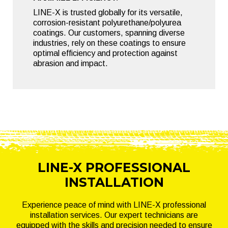
LINE-X is trusted globally for its versatile,
corrosion-resistant polyurethane/polyurea
coatings. Our customers, spanning diverse
industries, rely on these coatings to ensure
optimal efficiency and protection against
abrasion and impact.
LINE-X PROFESSIONAL
INSTALLATION
Experience peace of mind with LINE-X professional
installation services. Our expert technicians are
equipped with the skills and precision needed to ensure