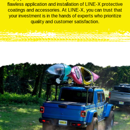
flawless application and installation of LINE-X protective
coatings and accessories. At LINE-X, you can trust that
your investment is in the hands of experts who prioritize
quality and customer satisfaction.