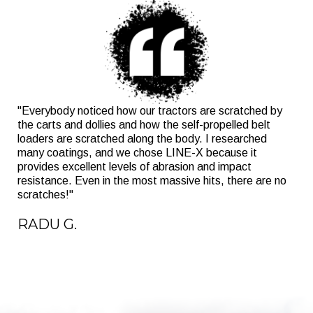
"Everybody noticed how our tractors are scratched by
the carts and dollies and how the self-propelled belt
loaders are scratched along the body. I researched
many coatings, and we chose LINE-X because it
provides excellent levels of abrasion and impact
resistance. Even in the most massive hits, there are no
scratches!"
RADU G.