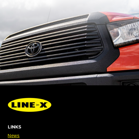
LINKS
News