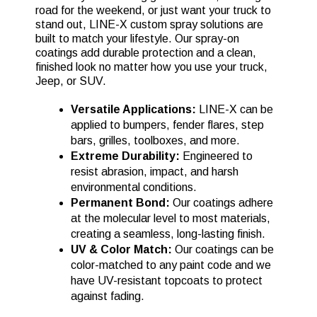
road for the weekend, or just want your truck to
stand out, LINE-X custom spray solutions are
built to match your lifestyle. Our spray-on
coatings add durable protection and a clean,
finished look no matter how you use your truck,
Jeep, or SUV.
Versatile Applications:
LINE-X can be
applied to bumpers, fender flares, step
bars, grilles, toolboxes, and more.
Extreme Durability:
Engineered to
resist abrasion, impact, and harsh
environmental conditions.
Permanent Bond:
Our coatings adhere
at the molecular level to most materials,
creating a seamless, long-lasting finish.
UV & Color Match:
Our coatings can be
color-matched to any paint code and we
have UV-resistant topcoats to protect
against fading.