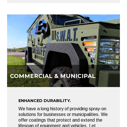
COMMERCIAL & MUNICIPAL
ENHANCED DURABILITY.
We have a long history of providing spray-on
solutions for businesses or municipalities. We
offer coatings that protect and extend the
lifespan of equipment and vehicles. Let