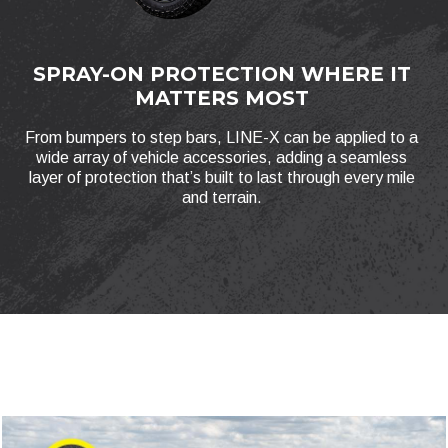
SPRAY-ON PROTECTION WHERE IT
MATTERS MOST
From bumpers to step bars, LINE-X can be applied to a
wide array of vehicle accessories, adding a seamless
layer of protection that’s built to last through every mile
and terrain.