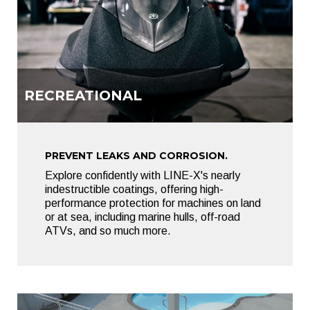
RECREATIONAL
PREVENT LEAKS AND CORROSION.
Explore confidently with LINE-X's nearly
indestructible coatings, offering high-
performance protection for machines on land
or at sea, including marine hulls, off-road
ATVs, and so much more.