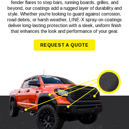
fender flares to step bars, running boards, grilles, and
beyond, our coatings add a rugged layer of durability and
style. Whether you're looking to guard against corrosion,
road debris, or harsh weather, LINE-X spray-on coatings
deliver long-lasting protection with a sleek, uniform finish
that enhances the look and performance of your gear.
REQUEST A QUOTE