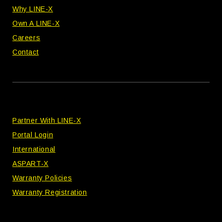
Why LINE-X
Own A LINE-X
Careers
Contact
Partner With LINE-X
Portal Login
International
ASPART-X
Warranty Policies
Warranty Registration