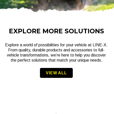
EXPLORE MORE SOLUTIONS
Explore a world of possibilities for your vehicle at LINE-X.
From quality, durable products and accessories to full-
vehicle transformations, we’re here to help you discover
the perfect solutions that match your unique needs.
VIEW ALL