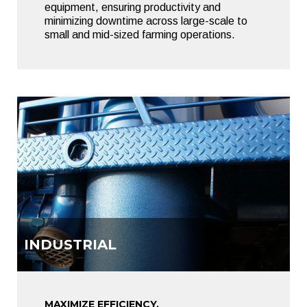
equipment, ensuring productivity and
minimizing downtime across large-scale to
small and mid-sized farming operations.
INDUSTRIAL
MAXIMIZE EFFICIENCY.