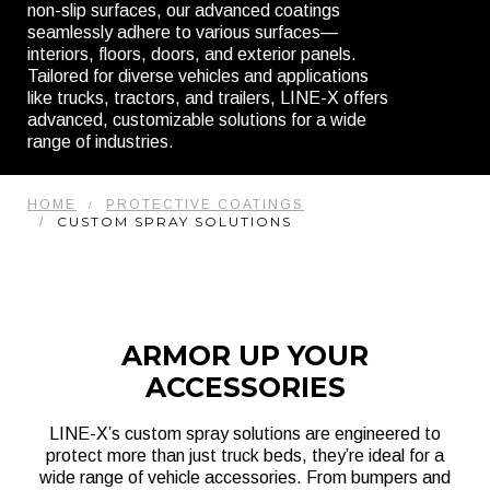
non-slip surfaces, our advanced coatings
seamlessly adhere to various surfaces—
interiors, floors, doors, and exterior panels.
Tailored for diverse vehicles and applications
like trucks, tractors, and trailers, LINE-X offers
advanced, customizable solutions for a wide
range of industries.
HOME
PROTECTIVE COATINGS
CUSTOM SPRAY SOLUTIONS
ARMOR UP YOUR
ACCESSORIES
LINE-X’s custom spray solutions are engineered to
protect more than just truck beds, they’re ideal for a
wide range of vehicle accessories. From bumpers and