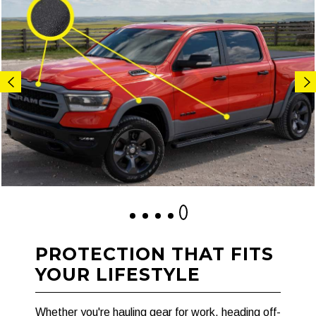
1
2
3
4
5
PROTECTION THAT FITS
YOUR LIFESTYLE
Whether you're hauling gear for work, heading off-