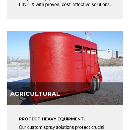
LINE-X with proven, cost-effective solutions.
AGRICULTURAL
PROTECT HEAVY EQUIPMENT.
Our custom spray solutions protect crucial