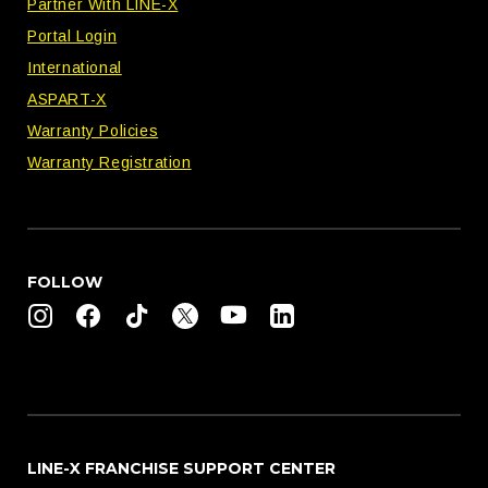
Partner With LINE-X
Portal Login
International
ASPART-X
Warranty Policies
Warranty Registration
FOLLOW
LINE-X FRANCHISE SUPPORT CENTER