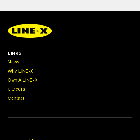
LINKS
News
Why LINE-X
Own A LINE-X
Careers
Contact