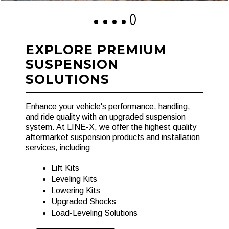
1
2
3
4
5
EXPLORE PREMIUM
SUSPENSION
SOLUTIONS
Enhance your vehicle's performance, handling,
and ride quality with an upgraded suspension
system. At LINE-X, we offer the highest quality
aftermarket suspension products and installation
services, including:
Lift Kits
Leveling Kits
Lowering Kits
Upgraded Shocks
Load-Leveling Solutions