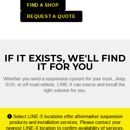
FIND A SHOP
REQUEST A QUOTE
IF IT EXISTS, WE'LL FIND
IT FOR YOU
Whether you need a suspension system for your truck, Jeep,
SUV, or off-road vehicle, LINE-X can source and install the
right solution for you.
Select LINE-X locations offer aftermarket suspension
products and installation services. Please contact your
nearest LINE-X location to confirm availability of services.