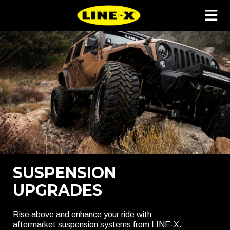
SUSPENSION
UPGRADES
Rise above and enhance your ride with
aftermarket suspension systems from LINE-X.