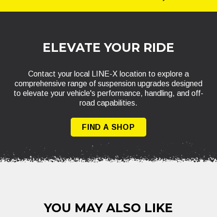
ELEVATE YOUR RIDE
Contact your local LINE-X location to explore a
comprehensive range of suspension upgrades designed
to elevate your vehicle's performance, handling, and off-
road capabilities.
FIND A SHOP
YOU MAY ALSO LIKE