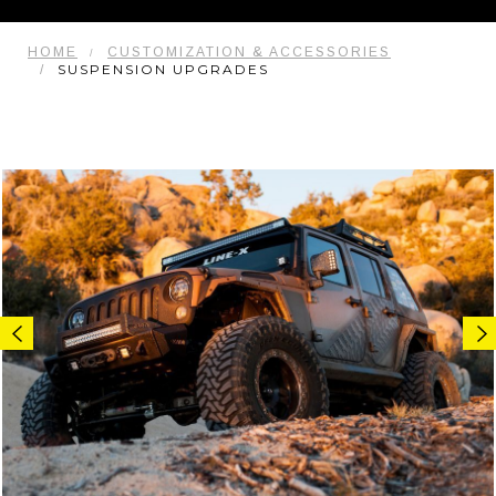
HOME
CUSTOMIZATION & ACCESSORIES
SUSPENSION UPGRADES