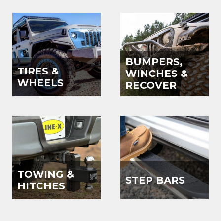
BUMPERS,
TIRES &
WINCHES &
WHEELS
RECOVER
TOWING &
STEP BARS
HITCHES