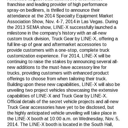
franchise and leading provider of high performance
spray-on bedliners, is thrilled to announce their
attendance at the 2014 Specialty Equipment Market
Association Show, Nov. 4-7, 2014 in Las Vegas. During
the 2013 SEMA show, LINE-X successfully launched a
milestone in the company’s history with an all-new
custom truck division, Truck Gear by LINE-X, offering a
full line-up of gear and aftermarket accessories to
provide customers with a one-stop, complete truck
customization experience. For 2014, LINE-X will be
continuing to raise the stakes by announcing several all-
new additions to the must-have accessory line for
trucks, providing customers with enhanced product
offerings to choose from when tailoring their truck.
Building upon these new capabilities, LINE-X will also be
unveiling two project vehicles showcasing the extensive
capabilities of LINE-X and Truck Gear by LINE-X.
Official details of the secret vehicle projects and all-new
Truck Gear accessories have yet to be disclosed, but
the highly anticipated vehicle unveiling will take place in
the LINE-X booth at 10:00 a.m. on Wednesday, Nov. 5,
2014. The LINE-X booth is located in the South Hall,