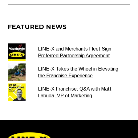
FEATURED NEWS
LINE-X and Merchants Fleet Sign
Preferred Partnership Agreement
LINE-X Takes the Wheel in Elevating
the Franchise Experience
LINE-X Franchise: Q&A with Matt
Labuda, VP of Marketing