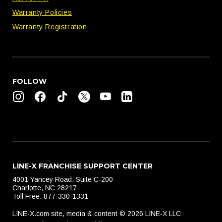
Warranty Policies
Warranty Registration
FOLLOW
LINE-X FRANCHISE SUPPORT CENTER
4001 Yancey Road, Suite C-200
Charlotte, NC 28217
Toll Free: 877-330-1331
LINE-X.com site, media & content © 2026 LINE-X LLC