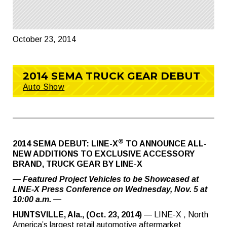
October 23, 2014
2014 SEMA TRUCK GEAR DEBUT
Auto Show
®
2014 SEMA DEBUT: LINE-X
TO ANNOUNCE ALL-
NEW ADDITIONS TO EXCLUSIVE ACCESSORY
BRAND, TRUCK GEAR BY LINE-X
— Featured Project Vehicles to be Showcased at
LINE-X Press Conference on Wednesday, Nov. 5 at
10:00 a.m. —
HUNTSVILLE, Ala., (Oct. 23, 2014)
— LINE-X , North
America’s largest retail automotive aftermarket