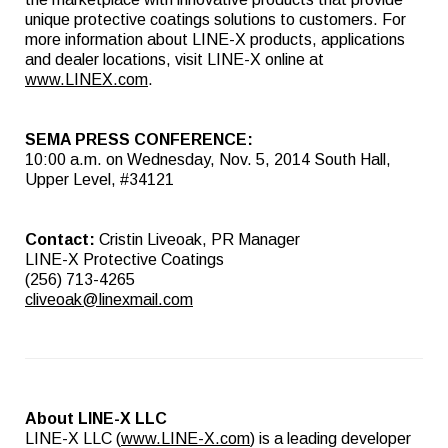
unique protective coatings solutions to customers. For
more information about LINE-X products, applications
and dealer locations, visit LINE-X online at
www.LINEX.com
.
SEMA PRESS CONFERENCE:
10:00 a.m. on Wednesday, Nov. 5, 2014 South Hall,
Upper Level, #34121
Contact:
Cristin Liveoak, PR Manager
LINE-X Protective Coatings
(256) 713-4265
cliveoak@linexmail.com
About LINE-X LLC
LINE-X LLC (
www.LINE-X.com
) is a leading developer