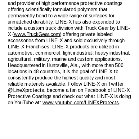
and provider of high performance protective coatings
offering scientifically formulated polymers that
permanently bond to a wide range of surfaces for
unmatched durability. LINE-X has also expanded to
include a custom truck division with Truck Gear by LINE-
X (
www.TruckGear.com
) offering private labeled
accessories from LINE-X and sold exclusively through
LINE-X Franchises. LINE-X products are utilized in
automotive, commercial, light industrial, heavy industrial,
agricultural, military, marine and custom applications.
Headquartered in Huntsville, Ala., with more than 500
locations in 48 countries, it is the goal of LINE-X to
consistently produce the highest quality and most
reliable materials available. Follow LINE-X on Twitter
@LineXprotects, become a fan on Facebook of LINE-X
Protective Coatings and check out what LINE-X is doing
on YouTube at:
www.youtube.com/LINEXProtects
.