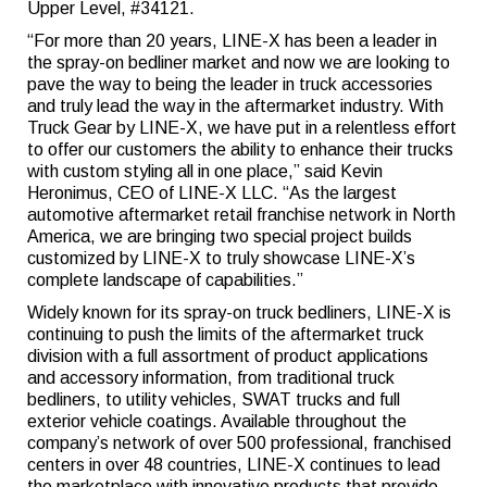
Upper Level, #34121.
“For more than 20 years, LINE-X has been a leader in
the spray-on bedliner market and now we are looking to
pave the way to being the leader in truck accessories
and truly lead the way in the aftermarket industry. With
Truck Gear by LINE-X, we have put in a relentless effort
to offer our customers the ability to enhance their trucks
with custom styling all in one place,” said Kevin
Heronimus, CEO of LINE-X LLC. “As the largest
automotive aftermarket retail franchise network in North
America, we are bringing two special project builds
customized by LINE-X to truly showcase LINE-X’s
complete landscape of capabilities.”
Widely known for its spray-on truck bedliners, LINE-X is
continuing to push the limits of the aftermarket truck
division with a full assortment of product applications
and accessory information, from traditional truck
bedliners, to utility vehicles, SWAT trucks and full
exterior vehicle coatings. Available throughout the
company’s network of over 500 professional, franchised
centers in over 48 countries, LINE-X continues to lead
the marketplace with innovative products that provide