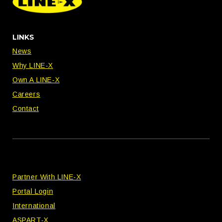
LINKS
News
Why LINE-X
Own A LINE-X
Careers
Contact
Partner With LINE-X
Portal Login
International
ASPART-X