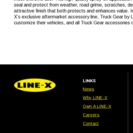
seal and protect from weather, road grime, scratches, d
attractive finish that both protects and enhances value. 
X’s exclusive aftermarket accessory line, Truck Gear by L
customize their vehicles, and all Truck Gear accessories 
LINKS
News
Why LINE-X
Own A LINE-X
Careers
Contact