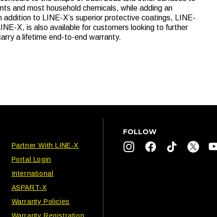
ents and most household chemicals, while adding an
In addition to LINE-X’s superior protective coatings, LINE-
INE-X, is also available for customers looking to further
carry a lifetime end-to-end warranty.
FOLLOW
Partner With LINE-X
Portal Login
International
ASPART-X
Warranty Policies
Warranty Registration