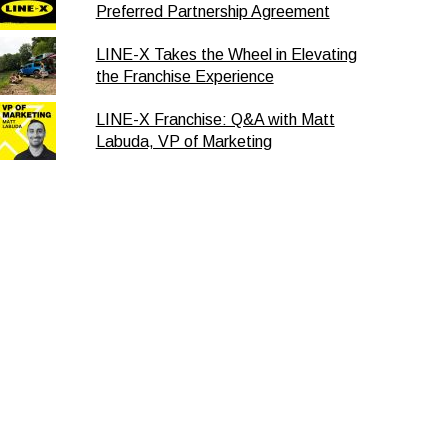
Preferred Partnership Agreement
LINE-X Takes the Wheel in Elevating
the Franchise Experience
LINE-X Franchise: Q&A with Matt
Labuda, VP of Marketing