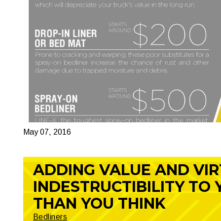
May 07, 2016
ADDING VALUE AND VI
INDESTRUCTIBILITY TO
THAN YOU THINK
Bedliners