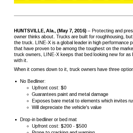
HUNTSVILLE, Ala., (May 7, 2016)
– Protecting and pres
owner thinks about. Trucks are built for roughhousing, but p
the truck. LINE-X is a global leader in high performance 
that have proven to be among the toughest on the market
truck owners, LINE-X keeps that bed looking new for as 
with it.
When it comes down to it, truck owners have three option
No Bedliner:
Upfront cost: $0
Guarantees paint and metal damage
Exposes bare metal to elements which invites ru
Will depreciate the vehicle's value
Drop-in bedliner or bed mat
Upfront cost: $200 - $500
Prone to cracking and warping