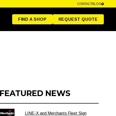
CONTACT
BLOG
FIND A SHOP
REQUEST QUOTE
FEATURED NEWS
LINE-X and Merchants Fleet Sign