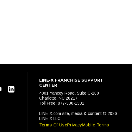
LINE-X FRANCHISE SUPPORT
CENTER
4001 Yancey Road, Suite C-200
Charlotte, NC 28217
Toll Free: 877-330-1331
LINE-X.com site, media & content © 2026
LINE-X LLC
Terms Of Use
Privacy
Mobile Terms