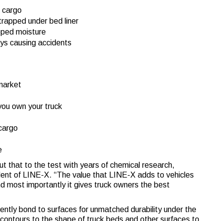
f cargo
trapped under bed liner
apped moisture
ays causing accidents
 market
 you own your truck
 cargo
e
ut that to the test with years of chemical research,
ent of LINE-X. “The value that LINE-X adds to vehicles
nd most importantly it gives truck owners the best
ntly bond to surfaces for unmatched durability under the
 contours to the shape of truck beds and other surfaces to