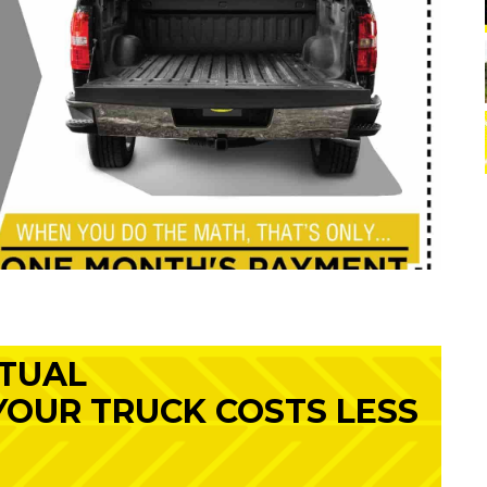
RTUAL
 YOUR TRUCK COSTS LESS