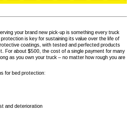
erving your brand new pick-up is something every truck
rotection is key for sustaining its value over the life of
protective coatings, with tested and perfected products
. For about $500, the cost of a single payment for many
long as you own your truck – no matter how rough you are
s for bed protection:
st and deterioration