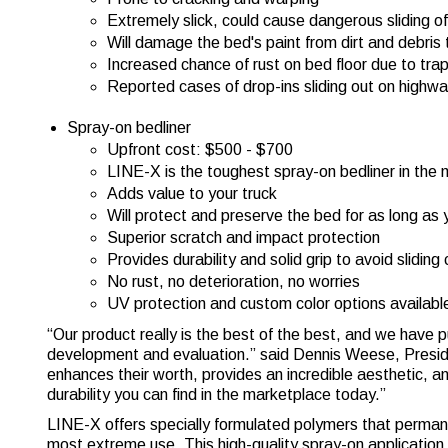
Extremely slick, could cause dangerous sliding o
Will damage the bed's paint from dirt and debris 
Increased chance of rust on bed floor due to tr
Reported cases of drop-ins sliding out on highw
Spray-on bedliner
Upfront cost: $500 - $700
LINE-X is the toughest spray-on bedliner in the
Adds value to your truck
Will protect and preserve the bed for as long as
Superior scratch and impact protection
Provides durability and solid grip to avoid sliding
No rust, no deterioration, no worries
UV protection and custom color options availabl
“Our product really is the best of the best, and we have p
development and evaluation.” said Dennis Weese, Presid
enhances their worth, provides an incredible aesthetic, a
durability you can find in the marketplace today.”
LINE-X offers specially formulated polymers that permane
most extreme use. This high-quality spray-on application