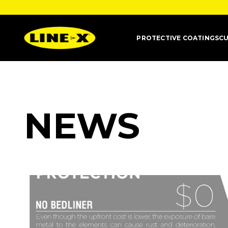
PROTECTIVE COATINGS
CU
NEWS