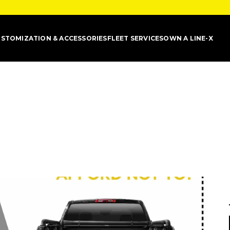
STOMIZATION & ACCESSORIES
FLEET SERVICES
OWN A LINE-X