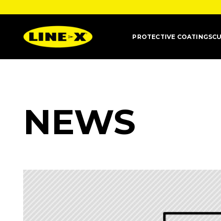
PROTECTIVE COATINGS
CU
NEWS