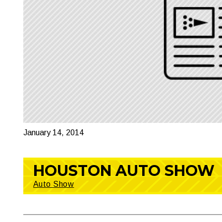
January 14, 2014
HOUSTON AUTO SHOW
Auto Show