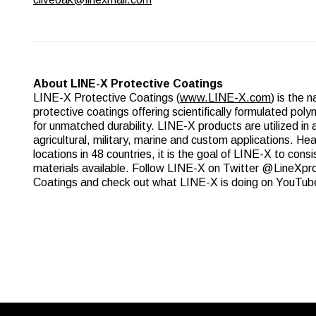
About LINE-X Protective Coatings
LINE-X Protective Coatings (
www.LINE-X.com
) is the 
protective coatings offering scientifically formulated po
for unmatched durability. LINE-X products are utilized in a
agricultural, military, marine and custom applications. He
locations in 48 countries, it is the goal of LINE-X to cons
materials available. Follow LINE-X on Twitter @LineXp
Coatings and check out what LINE-X is doing on YouTub