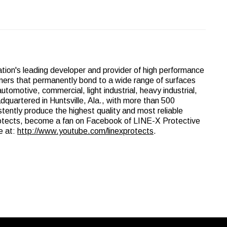
nation's leading developer and provider of high performance
lymers that permanently bond to a wide range of surfaces
utomotive, commercial, light industrial, heavy industrial,
adquartered in Huntsville, Ala., with more than 500
istently produce the highest quality and most reliable
rotects, become a fan on Facebook of LINE-X Protective
e at:
http://www.youtube.com/linexprotects
.