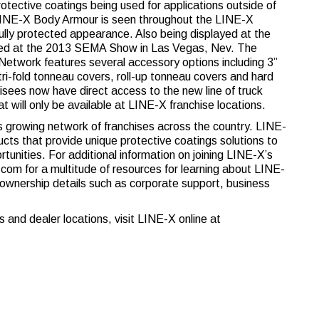
rotective coatings being used for applications outside of
of LINE-X Body Armour is seen throughout the LINE-X
lly protected appearance. Also being displayed at the
ched at the 2013 SEMA Show in Las Vegas, Nev. The
etwork features several accessory options including 3”
, tri-fold tonneau covers, roll-up tonneau covers and hard
isees now have direct access to the new line of truck
t will only be available at LINE-X franchise locations.
’s growing network of franchises across the country. LINE-
cts that provide unique protective coatings solutions to
nities. For additional information on joining LINE-X’s
m for a multitude of resources for learning about LINE-
 ownership details such as corporate support, business
 and dealer locations, visit LINE-X online at