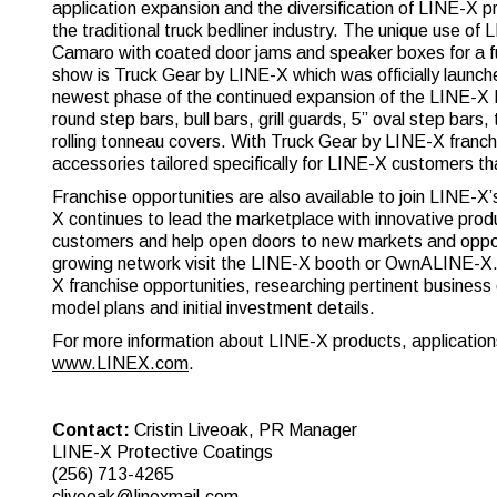
application expansion and the diversification of LINE-X p
the traditional truck bedliner industry. The unique use 
Camaro with coated door jams and speaker boxes for a fu
show is Truck Gear by LINE-X which was officially laun
newest phase of the continued expansion of the LINE-X N
round step bars, bull bars, grill guards, 5” oval step bars
rolling tonneau covers. With Truck Gear by LINE-X franch
accessories tailored specifically for LINE-X customers tha
Franchise opportunities are also available to join LINE-X
X continues to lead the marketplace with innovative produ
customers and help open doors to new markets and opportu
growing network visit the LINE-X booth or OwnALINE-X.co
X franchise opportunities, researching pertinent business
model plans and initial investment details.
For more information about LINE-X products, applications
www.LINEX.com
.
Contact:
Cristin Liveoak, PR Manager
LINE-X Protective Coatings
(256) 713-4265
cliveoak@linexmail.com