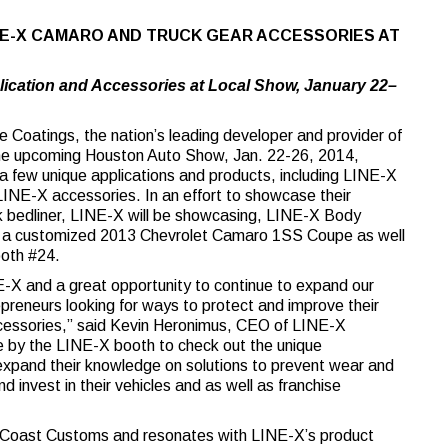
NE-X CAMARO AND TRUCK GEAR ACCESSORIES AT
lication and Accessories at Local Show, January 22–
Coatings, the nation’s leading developer and provider of
 the upcoming Houston Auto Show, Jan. 22-26, 2014,
a few unique applications and products, including LINE-X
INE-X accessories. In an effort to showcase their
uck bedliner, LINE-X will be showcasing, LINE-X Body
a customized 2013 Chevrolet Camaro 1SS Coupe as well
ooth #24.
-X and a great opportunity to continue to expand our
reneurs looking for ways to protect and improve their
 accessories,” said Kevin Heronimus, CEO of LINE-X
e by the LINE-X booth to check out the unique
 expand their knowledge on solutions to prevent wear and
 invest in their vehicles and as well as franchise
t Coast Customs and resonates with LINE-X’s product