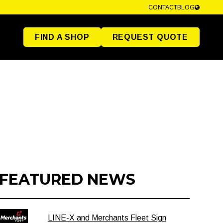
CONTACT
BLOG
FIND A SHOP
REQUEST QUOTE
FEATURED NEWS
LINE-X and Merchants Fleet Sign