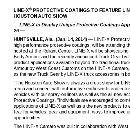
®
LINE-X
PROTECTIVE COATINGS TO FEATURE LI
HOUSTON AUTO SHOW
— LINE-X to Display Unique Protective Coatings App
26 —
HUNTSVILLE, Ala., (Jan. 14, 2014)
— LINE-X Protective 
high performance protective coatings, will be attending
hosted at the Reliant Center. LINE-X will be showcasing 
Body Armour and the recently announced Truck Gear by L
product applications available beyond the traditional tr
Armour by West Coast Customs on the LINE-X Camaro, 
as the new Truck Gear by LINE-X truck accessories in b
“The Houston Auto Show is always a great show for LINE
reach and connect with automotive enthusiasts and entrep
vehicles with our spray-on liners as well as the all-new
Protective Coatings. “Individuals are encouraged to com
applications of LINE-X as well as a the new products to
tear for vehicles, gear and equipment, ways to improve and
opportunities.”
The LINE-X Camaro was built in collaboration with Wes