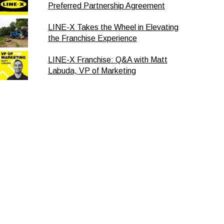
Preferred Partnership Agreement
LINE-X Takes the Wheel in Elevating
the Franchise Experience
LINE-X Franchise: Q&A with Matt
Labuda, VP of Marketing