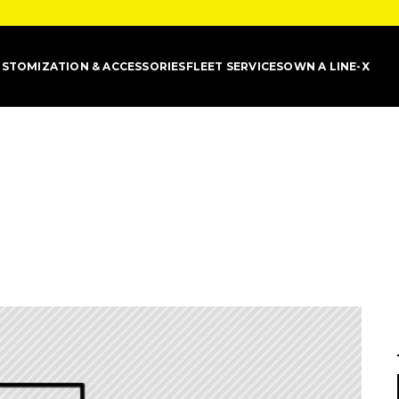
STOMIZATION & ACCESSORIES
FLEET SERVICES
OWN A LINE-X