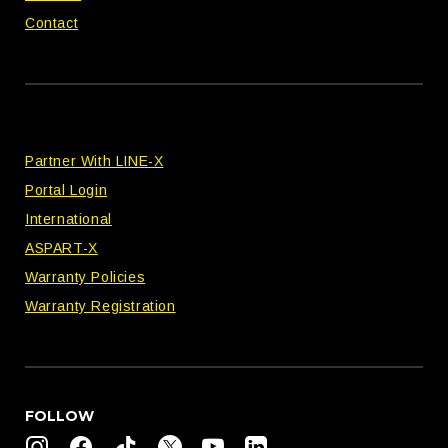
Contact
Partner With LINE-X
Portal Login
International
ASPART-X
Warranty Policies
Warranty Registration
FOLLOW