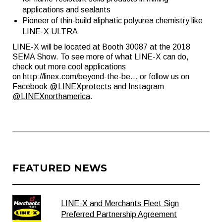
applications and sealants
Pioneer of thin-build aliphatic polyurea chemistry like
LINE-X ULTRA
LINE-X will be located at Booth 30087 at the 2018
SEMA Show. To see more of what LINE-X can do,
check out more cool applications
on
http://linex.com/beyond-the-be...
or follow us on
Facebook
@LINEXprotects
and Instagram
@LINEXnorthamerica
.
FEATURED NEWS
LINE-X and Merchants Fleet Sign
Preferred Partnership Agreement