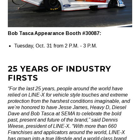
Bob Tasca Appearance Booth #30087:
Tuesday, Oct. 31 from 2 P.M. - 3 P.M.
25 YEARS OF INDUSTRY
FIRSTS
“For the last 25 years, people around the world have
relied on LINE-X for vehicle style touches and extreme
protection from the harshest conditions imaginable, and
we’re honored to have Jesse James, Heavy D, Diesel
Dave and Bob Tasca at SEMA to celebrate the bold
past, present and future of the brand,” said Dennis
Weese, president of LINE-X. “With more than 660
Franchises and applicators around the world, LINE-X
has grown into a true lifestyle and a world-class brand