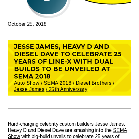
October 25, 2018
JESSE JAMES, HEAVY D AND
DIESEL DAVE TO CELEBRATE 25
YEARS OF LINE-X WITH DUAL
BUILDS TO BE UNVEILED AT
SEMA 2018
Auto Show
/ SEMA 2018
/ Diesel Brothers
/
Jesse James
/ 25th Anniversary
Hard-charging celebrity custom builders Jesse James,
Heavy D and Diesel Dave are smashing into the
SEMA
Show
with big-build unveils to celebrate 25 years of