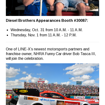
Diesel Brothers Appearances Booth #30087:
Wednesday, Oct. 31 from 10 A.M. - 11 A.M.
Thursday, Nov. 1 from 11 A.M. - 12 P.M.
One of LINE-X’s newest motorsports partners and
franchise owner, NHRA Funny Car driver Bob Tasca III,
will join the celebration.