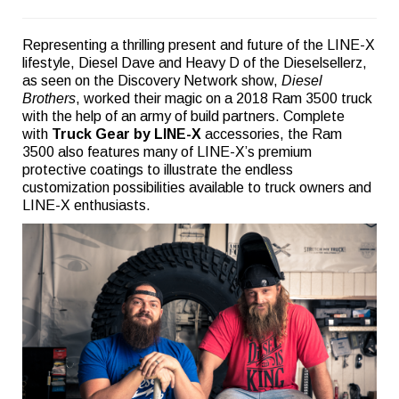
Representing a thrilling present and future of the LINE-X
lifestyle, Diesel Dave and Heavy D of the Dieselsellerz,
as seen on the Discovery Network show,
Diesel
Brothers
, worked their magic on a 2018 Ram 3500 truck
with the help of an army of build partners. Complete
with
Truck Gear by LINE-X
accessories, the Ram
3500 also features many of LINE-X’s premium
protective coatings to illustrate the endless
customization possibilities available to truck owners and
LINE-X enthusiasts.