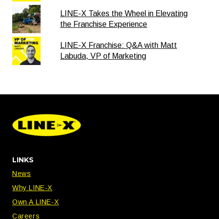
LINE-X Takes the Wheel in Elevating
the Franchise Experience
LINE-X Franchise: Q&A with Matt
Labuda, VP of Marketing
LINKS
News
Why LINE-X
Own A LINE-X
Careers