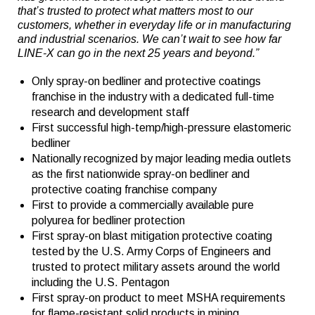
that’s trusted to protect what matters most to our
customers, whether in everyday life or in manufacturing
and industrial scenarios. We can’t wait to see how far
LINE-X can go in the next 25 years and beyond.”
Only spray-on bedliner and protective coatings
franchise in the industry with a dedicated full-time
research and development staff
First successful high-temp/high-pressure elastomeric
bedliner
Nationally recognized by major leading media outlets
as the first nationwide spray-on bedliner and
protective coating franchise company
First to provide a commercially available pure
polyurea for bedliner protection
First spray-on blast mitigation protective coating
tested by the U.S. Army Corps of Engineers and
trusted to protect military assets around the world
including the U.S. Pentagon
First spray-on product to meet MSHA requirements
for flame-resistant solid products in mining