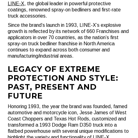
LINE-X
, the global leader in powerful protective
coatings, renowned spray-on bedliners and first-rate
truck accessories.
Since the brand’s launch in 1993, LINE-X’s explosive
growth is reflected by its network of 660 Franchises and
applicators in over 70 countries, as the nation’s first
spray-on truck bedliner franchise in North America
continues to expand across both consumer and
manufacturing/industrial areas.
LEGACY OF EXTREME
PROTECTION AND STYLE:
PAST, PRESENT AND
FUTURE
Honoring 1993, the year the brand was founded, famed
automotive and motorcycle icon, Jesse James of West
Coast Choppers and Texas Hot Rods, customized and
transformed a 1993 Dodge Ram D350 truck into a
flatbed powerhouse with several unique modifications to
highlight the variety and functionality of LINE-X