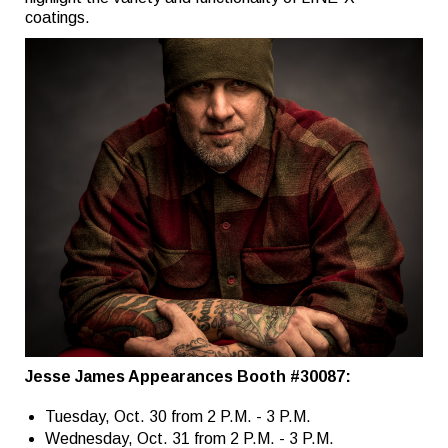
coatings.
Jesse James Appearances Booth #30087:
Tuesday, Oct. 30 from 2 P.M. - 3 P.M.
Wednesday, Oct. 31 from 2 P.M. - 3 P.M.