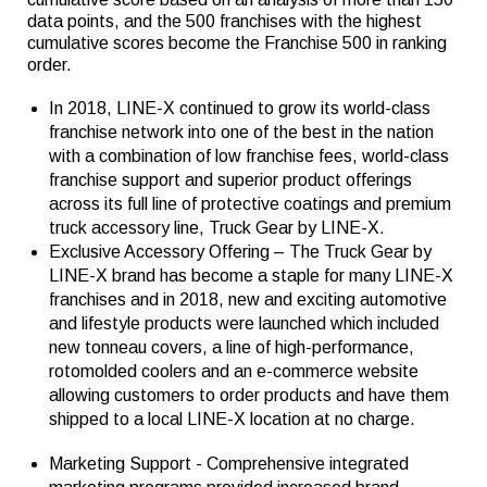
data points, and the 500 franchises with the highest
cumulative scores become the Franchise 500 in ranking
order.
In 2018, LINE-X continued to grow its world-class
franchise network into one of the best in the nation
with a combination of low franchise fees, world-class
franchise support and superior product offerings
across its full line of protective coatings and premium
truck accessory line, Truck Gear by LINE-X.
Exclusive Accessory Offering – The Truck Gear by
LINE-X brand has become a staple for many LINE-X
franchises and in 2018, new and exciting automotive
and lifestyle products were launched which included
new tonneau covers, a line of high-performance,
rotomolded coolers and an e-commerce website
allowing customers to order products and have them
shipped to a local LINE-X location at no charge.
Marketing Support - Comprehensive integrated