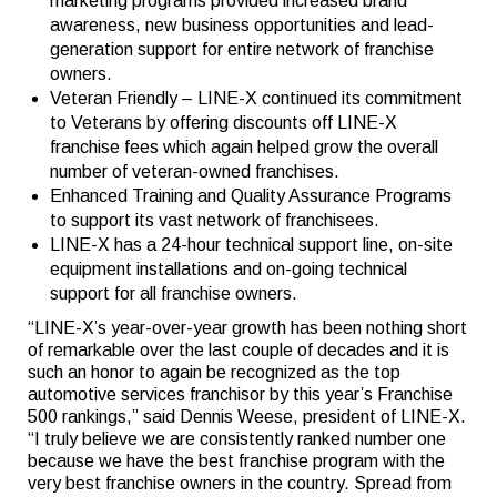
marketing programs provided increased brand
awareness, new business opportunities and lead-
generation support for entire network of franchise
owners.
Veteran Friendly – LINE-X continued its commitment
to Veterans by offering discounts off LINE-X
franchise fees which again helped grow the overall
number of veteran-owned franchises.
Enhanced Training and Quality Assurance Programs
to support its vast network of franchisees.
LINE-X has a 24-hour technical support line, on-site
equipment installations and on-going technical
support for all franchise owners.
“LINE-X’s year-over-year growth has been nothing short
of remarkable over the last couple of decades and it is
such an honor to again be recognized as the top
automotive services franchisor by this year’s Franchise
500 rankings,” said Dennis Weese, president of LINE-X.
“I truly believe we are consistently ranked number one
because we have the best franchise program with the
very best franchise owners in the country. Spread from