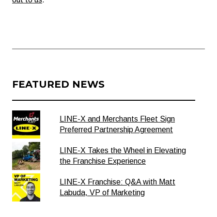
FEATURED NEWS
LINE-X and Merchants Fleet Sign
Preferred Partnership Agreement
LINE-X Takes the Wheel in Elevating
the Franchise Experience
LINE-X Franchise: Q&A with Matt
Labuda, VP of Marketing