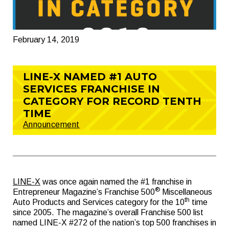
February 14, 2019
LINE-X NAMED #1 AUTO
SERVICES FRANCHISE IN
CATEGORY FOR RECORD TENTH
TIME
Announcement
LINE-X
was once again named the #1 franchise in
®
Entrepreneur Magazine’s Franchise 500
Miscellaneous
th
Auto Products and Services category for the 10
time
since 2005. The magazine’s overall Franchise 500 list
named LINE-X #272 of the nation’s top 500 franchises in