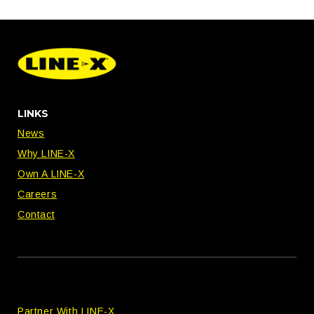
LINKS
News
Why LINE-X
Own A LINE-X
Careers
Contact
Partner With LINE-X