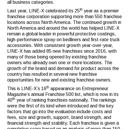
all business categories.
th
Last year, LINE-X celebrated its 25
year as a premier
franchise corporation supporting more than 550 franchise
locations across North America. The continued growth in
North America and around the world has helped LINE-X
remain a global leader in powerful protective coatings,
high-performance spray-on bedliners and first-rate truck
accessories. With consistent growth year-over-year,
LINE-X has added 85 new franchises since 2016, with
many of those being opened by existing franchise
owners who already own one or more locations. The
growth of the brand and demand for product across the
country has resulted in several new franchise
opportunities for new and existing franchise owners.
th
This is LINE-X’s 16
appearance on Entrepreneur
Magazine’s annual Franchise 500 list, which is now in its
th
40
year of ranking franchises nationally. The rankings
were the first of its kind when introduced and the key
factors that go into the evaluation include costs and
fees, size and growth, support, brand strength, and
financial strength and stability. Each franchise is given a
cumulative score based on an analysis of more than 150