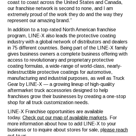
coast to coast across the United States and Canada,
our franchise network is second to none, and I am
extremely proud of the work they do and the way they
represent our amazing brand.”
In addition to a top-rated North American franchise
program, LINE-X also leads the protective coating
industry with a global network of distributors and dealers
in 75 different countries. Being part of the LINE-X family
gives business owners a complete business offering with
access to revolutionary and proprietary protective
coating formulas, a wide-range of world-class, nearly-
indestructible protective coatings for automotive,
manufacturing and industrial purposes, as well as Truck
Gear by LINE-X — a growing lineup of high-quality
aftermarket truck accessories designed to help
franchises grow their businesses by creating a one-stop
shop for all truck customization needs.
LINE-X Franchise opportunities are available
today.
Check out our map of available markets
. For
more information about how to add LINE-X to your
business or to inquire about stores for sale, p
lease reach
out to us
.