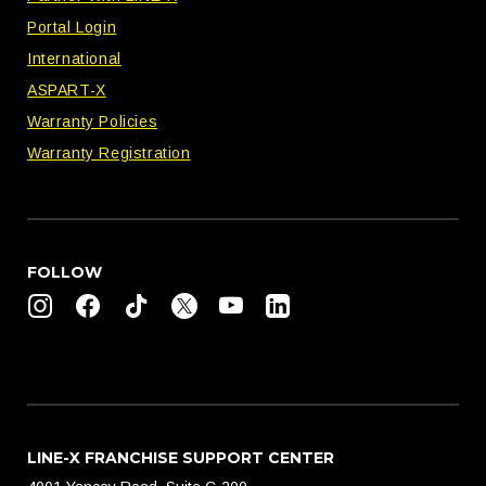
Portal Login
International
ASPART-X
Warranty Policies
Warranty Registration
FOLLOW
LINE-X FRANCHISE SUPPORT CENTER