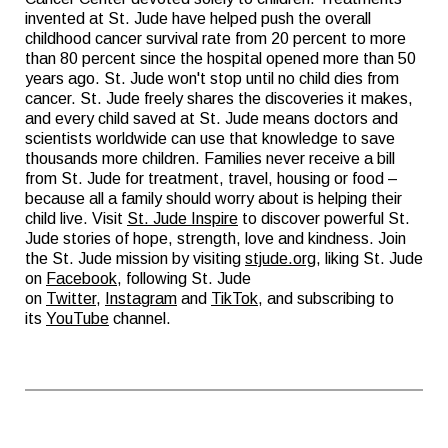
invented at St. Jude have helped push the overall
childhood cancer survival rate from 20 percent to more
than 80 percent since the hospital opened more than 50
years ago. St. Jude won't stop until no child dies from
cancer. St. Jude freely shares the discoveries it makes,
and every child saved at St. Jude means doctors and
scientists worldwide can use that knowledge to save
thousands more children. Families never receive a bill
from St. Jude for treatment, travel, housing or food –
because all a family should worry about is helping their
child live. Visit
St. Jude Inspire
to discover powerful St.
Jude stories of hope, strength, love and kindness. Join
the St. Jude mission by visiting
stjude.org
, liking St. Jude
on
Facebook
, following St. Jude
on
Twitter
,
Instagram
and
TikTok
, and subscribing to
its
YouTube
channel.