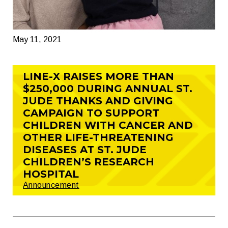
May 11, 2021
LINE-X RAISES MORE THAN
$250,000 DURING ANNUAL ST.
JUDE THANKS AND GIVING
CAMPAIGN TO SUPPORT
CHILDREN WITH CANCER AND
OTHER LIFE-THREATENING
DISEASES AT ST. JUDE
CHILDREN’S RESEARCH
HOSPITAL
Announcement