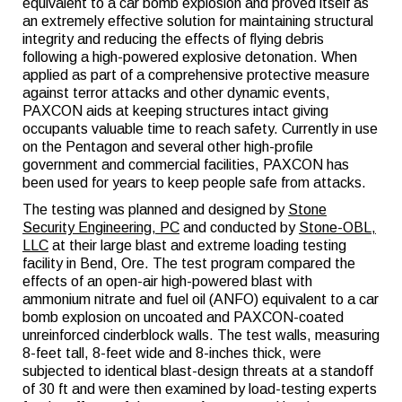
equivalent to a car bomb explosion and proved itself as
an extremely effective solution for maintaining structural
integrity and reducing the effects of flying debris
following a high-powered explosive detonation. When
applied as part of a comprehensive protective measure
against terror attacks and other dynamic events,
PAXCON aids at keeping structures intact giving
occupants valuable time to reach safety. Currently in use
on the Pentagon and several other high-profile
government and commercial facilities, PAXCON has
been used for years to keep people safe from attacks.
The testing was planned and designed by
Stone
Security Engineering, PC
and conducted by
Stone-OBL,
LLC
at their large blast and extreme loading testing
facility in Bend, Ore. The test program compared the
effects of an open-air high-powered blast with
ammonium nitrate and fuel oil (ANFO) equivalent to a car
bomb explosion on uncoated and PAXCON-coated
unreinforced cinderblock walls. The test walls, measuring
8-feet tall, 8-feet wide and 8-inches thick, were
subjected to identical blast-design threats at a standoff
of 30 ft and were then examined by load-testing experts