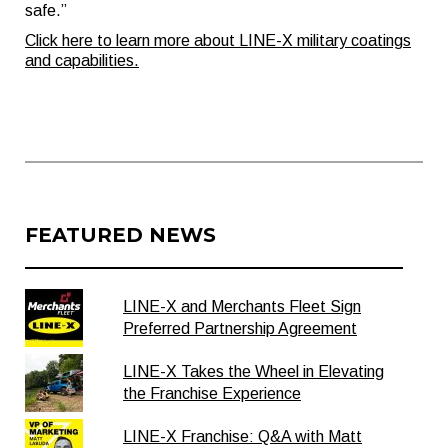
safe.”
Click here to learn more about LINE-X military coatings
and capabilities.
FEATURED NEWS
LINE-X and Merchants Fleet Sign
Preferred Partnership Agreement
LINE-X Takes the Wheel in Elevating
the Franchise Experience
LINE-X Franchise: Q&A with Matt