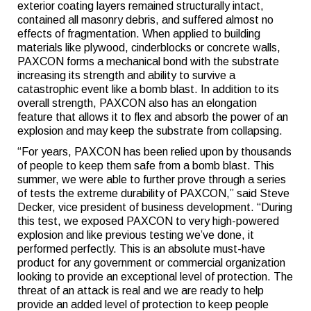
exterior coating layers remained structurally intact,
contained all masonry debris, and suffered almost no
effects of fragmentation. When applied to building
materials like plywood, cinderblocks or concrete walls,
PAXCON forms a mechanical bond with the substrate
increasing its strength and ability to survive a
catastrophic event like a bomb blast. In addition to its
overall strength, PAXCON also has an elongation
feature that allows it to flex and absorb the power of an
explosion and may keep the substrate from collapsing.
“For years, PAXCON has been relied upon by thousands
of people to keep them safe from a bomb blast. This
summer, we were able to further prove through a series
of tests the extreme durability of PAXCON,” said Steve
Decker, vice president of business development. “During
this test, we exposed PAXCON to very high-powered
explosion and like previous testing we’ve done, it
performed perfectly. This is an absolute must-have
product for any government or commercial organization
looking to provide an exceptional level of protection. The
threat of an attack is real and we are ready to help
provide an added level of protection to keep people