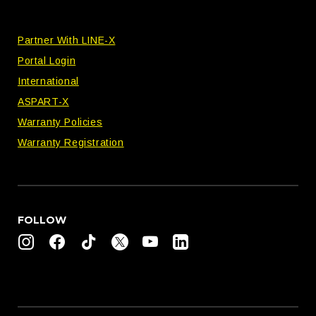
Partner With LINE-X
Portal Login
International
ASPART-X
Warranty Policies
Warranty Registration
FOLLOW