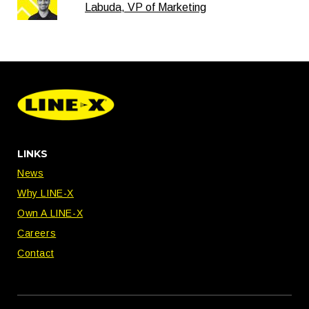
Labuda, VP of Marketing
LINKS
News
Why LINE-X
Own A LINE-X
Careers
Contact