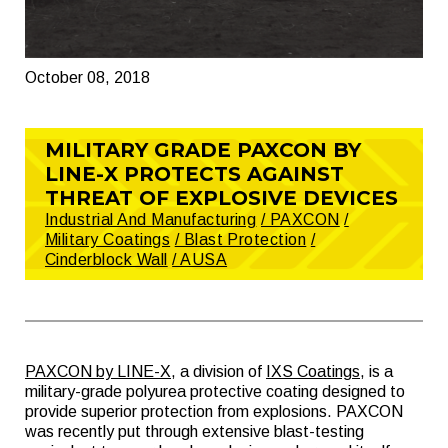
October 08, 2018
MILITARY GRADE PAXCON BY
LINE-X PROTECTS AGAINST
THREAT OF EXPLOSIVE DEVICES
Industrial And Manufacturing
/ PAXCON
/
Military Coatings
/ Blast Protection
/
Cinderblock Wall
/ AUSA
PAXCON by LINE-X
, a division of
IXS Coatings
, is a
military-grade polyurea protective coating designed to
provide superior protection from explosions. PAXCON
was recently put through extensive blast-testing