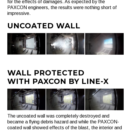
for the effects of damages. As expected by the
PAXCON engineers, the results were nothing short of
impressive.
UNCOATED WALL
WALL PROTECTED
WITH PAXCON BY LINE-X
The uncoated wall was completely destroyed and
became a flying debris hazard and while the PAXCON-
coated wall showed effects of the blast, the interior and