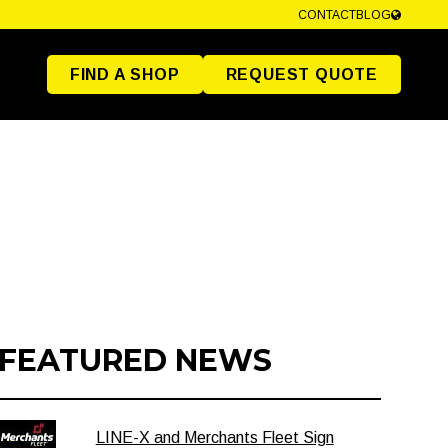
CONTACT
BLOG
FIND A SHOP
REQUEST QUOTE
FEATURED NEWS
LINE-X and Merchants Fleet Sign