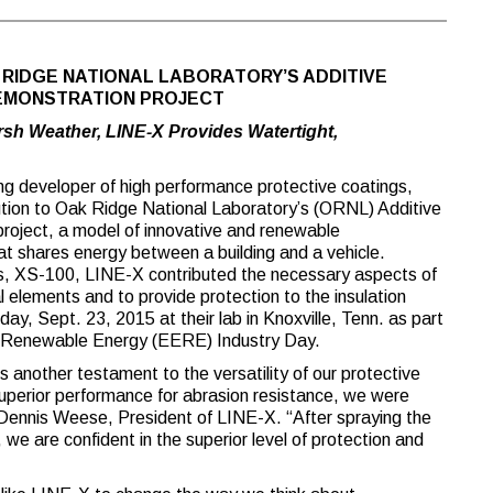
RIDGE NATIONAL LABORATORY’S ADDITIVE
DEMONSTRATION PROJECT
sh Weather, LINE-X Provides Watertight,
g developer of high performance protective coatings,
ution to Oak Ridge National Laboratory’s (ORNL) Additive
roject, a model of innovative and renewable
t shares energy between a building and a vehicle.
gies, XS-100, LINE-X contributed the necessary aspects of
 elements and to provide protection to the insulation
y, Sept. 23, 2015 at their lab in Knoxville, Tenn. as part
d Renewable Energy (EERE) Industry Day.
s another testament to the versatility of our protective
uperior performance for abrasion resistance, we were
id Dennis Weese, President of LINE-X. “After spraying the
we are confident in the superior level of protection and