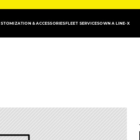
STOMIZATION & ACCESSORIES
FLEET SERVICES
OWN A LINE-X