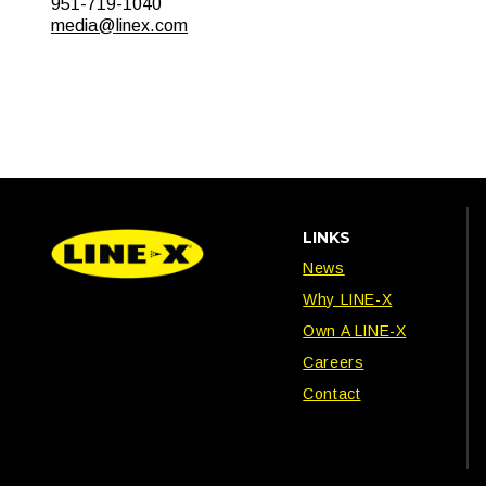
951-719-1040
media@linex.com
LINKS
News
Why LINE-X
Own A LINE-X
Careers
Contact