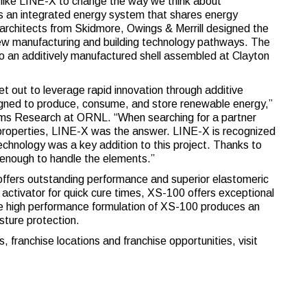
like LINE-X to change the way we think about
es an integrated energy system that shares energy
architects from Skidmore, Owings & Merrill designed the
new manufacturing and building technology pathways. The
o an additively manufactured shell assembled at Clayton
et out to leverage rapid innovation through additive
igned to produce, consume, and store renewable energy,”
ems Research at ORNL. “When searching for a partner
l properties, LINE-X was the answer. LINE-X is recognized
technology was a key addition to this project. Thanks to
e enough to handle the elements.”
 offers outstanding performance and superior elastomeric
 activator for quick cure times, XS-100 offers exceptional
e high performance formulation of XS-100 produces an
sture protection.
 franchise locations and franchise opportunities, visit