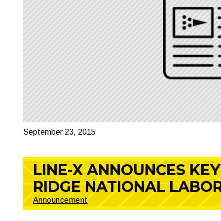
September 23, 2015
LINE-X ANNOUNCES KEY
RIDGE NATIONAL LABO
Announcement