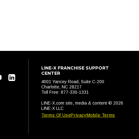
LINE-X FRANCHISE SUPPORT
CENTER
4001 Yancey Road, Suite C-200
Charlotte, NC 28217
Toll Free: 877-330-1331
LINE-X.com site, media & content © 2026
LINE-X LLC
Terms Of Use
Privacy
Mobile Terms