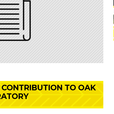
 CONTRIBUTION TO OAK
RATORY