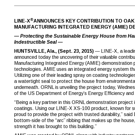
®
LINE-X
ANNOUNCES KEY CONTRIBUTION TO OAK 
MANUFACTURING INTEGRATED ENERGY (AMIE) 
— Protecting the Sustainable Energy House from Har
Indestructible Seal —
HUNTSVILLE, Ala., (Sept. 23, 2015)
— LINE-X, a leadin
announced today the uncovering of their valuable contrib
Manufacturing Integrated Energy (AMIE) demonstration p
technologies. AMIE uses an integrated energy system tha
Utilizing one of their leading spray on coating technolo
a watertight seal to protect the house from environmental
underneath. ORNL is unveiling the project today, Wednesda
of the US Department of Energy’s Energy Efficiency an
“Being a key partner in this ORNL demonstration project i
coatings. Using our LINE-X XS-100 product, known for s
proud to provide the project with trusted durability,” sa
bottom-side of the “arc” ribbing that makes up the house, 
strength it has brought to this building.”