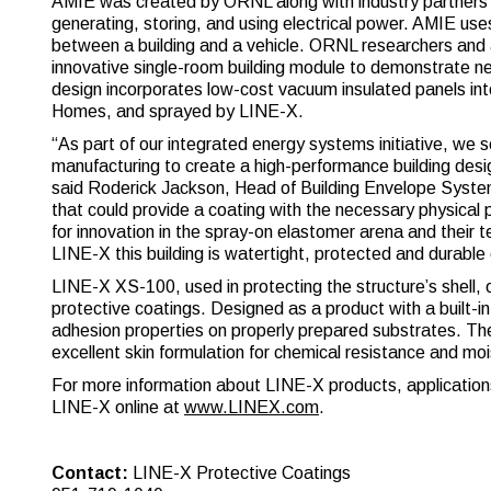
AMIE was created by ORNL along with industry partners 
generating, storing, and using electrical power. AMIE us
between a building and a vehicle. ORNL researchers and 
innovative single-room building module to demonstrate 
design incorporates low-cost vacuum insulated panels int
Homes, and sprayed by LINE-X.
“As part of our integrated energy systems initiative, we s
manufacturing to create a high-performance building des
said Roderick Jackson, Head of Building Envelope Syst
that could provide a coating with the necessary physica
for innovation in the spray-on elastomer arena and their 
LINE-X this building is watertight, protected and durabl
LINE-X XS-100, used in protecting the structure’s shell,
protective coatings. Designed as a product with a built-in
adhesion properties on properly prepared substrates. Th
excellent skin formulation for chemical resistance and moi
For more information about LINE-X products, applications,
LINE-X online at
www.LINEX.com
.
Contact:
LINE-X Protective Coatings