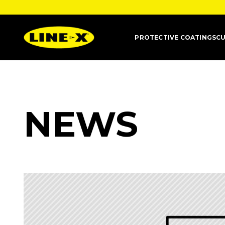
PROTECTIVE COATINGS
CU
NEWS