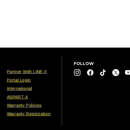
FOLLOW
Partner With LINE-X
Portal Login
International
ASPART-X
Warranty Policies
Warranty Registration