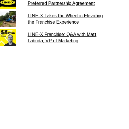
Preferred Partnership Agreement
LINE-X Takes the Wheel in Elevating
the Franchise Experience
LINE-X Franchise: Q&A with Matt
Labuda, VP of Marketing