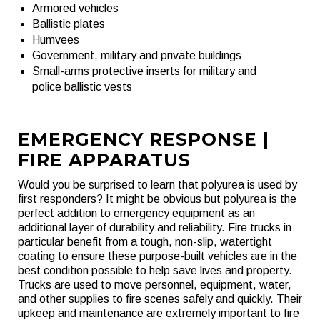
Armored vehicles
Ballistic plates
Humvees
Government, military and private buildings
Small-arms protective inserts for military and
police ballistic vests
EMERGENCY RESPONSE |
FIRE APPARATUS
Would you be surprised to learn that polyurea is used by
first responders? It might be obvious but polyurea is the
perfect addition to emergency equipment as an
additional layer of durability and reliability. Fire trucks in
particular benefit from a tough, non-slip, watertight
coating to ensure these purpose-built vehicles are in the
best condition possible to help save lives and property.
Trucks are used to move personnel, equipment, water,
and other supplies to fire scenes safely and quickly. Their
upkeep and maintenance are extremely important to fire