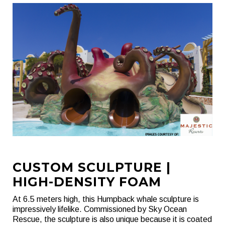
CUSTOM SCULPTURE |
HIGH-DENSITY FOAM
At 6.5 meters high, this Humpback whale sculpture is
impressively lifelike. Commissioned by Sky Ocean
Rescue, the sculpture is also unique because it is coated