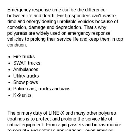
Emergency response time can be the difference
between life and death. First responders can't waste
time and energy dealing unreliable vehicles because of
corrosion, damage and depreciation. That's why
polyureas are widely used on emergency response
vehicles to prolong their service life and keep them in top
condition.
Fire trucks
SWAT trucks
Ambulances
Utility trucks
Snow plows
Police cars, trucks and vans
K-9 units
The primary duty of LINE-X and many other polyurea
coatings is to protect and prolong the service life of
critical equipment. From aging assets and infrastructure
to security and defense applications - even amusing