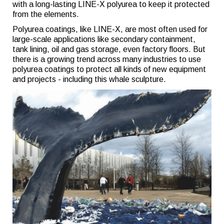
with a long-lasting LINE-X polyurea to keep it protected
from the elements.
Polyurea coatings, like LINE-X, are most often used for
large-scale applications like secondary containment,
tank lining, oil and gas storage, even factory floors. But
there is a growing trend across many industries to use
polyurea coatings to protect all kinds of new equipment
and projects - including this whale sculpture.