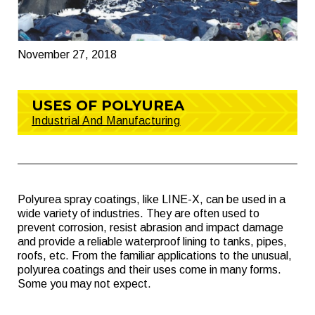
November 27, 2018
USES OF POLYUREA
Industrial And Manufacturing
Polyurea spray coatings, like LINE-X, can be used in a
wide variety of industries. They are often used to
prevent corrosion, resist abrasion and impact damage
and provide a reliable waterproof lining to tanks, pipes,
roofs, etc. From the familiar applications to the unusual,
polyurea coatings and their uses come in many forms.
Some you may not expect.