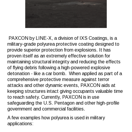
PAXCON by LINE-X, a division of IXS Coatings, is a
military-grade polyurea protective coating designed to
provide superior protection from explosions. It has
proven itself as an extremely effective solution for
maintaining structural integrity and reducing the effects
of flying debris following a high-powered explosive
detonation - like a car bomb. When applied as part of a
comprehensive protective measure against terror
attacks and other dynamic events, PAXCON aids at
keeping structures intact giving occupants valuable time
to reach safety. Currently, PAXCON is in use
safeguarding the U.S. Pentagon and other high-profile
government and commercial facilities.
A few examples how polyurea is used in military
applications: