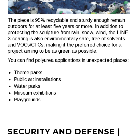
The piece is 95% recyclable and sturdy enough remain
outdoors for at least five years or more. In addition to
protecting the sculpture from rain, snow, wind, the LINE-
X coating is also environmentally safe, free of solvents
and VOCs/CFCs, making it the preferred choice for a
project aiming to be as green as possible.
You can find polyurea applications in unexpected places:
Theme parks
Public art installations
Water parks
Museum exhibitions
Playgrounds
SECURITY AND DEFENSE |