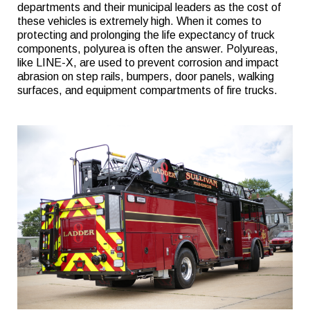
departments and their municipal leaders as the cost of
these vehicles is extremely high. When it comes to
protecting and prolonging the life expectancy of truck
components, polyurea is often the answer. Polyureas,
like LINE-X, are used to prevent corrosion and impact
abrasion on step rails, bumpers, door panels, walking
surfaces, and equipment compartments of fire trucks.