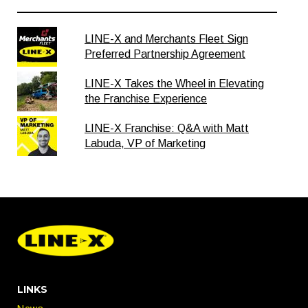
LINE-X and Merchants Fleet Sign
Preferred Partnership Agreement
LINE-X Takes the Wheel in Elevating
the Franchise Experience
LINE-X Franchise: Q&A with Matt
Labuda, VP of Marketing
LINKS