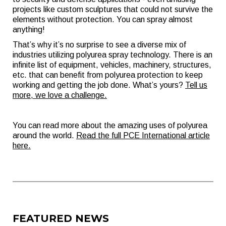
projects like custom sculptures that could not survive the
elements without protection. You can spray almost
anything!
That’s why it’s no surprise to see a diverse mix of
industries utilizing polyurea spray technology. There is an
infinite list of equipment, vehicles, machinery, structures,
etc. that can benefit from polyurea protection to keep
working and getting the job done. What’s yours?
Tell us
more, we love a challenge.
You can read more about the amazing uses of polyurea
around the world.
Read the full PCE International article
here.
FEATURED NEWS