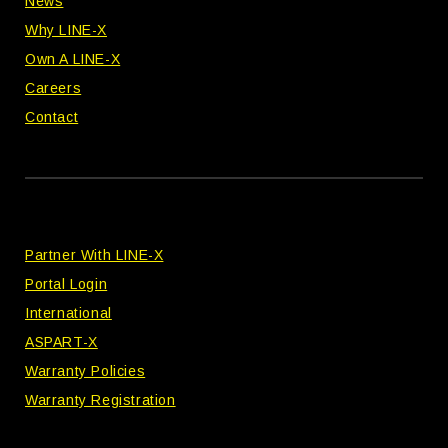
News
Why LINE-X
Own A LINE-X
Careers
Contact
Partner With LINE-X
Portal Login
International
ASPART-X
Warranty Policies
Warranty Registration