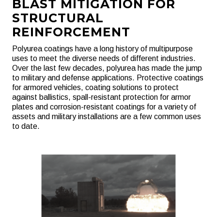
BLAST MITIGATION FOR
STRUCTURAL
REINFORCEMENT
Polyurea coatings have a long history of multipurpose
uses to meet the diverse needs of different industries.
Over the last few decades, polyurea has made the jump
to military and defense applications. Protective coatings
for armored vehicles, coating solutions to protect
against ballistics, spall-resistant protection for armor
plates and corrosion-resistant coatings for a variety of
assets and military installations are a few common uses
to date.