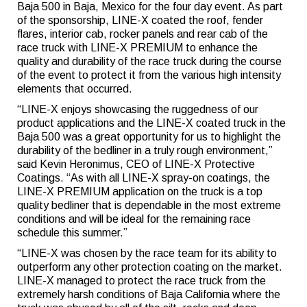
Baja 500 in Baja, Mexico for the four day event. As part
of the sponsorship, LINE-X coated the roof, fender
flares, interior cab, rocker panels and rear cab of the
race truck with LINE-X PREMIUM to enhance the
quality and durability of the race truck during the course
of the event to protect it from the various high intensity
elements that occurred.
“LINE-X enjoys showcasing the ruggedness of our
product applications and the LINE-X coated truck in the
Baja 500 was a great opportunity for us to highlight the
durability of the bedliner in a truly rough environment,”
said Kevin Heronimus, CEO of LINE-X Protective
Coatings. “As with all LINE-X spray-on coatings, the
LINE-X PREMIUM application on the truck is a top
quality bedliner that is dependable in the most extreme
conditions and will be ideal for the remaining race
schedule this summer.”
“LINE-X was chosen by the race team for its ability to
outperform any other protection coating on the market.
LINE-X managed to protect the race truck from the
extremely harsh conditions of Baja California where the