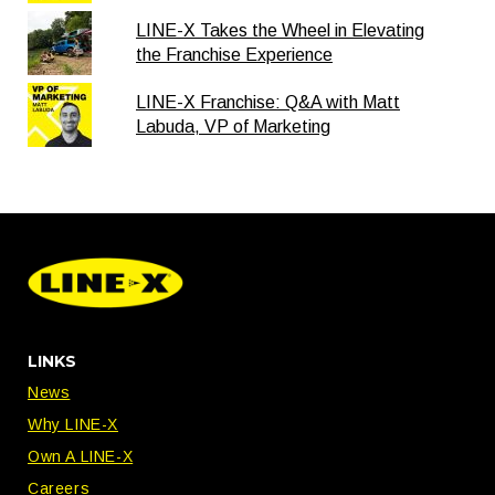
LINE-X Takes the Wheel in Elevating
the Franchise Experience
LINE-X Franchise: Q&A with Matt
Labuda, VP of Marketing
LINKS
News
Why LINE-X
Own A LINE-X
Careers