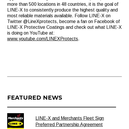
more than 500 locations in 48 countries, it is the goal of
LINE-X to consistently produce the highest quality and
most reliable materials available. Follow LINE-X on
Twitter @LineXprotects, become a fan on Facebook of
LINE-X Protective Coatings and check out what LINE-X
is doing on YouTube at:
www.youtube.com/LINEXProtects
.
FEATURED NEWS
LINE-X and Merchants Fleet Sign
Preferred Partnership Agreement