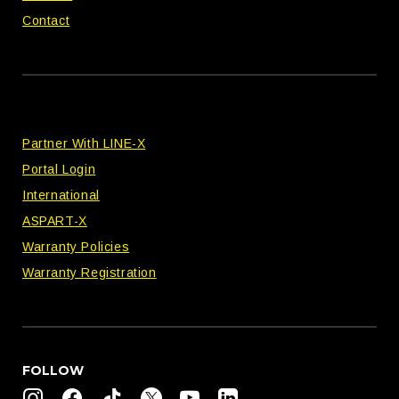
Contact
Partner With LINE-X
Portal Login
International
ASPART-X
Warranty Policies
Warranty Registration
FOLLOW