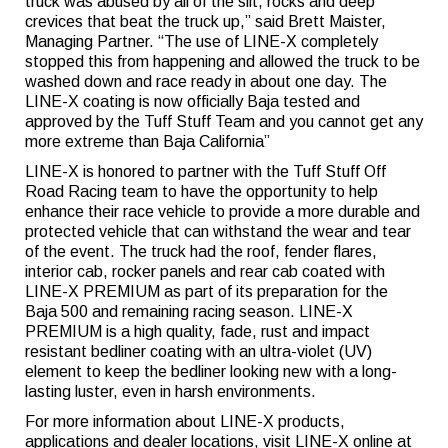
truck was abused by all of the silt, rocks and deep
crevices that beat the truck up,” said Brett Maister,
Managing Partner. “The use of LINE-X completely
stopped this from happening and allowed the truck to be
washed down and race ready in about one day. The
LINE-X coating is now officially Baja tested and
approved by the Tuff Stuff Team and you cannot get any
more extreme than Baja California”
LINE-X is honored to partner with the Tuff Stuff Off
Road Racing team to have the opportunity to help
enhance their race vehicle to provide a more durable and
protected vehicle that can withstand the wear and tear
of the event. The truck had the roof, fender flares,
interior cab, rocker panels and rear cab coated with
LINE-X PREMIUM as part of its preparation for the
Baja 500 and remaining racing season. LINE-X
PREMIUM is a high quality, fade, rust and impact
resistant bedliner coating with an ultra-violet (UV)
element to keep the bedliner looking new with a long-
lasting luster, even in harsh environments.
For more information about LINE-X products,
applications and dealer locations, visit LINE-X online at