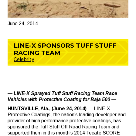
June 24, 2014
LINE-X SPONSORS TUFF STUFF
RACING TEAM
Celebrity
— LINE-X Sprayed Tuff Stuff Racing Team Race
Vehicles with Protective Coating for Baja 500 —
HUNTSVILLE, Ala., (June 24, 2014)
— LINE-X
Protective Coatings, the nation’s leading developer and
provider of high performance protective coatings, has
sponsored the Tuff Stuff Off Road Racing Team and
supported them in this month’s 2014 Tecate SCORE