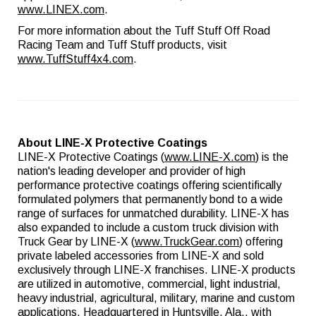
www.LINEX.com
.
For more information about the Tuff Stuff Off Road
Racing Team and Tuff Stuff products, visit
www.TuffStuff4x4.com
.
About LINE-X Protective Coatings
LINE-X Protective Coatings (
www.LINE-X.com
) is the
nation's leading developer and provider of high
performance protective coatings offering scientifically
formulated polymers that permanently bond to a wide
range of surfaces for unmatched durability. LINE-X has
also expanded to include a custom truck division with
Truck Gear by LINE-X (
www.TruckGear.com
) offering
private labeled accessories from LINE-X and sold
exclusively through LINE-X franchises. LINE-X products
are utilized in automotive, commercial, light industrial,
heavy industrial, agricultural, military, marine and custom
applications. Headquartered in Huntsville, Ala., with