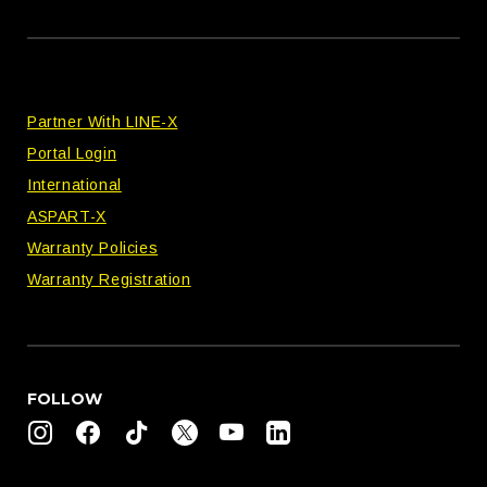
Partner With LINE-X
Portal Login
International
ASPART-X
Warranty Policies
Warranty Registration
FOLLOW