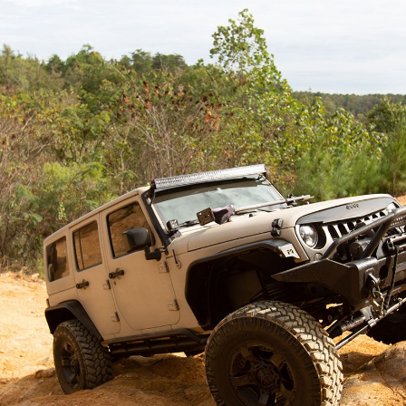
enter your location above.
LINE-X OF LANCASTER
541 Mill Park Drive, Ste. A
Lancaster, OH 43130
23.9 Miles
Get Directions
SELECT THIS LOCATION