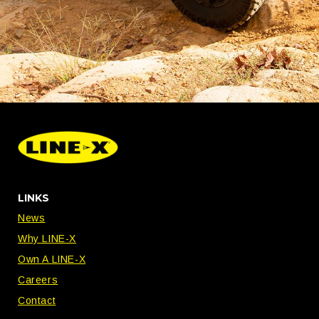
LINKS
News
Why LINE-X
Own A LINE-X
Careers
Contact