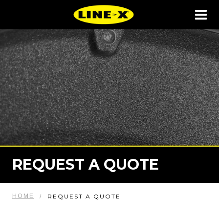
REQUEST A QUOTE
HOME
REQUEST A QUOTE