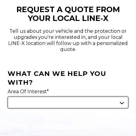
REQUEST A QUOTE FROM
YOUR LOCAL LINE‑X
Tell us about your vehicle and the protection or
upgrades you're interested in, and your local
LINE-X location will follow up with a personalized
quote.
WHAT CAN WE HELP YOU
WITH?
Area Of Interest*
We've attempted to find the closest LINE-X
locations near you. For a precise match, please