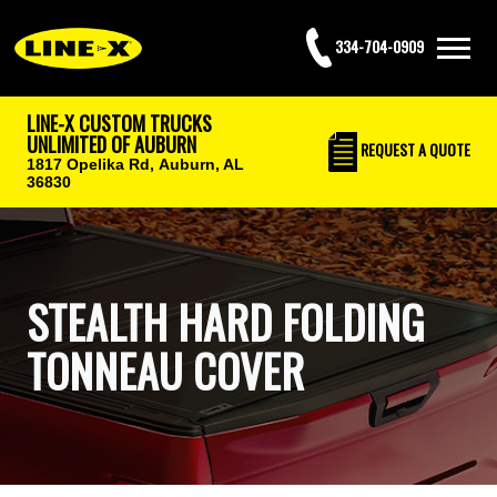
334-704-0909
LINE-X CUSTOM TRUCKS
UNLIMITED OF AUBURN
REQUEST
A QUOTE
1817 Opelika Rd,
Auburn, AL
36830
STEALTH HARD FOLDING
TONNEAU COVER