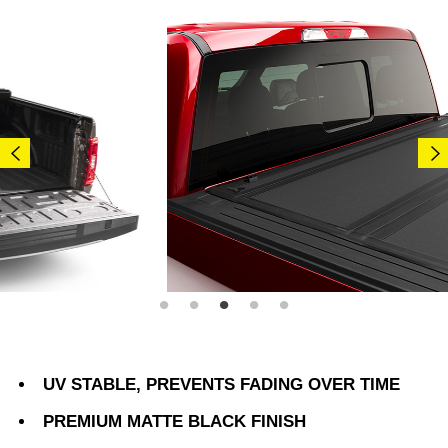
UV STABLE, PREVENTS FADING OVER TIME
PREMIUM MATTE BLACK FINISH