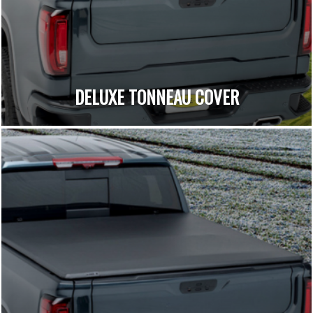
DELUXE TONNEAU COVER