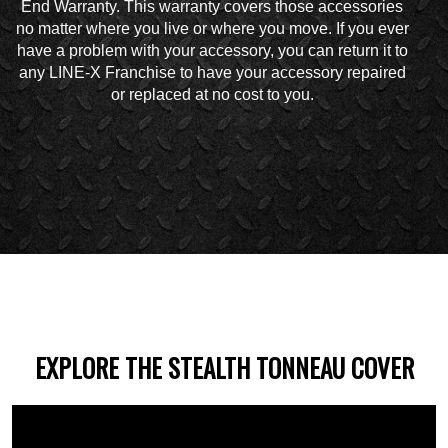
End Warranty. This warranty covers those accessories
no matter where you live or where you move. If you ever
have a problem with your accessory, you can return it to
any LINE-X Franchise to have your accessory repaired
or replaced at no cost to you.
EXPLORE THE STEALTH TONNEAU COVER