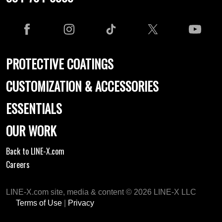
PROTECTIVE COATINGS
CUSTOMIZATION & ACCESSORIES
ESSENTIALS
OUR WORK
Back to LINE-X.com
Careers
LINE-X.com site, media & content © 2026 LINE-X LLC
Terms of Use
|
Privacy