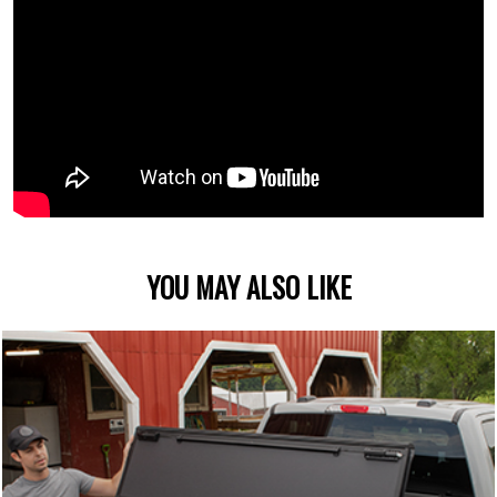
YOU MAY ALSO LIKE