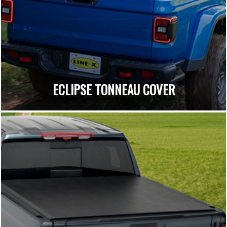
ECLIPSE TONNEAU COVER