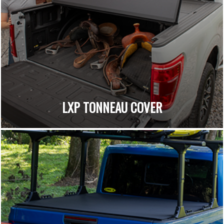
LXP TONNEAU COVER