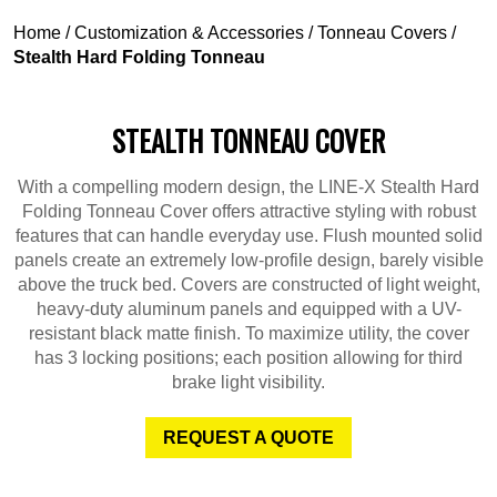
Home
/
Customization & Accessories
/
Tonneau Covers
/
Stealth Hard Folding Tonneau
STEALTH TONNEAU COVER
With a compelling modern design, the LINE-X Stealth Hard
Folding Tonneau Cover offers attractive styling with robust
features that can handle everyday use. Flush mounted solid
panels create an extremely low-profile design, barely visible
above the truck bed. Covers are constructed of light weight,
heavy-duty aluminum panels and equipped with a UV-
resistant black matte finish. To maximize utility, the cover
has 3 locking positions; each position allowing for third
brake light visibility.
REQUEST A QUOTE