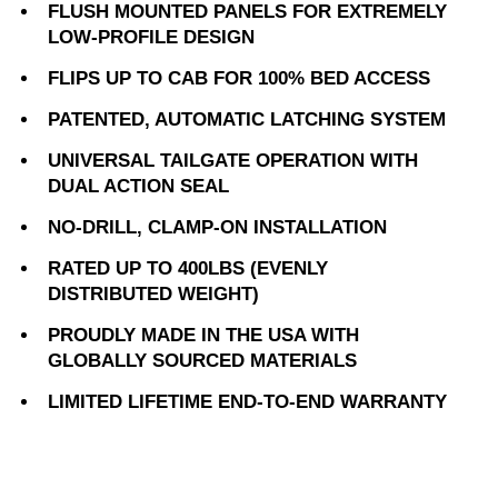
FLUSH MOUNTED PANELS FOR EXTREMELY
LOW-PROFILE DESIGN
FLIPS UP TO CAB FOR 100% BED ACCESS
PATENTED, AUTOMATIC LATCHING SYSTEM
UNIVERSAL TAILGATE OPERATION WITH
DUAL ACTION SEAL
NO-DRILL, CLAMP-ON INSTALLATION
RATED UP TO 400LBS (EVENLY
DISTRIBUTED WEIGHT)
PROUDLY MADE IN THE USA WITH
GLOBALLY SOURCED MATERIALS
LIMITED LIFETIME END-TO-END WARRANTY