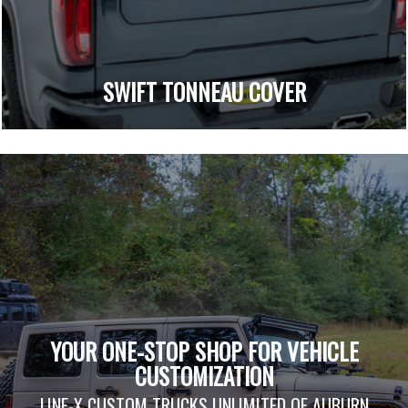
SWIFT TONNEAU COVER
YOUR ONE-STOP SHOP FOR VEHICLE
CUSTOMIZATION
LINE-X CUSTOM TRUCKS UNLIMITED OF AUBURN