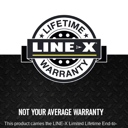
NOT YOUR AVERAGE WARRANTY
This product carries the LINE-X Limited Lifetime End-to-