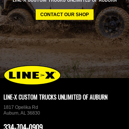
CONTACT OUR SHOP
LINE-X CUSTOM TRUCKS UNLIMITED OF AUBURN
1817 Opelika Rd
Auburn, AL 36830
334-704-0909