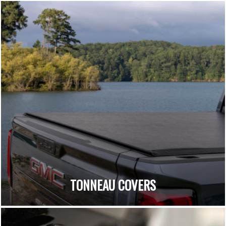
TONNEAU COVERS