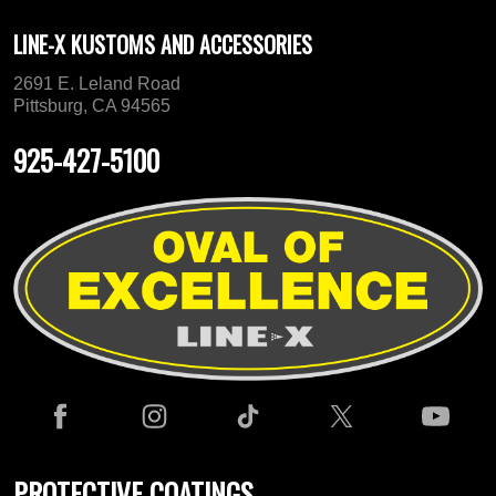
LINE-X KUSTOMS AND ACCESSORIES
2691 E. Leland Road
Pittsburg, CA 94565
925-427-5100
PROTECTIVE COATINGS