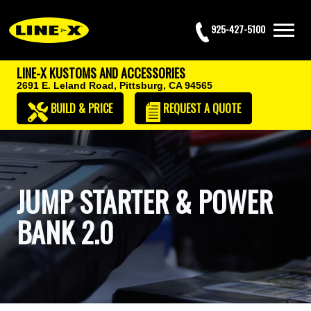
925-427-5100
LINE-X KUSTOMS AND ACCESSORIES
2691 E. Leland Road,
Pittsburg, CA 94565
BUILD & PRICE
REQUEST
A QUOTE
JUMP STARTER & POWER
BANK 2.0