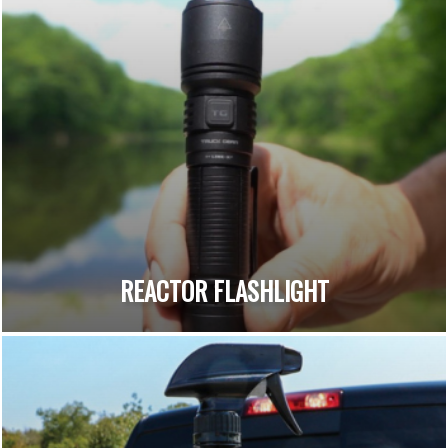
REACTOR FLASHLIGHT