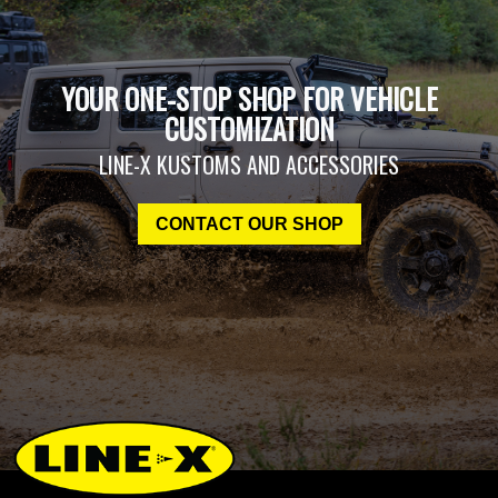
YOUR ONE-STOP SHOP FOR VEHICLE
CUSTOMIZATION
LINE-X KUSTOMS AND ACCESSORIES
CONTACT OUR SHOP