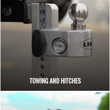
TOWING AND HITCHES