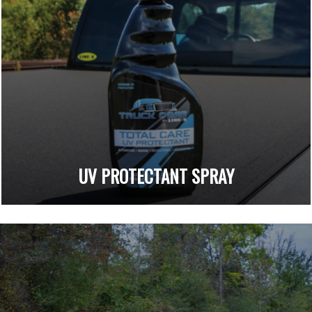
UV PROTECTANT SPRAY