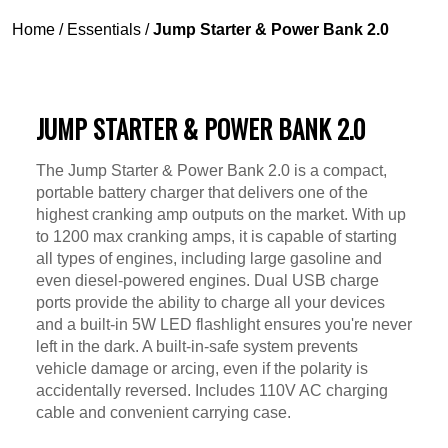
Home
/
Essentials
/
Jump Starter & Power Bank 2.0
JUMP STARTER & POWER BANK 2.0
The Jump Starter & Power Bank 2.0 is a compact,
portable battery charger that delivers one of the
highest cranking amp outputs on the market. With up
to 1200 max cranking amps, it is capable of starting
all types of engines, including large gasoline and
even diesel-powered engines. Dual USB charge
ports provide the ability to charge all your devices
and a built-in 5W LED flashlight ensures you're never
left in the dark. A built-in-safe system prevents
vehicle damage or arcing, even if the polarity is
accidentally reversed. Includes 110V AC charging
cable and convenient carrying case.