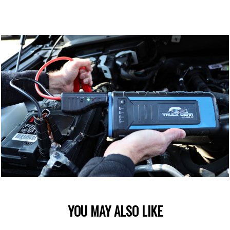
YOU MAY ALSO LIKE