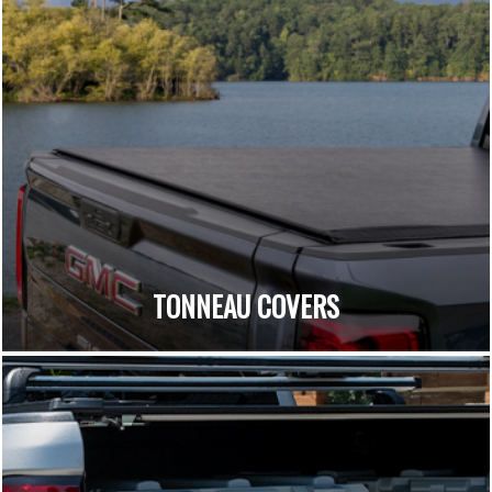
TONNEAU COVERS