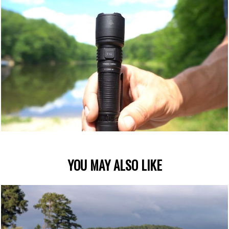
YOU MAY ALSO LIKE