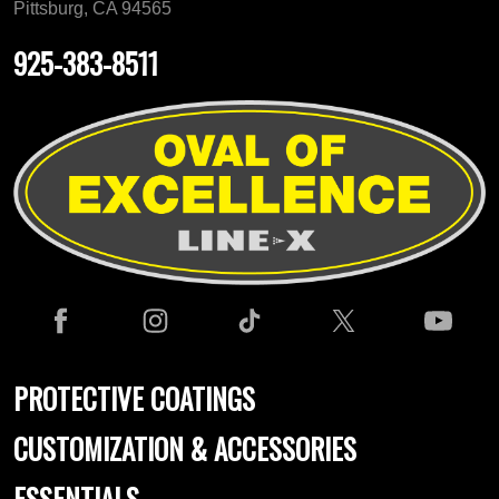
Pittsburg, CA 94565
925-383-8511
PROTECTIVE COATINGS
CUSTOMIZATION & ACCESSORIES
ESSENTIALS