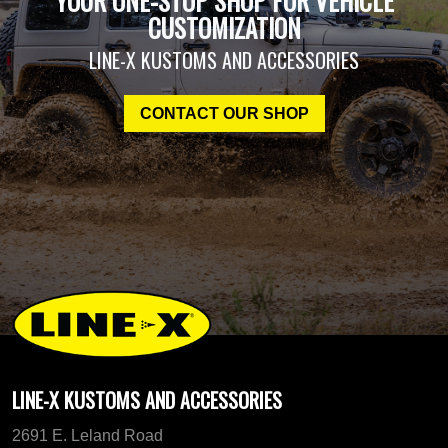
YOUR ONE-STOP SHOP FOR VEHICLE
CUSTOMIZATION
LINE-X KUSTOMS AND ACCESSORIES
CONTACT OUR SHOP
LINE-X KUSTOMS AND ACCESSORIES
2691 E. Leland Road