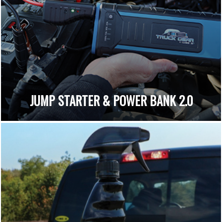
JUMP STARTER & POWER BANK 2.0