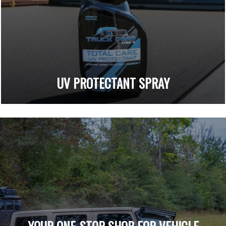
UV PROTECTANT SPRAY