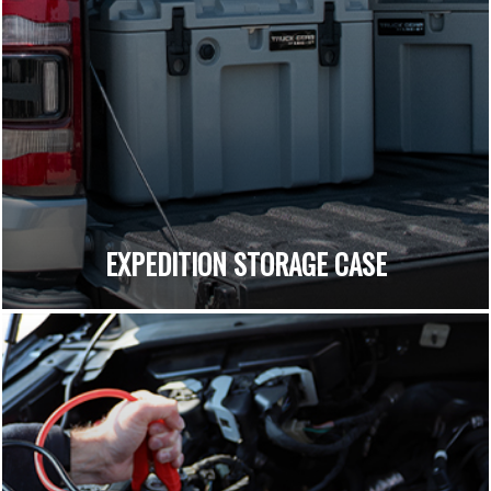
EXPEDITION STORAGE CASE