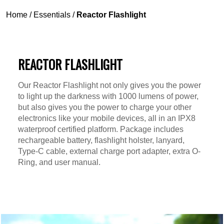
Home
/
Essentials
/
Reactor Flashlight
REACTOR FLASHLIGHT
Our Reactor Flashlight not only gives you the power
to light up the darkness with 1000 lumens of power,
but also gives you the power to charge your other
electronics like your mobile devices, all in an IPX8
waterproof certified platform. Package includes
rechargeable battery, flashlight holster, lanyard,
Type-C cable, external charge port adapter, extra O-
Ring, and user manual.