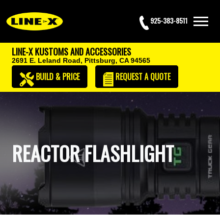
925-383-8511
LINE-X KUSTOMS AND ACCESSORIES
2691 E. Leland Road,
Pittsburg, CA 94565
BUILD & PRICE
REQUEST
A QUOTE
REACTOR FLASHLIGHT