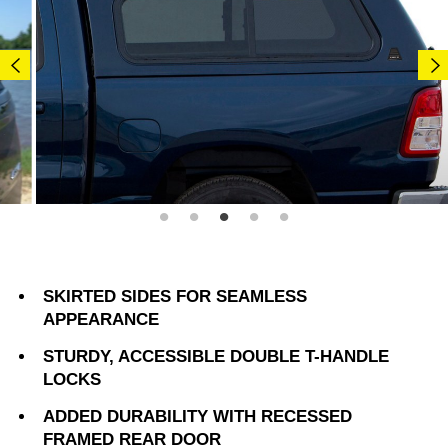
SKIRTED SIDES FOR SEAMLESS
APPEARANCE
STURDY, ACCESSIBLE DOUBLE T-HANDLE
LOCKS
ADDED DURABILITY WITH RECESSED
FRAMED REAR DOOR