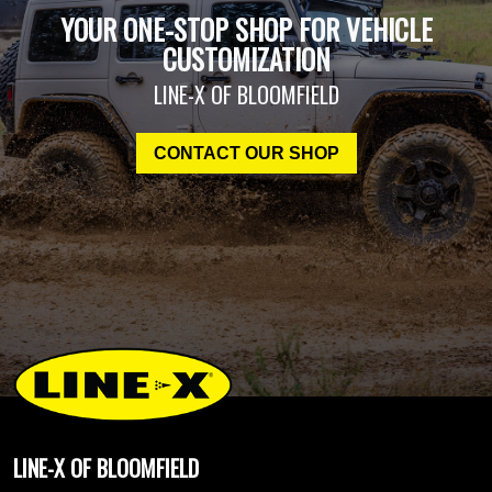
YOUR ONE-STOP SHOP FOR VEHICLE
CUSTOMIZATION
LINE-X OF BLOOMFIELD
CONTACT OUR SHOP
LINE-X OF BLOOMFIELD