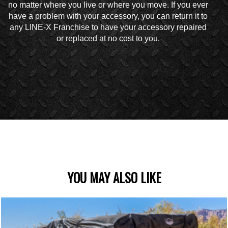
no matter where you live or where you move. If you ever
have a problem with your accessory, you can return it to
any LINE-X Franchise to have your accessory repaired
or replaced at no cost to you.
YOU MAY ALSO LIKE