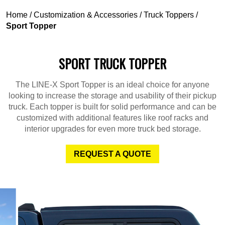
Home
/
Customization & Accessories
/
Truck Toppers
/
Sport Topper
SPORT TRUCK TOPPER
The LINE-X Sport Topper is an ideal choice for anyone
looking to increase the storage and usability of their pickup
truck. Each topper is built for solid performance and can be
customized with additional features like roof racks and
interior upgrades for even more truck bed storage.
REQUEST A QUOTE