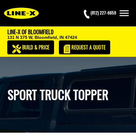
(812) 227-6659
LINE-X OF BLOOMFIELD
131 N 375 W,
Bloomfield, IN 47424
BUILD & PRICE
REQUEST
A QUOTE
SPORT TRUCK TOPPER