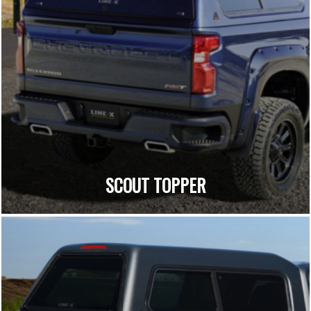
SCOUT TOPPER