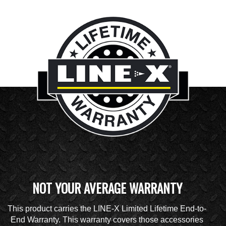
NOT YOUR AVERAGE WARRANTY
This product carries the LINE-X Limited Lifetime End-to-
End Warranty. This warranty covers those accessories