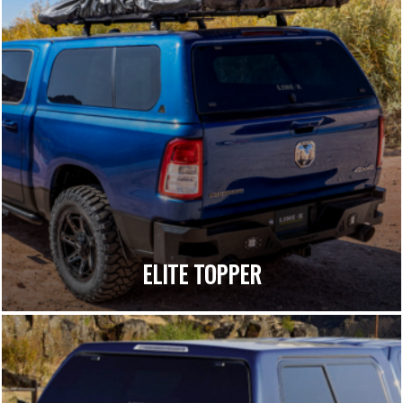
ELITE TOPPER