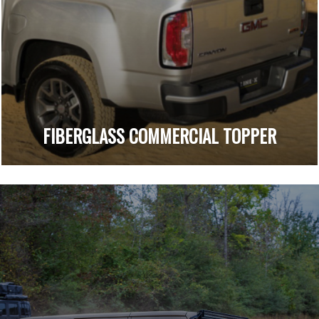
FIBERGLASS COMMERCIAL TOPPER