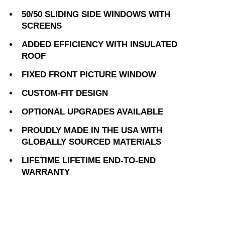
50/50 SLIDING SIDE WINDOWS WITH
SCREENS
ADDED EFFICIENCY WITH INSULATED
ROOF
FIXED FRONT PICTURE WINDOW
CUSTOM-FIT DESIGN
OPTIONAL UPGRADES AVAILABLE
PROUDLY MADE IN THE USA WITH
GLOBALLY SOURCED MATERIALS
LIFETIME LIFETIME END-TO-END
WARRANTY