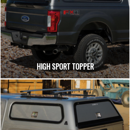
HIGH SPORT TOPPER