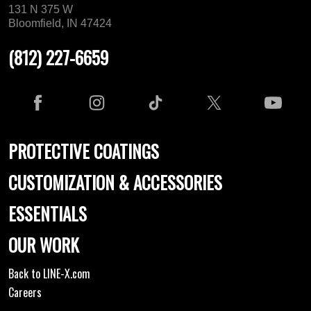
131 N 375 W
Bloomfield, IN 47424
(812) 227-6659
PROTECTIVE COATINGS
CUSTOMIZATION & ACCESSORIES
ESSENTIALS
OUR WORK
Back to LINE-X.com
Careers