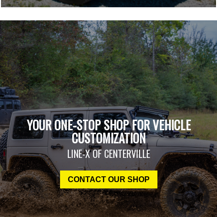
YOUR ONE-STOP SHOP FOR VEHICLE
CUSTOMIZATION
LINE-X OF CENTERVILLE
CONTACT OUR SHOP