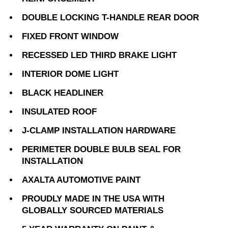
DOUBLE LOCKING T-HANDLE REAR DOOR
FIXED FRONT WINDOW
RECESSED LED THIRD BRAKE LIGHT
INTERIOR DOME LIGHT
BLACK HEADLINER
INSULATED ROOF
J-CLAMP INSTALLATION HARDWARE
PERIMETER DOUBLE BULB SEAL FOR
INSTALLATION
AXALTA AUTOMOTIVE PAINT
PROUDLY MADE IN THE USA WITH
GLOBALLY SOURCED MATERIALS