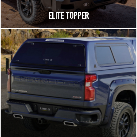
ELITE TOPPER