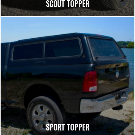
SCOUT TOPPER
SPORT TOPPER