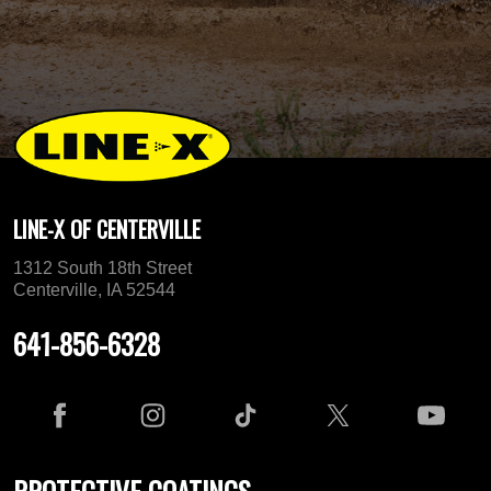
LINE-X OF CENTERVILLE
1312 South 18th Street
Centerville, IA 52544
641-856-6328