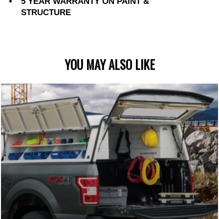
5 YEAR WARRANTY ON PAINT &
STRUCTURE
YOU MAY ALSO LIKE