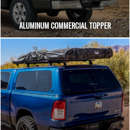
ALUMINUM COMMERCIAL TOPPER