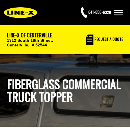
641-856-6328
LINE-X OF CENTERVILLE
REQUEST
A QUOTE
1312 South 18th Street,
Centerville, IA 52544
FIBERGLASS COMMERCIAL
TRUCK TOPPER