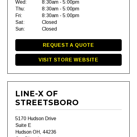
Wed:
8:30am - 5:00pm
Thu:
8:30am - 5:00pm
Fri:
8:30am - 5:00pm
Sat:
Closed
Sun:
Closed
REQUEST A QUOTE
VISIT STORE WEBSITE
LINE-X OF
STREETSBORO
5170 Hudson Drive
Suite E
Hudson OH, 44236