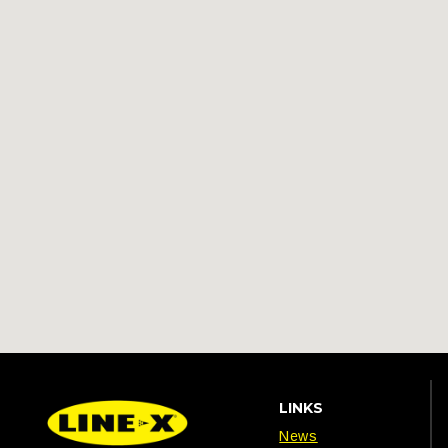
LINKS
News