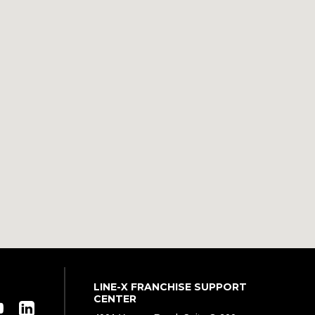
LINE-X FRANCHISE SUPPORT
CENTER