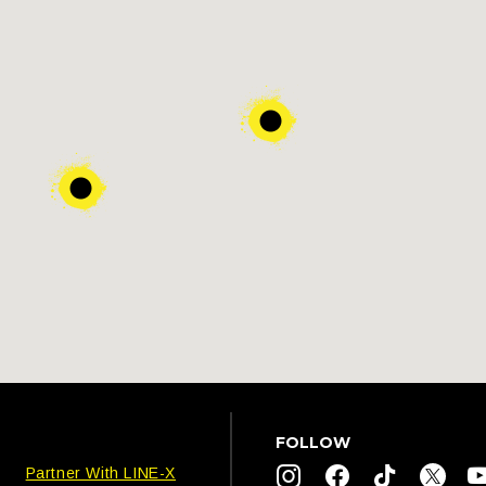
FOLLOW
Partner With LINE-X