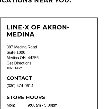
OCATIONS NEAR YOU.
LINE-X OF AKRON-
MEDINA
387 Medina Road
Suite 1000
Medina OH, 44256
Get Directions
106.1 Miles
CONTACT
(330) 474-0614
STORE HOURS
Mon:
9:00am - 5:00pm