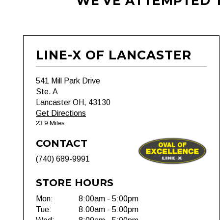
WE'VE ATTEMPTED T
LINE-X OF LANCASTER
541 Mill Park Drive
Ste. A
Lancaster OH, 43130
Get Directions
23.9 Miles
CONTACT
(740) 689-9991
STORE HOURS
Mon:
8:00am - 5:00pm
Tue:
8:00am - 5:00pm