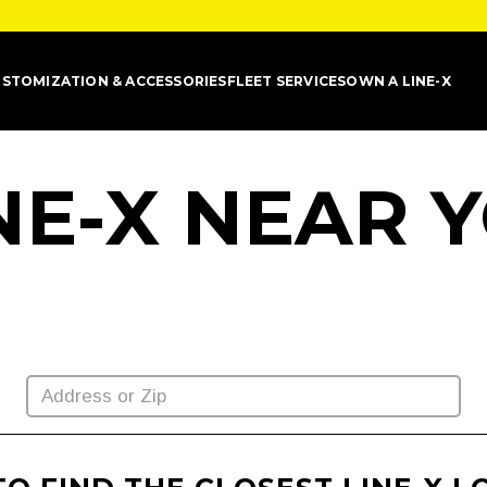
STOMIZATION & ACCESSORIES
FLEET SERVICES
OWN A LINE-X
INE-X NEAR 