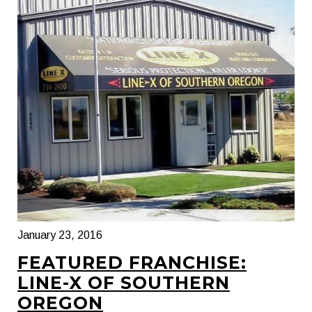
January 23, 2016
FEATURED FRANCHISE:
LINE-X OF SOUTHERN
OREGON