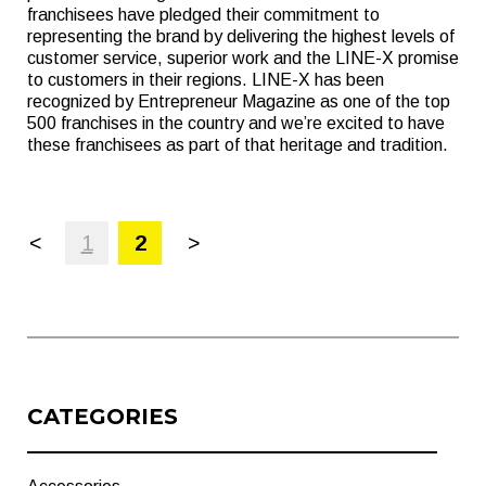
franchisees have pledged their commitment to
representing the brand by delivering the highest levels of
customer service, superior work and the LINE-X promise
to customers in their regions. LINE-X has been
recognized by Entrepreneur Magazine as one of the top
500 franchises in the country and we’re excited to have
these franchisees as part of that heritage and tradition.
<
1
2
>
CATEGORIES