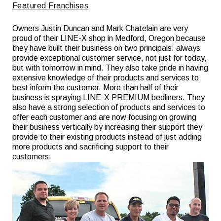
Featured Franchises
Owners Justin Duncan and Mark Chatelain are very
proud of their LINE-X shop in Medford, Oregon because
they have built their business on two principals: always
provide exceptional customer service, not just for today,
but with tomorrow in mind. They also take pride in having
extensive knowledge of their products and services to
best inform the customer. More than half of their
business is spraying LINE-X PREMIUM bedliners. They
also have a strong selection of products and services to
offer each customer and are now focusing on growing
their business vertically by increasing their support they
provide to their existing products instead of just adding
more products and sacrificing support to their
customers.