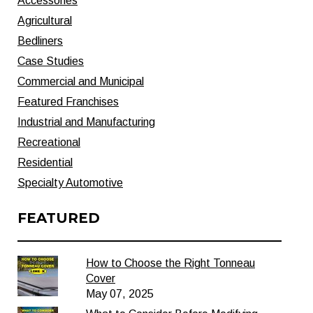
Accessories
Agricultural
Bedliners
Case Studies
Commercial and Municipal
Featured Franchises
Industrial and Manufacturing
Recreational
Residential
Specialty Automotive
FEATURED
How to Choose the Right Tonneau
Cover
May 07, 2025