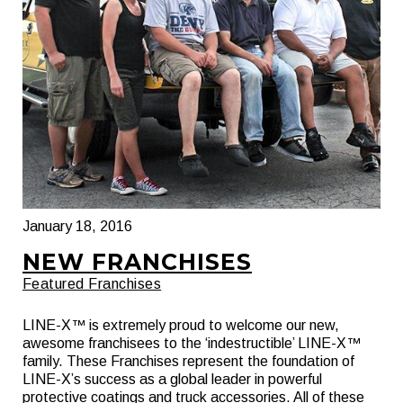
January 18, 2016
NEW FRANCHISES
Featured Franchises
LINE-X™ is extremely proud to welcome our new,
awesome franchisees to the ‘indestructible’ LINE-X™
family. These Franchises represent the foundation of
LINE-X’s success as a global leader in powerful
protective coatings and truck accessories. All of these