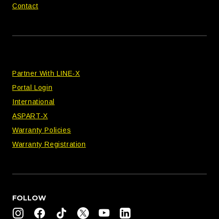
Contact
Partner With LINE-X
Portal Login
International
ASPART-X
Warranty Policies
Warranty Registration
FOLLOW