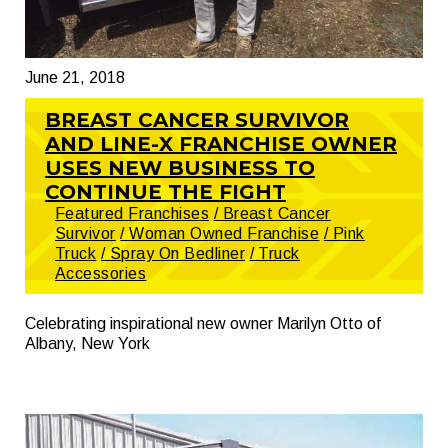
June 21, 2018
BREAST CANCER SURVIVOR
AND LINE-X FRANCHISE OWNER
USES NEW BUSINESS TO
CONTINUE THE FIGHT
Featured Franchises
/ Breast Cancer
Survivor
/ Woman Owned Franchise
/ Pink
Truck
/ Spray On Bedliner
/ Truck
Accessories
Celebrating inspirational new owner Marilyn Otto of
Albany, New York