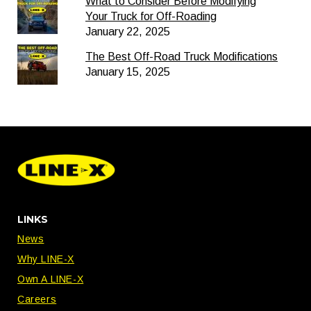
What to Consider Before Modifying
Your Truck for Off-Roading
January 22, 2025
The Best Off-Road Truck Modifications
January 15, 2025
LINKS
News
Why LINE-X
Own A LINE-X
Careers