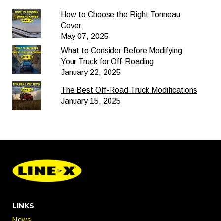
How to Choose the Right Tonneau
Cover
May 07, 2025
What to Consider Before Modifying
Your Truck for Off-Roading
January 22, 2025
The Best Off-Road Truck Modifications
January 15, 2025
LINKS
News