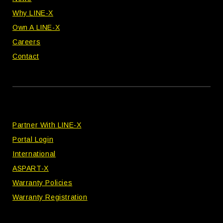
Why LINE-X
Own A LINE-X
Careers
Contact
Partner With LINE-X
Portal Login
International
ASPART-X
Warranty Policies
Warranty Registration