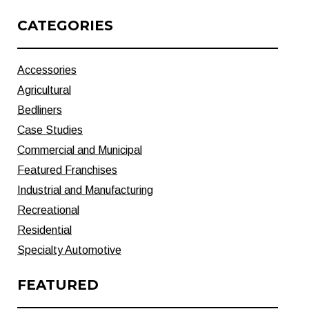
CATEGORIES
Accessories
Agricultural
Bedliners
Case Studies
Commercial and Municipal
Featured Franchises
Industrial and Manufacturing
Recreational
Residential
Specialty Automotive
FEATURED