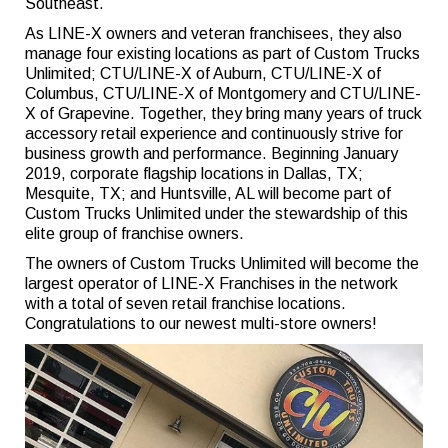
Southeast.
As LINE-X owners and veteran franchisees, they also
manage four existing locations as part of Custom Trucks
Unlimited; CTU/LINE-X of Auburn, CTU/LINE-X of
Columbus, CTU/LINE-X of Montgomery and CTU/LINE-
X of Grapevine. Together, they bring many years of truck
accessory retail experience and continuously strive for
business growth and performance. Beginning January
2019, corporate flagship locations in Dallas, TX;
Mesquite, TX; and Huntsville, AL will become part of
Custom Trucks Unlimited under the stewardship of this
elite group of franchise owners.
The owners of Custom Trucks Unlimited will become the
largest operator of LINE-X Franchises in the network
with a total of seven retail franchise locations.
Congratulations to our newest multi-store owners!