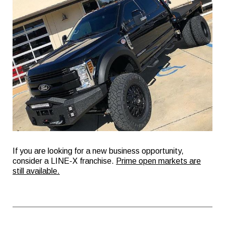
If you are looking for a new business opportunity,
consider a LINE-X franchise.
Prime open markets are
still available.