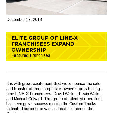
December 17, 2018
ELITE GROUP OF LINE-X
FRANCHISEES EXPAND
OWNERSHIP
Featured Franchises
It is with great excitement that we announce the sale
and transfer of three corporate-owned stores to long-
time LINE-X Franchisees: David Walker, Kevin Walker
and Michael Colvard. This group of talented operators
has seen great success running the Custom Trucks
Unlimited business in various locations across the