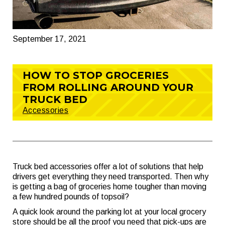
September 17, 2021
HOW TO STOP GROCERIES
FROM ROLLING AROUND YOUR
TRUCK BED
Accessories
Truck bed accessories offer a lot of solutions that help
drivers get everything they need transported. Then why
is getting a bag of groceries home tougher than moving
a few hundred pounds of topsoil?
A quick look around the parking lot at your local grocery
store should be all the proof you need that pick-ups are