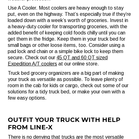
Use A Cooler. Most coolers are heavy enough to stay
put, even on the highway. That’s especially true if they’re
loaded down with a week’s worth of groceries. Invest in
a heavy-duty cooler for transporting groceries, with the
added benefit of keeping cold foods chilly until you can
get them in the fridge. Keep them in your truck bed for
small bags or other loose items, too. Consider using a
pad lock and chain or a simple bike lock to keep them
secure. Check out our
45 QT and 60 QT sized
Expedition A/T coolers
at our online store.
Truck bed grocery organizers are a big part of making
your truck as versatile as possible. To leave plenty of
room in the cab for kids or cargo, check out some of our
solutions for a tidy truck bed, or make your own with a
few easy options.
OUTFIT YOUR TRUCK WITH HELP
FROM LINE-X
There is no denying that trucks are the most versatile