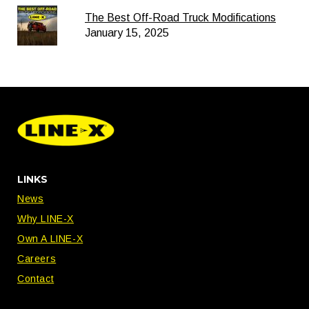
The Best Off-Road Truck Modifications
January 15, 2025
LINKS
News
Why LINE-X
Own A LINE-X
Careers
Contact