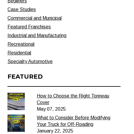
Bedliners
Case Studies
Commercial and Municipal
Featured Franchises
Industrial and Manufacturing
Recreational
Residential
Specialty Automotive
FEATURED
How to Choose the Right Tonneau
Cover
May 07, 2025
What to Consider Before Modifying
Your Truck for Off-Roading
January 22, 2025