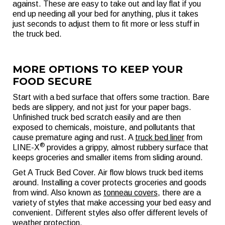
against. These are easy to take out and lay flat if you
end up needing all your bed for anything, plus it takes
just seconds to adjust them to fit more or less stuff in
the truck bed.
MORE OPTIONS TO KEEP YOUR
FOOD SECURE
Start with a bed surface that offers some traction. Bare
beds are slippery, and not just for your paper bags.
Unfinished truck bed scratch easily and are then
exposed to chemicals, moisture, and pollutants that
cause premature aging and rust. A
truck bed liner
from
®
LINE-X
provides a grippy, almost rubbery surface that
keeps groceries and smaller items from sliding around.
Get A Truck Bed Cover. Air flow blows truck bed items
around. Installing a cover protects groceries and goods
from wind. Also known as
tonneau covers
, there are a
variety of styles that make accessing your bed easy and
convenient. Different styles also offer different levels of
weather protection.