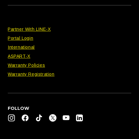
Partner With LINE-X
Portal Login
International
ASPART-X
Warranty Policies
Warranty Registration
FOLLOW