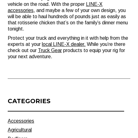
vehicle on the road. With the proper
LINE-X
accessories
, and maybe a few of your own design, you
will be able to haul hundreds of pounds just as easily as
that rotisserie chicken that’s on the family’s dinner menu
tonight.
Protect your truck and everything in it with help from the
experts at your
local LINE-X dealer
.
While you’re there
check out our
Truck Gear
products to equip your rig for
your next adventure.
CATEGORIES
Accessories
Agricultural