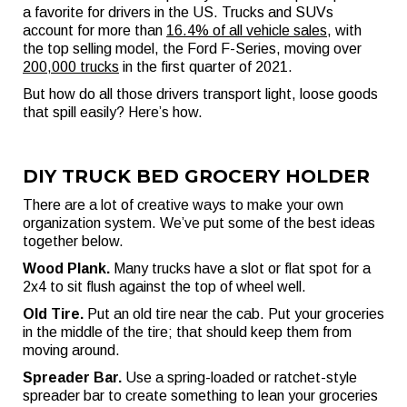
a favorite for drivers in the US. Trucks and SUVs
account for more than
16.4% of all vehicle sales
, with
the top selling model, the Ford F-Series, moving over
200,000 trucks
in the first quarter of 2021.
But how do all those drivers transport light, loose goods
that spill easily? Here’s how.
DIY TRUCK BED GROCERY HOLDER
There are a lot of creative ways to make your own
organization system. We’ve put some of the best ideas
together below.
Wood Plank.
Many trucks have a slot or flat spot for a
2x4 to sit flush against the top of wheel well.
Old Tire.
Put an old tire near the cab. Put your groceries
in the middle of the tire; that should keep them from
moving around.
Spreader Bar.
Use a spring-loaded or ratchet-style
spreader bar to create something to lean your groceries