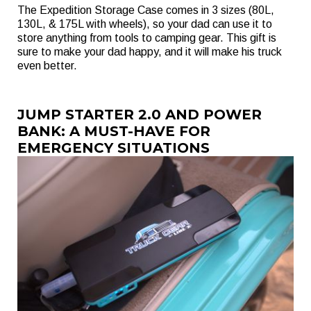
The Expedition Storage Case comes in 3 sizes (80L,
130L, & 175L with wheels), so your dad can use it to
store anything from tools to camping gear. This gift is
sure to make your dad happy, and it will make his truck
even better.
JUMP STARTER 2.0 AND POWER
BANK: A MUST-HAVE FOR
EMERGENCY SITUATIONS