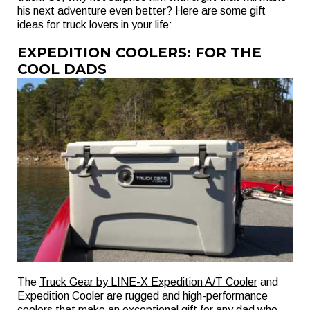
his next adventure even better? Here are some gift
ideas for truck lovers in your life:
EXPEDITION COOLERS: FOR THE
COOL DADS
The
Truck Gear by LINE-X Expedition A/T Cooler
and
Expedition Cooler are rugged and high-performance
coolers that make an exceptional gift for any dad who