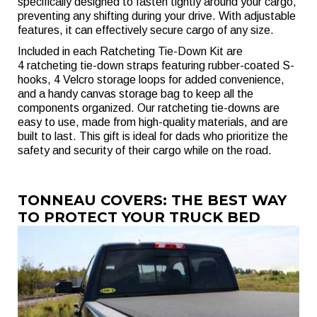
specifically designed to fasten tightly around your cargo,
preventing any shifting during your drive. With adjustable
features, it can effectively secure cargo of any size.
Included in each Ratcheting Tie-Down Kit are
4 ratcheting tie-down straps featuring rubber-coated S-
hooks, 4 Velcro storage loops for added convenience,
and a handy canvas storage bag to keep all the
components organized. Our ratcheting tie-downs are
easy to use, made from high-quality materials, and are
built to last. This gift is ideal for dads who prioritize the
safety and security of their cargo while on the road.
TONNEAU COVERS: THE BEST WAY
TO PROTECT YOUR TRUCK BED