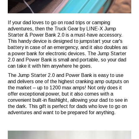
If your dad loves to go on road trips or camping
adventures, then the Truck Gear by LINE-X Jump
Starter & Power Bank 2.0 is a must-have accessory.
This handy device is designed to jumpstart your car's
battery in case of an emergency, and it also doubles as
a power bank for electronic devices. The Jump Starter
2.0 and Power Bank is small and portable, so your dad
can take it with him anywhere he goes.
The Jump Starter 2.0 and Power Bank is easy to use
and delivers one of the highest cranking amp outputs on
the market – up to 1200 max amps! Not only does it
offer exceptional power, but it also comes with a
convenient built-in flashlight, allowing your dad to see in
the dark. This gift is perfect for dads who love to go on
adventures and want to be prepared for anything.