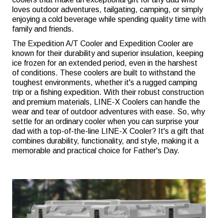
loves outdoor adventures, tailgating, camping, or simply
enjoying a cold beverage while spending quality time with
family and friends.
The Expedition A/T Cooler and Expedition Cooler are
known for their durability and superior insulation, keeping
ice frozen for an extended period, even in the harshest
of conditions. These coolers are built to withstand the
toughest environments, whether it's a rugged camping
trip or a fishing expedition. With their robust construction
and premium materials, LINE-X Coolers can handle the
wear and tear of outdoor adventures with ease. So, why
settle for an ordinary cooler when you can surprise your
dad with a top-of-the-line LINE-X Cooler? It's a gift that
combines durability, functionality, and style, making it a
memorable and practical choice for Father's Day.