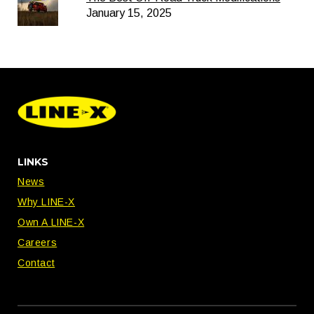
January 15, 2025
LINKS
News
Why LINE-X
Own A LINE-X
Careers
Contact