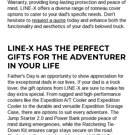
Warranty, providing long-lasting protection and peace of
mind. LINE-X offers a diverse range of tonneau cover
options to cater to your dad's specific needs. Don't
hesitate to
request a quote
today and enhance both the
functionality and aesthetics of your dad's beloved truck.
LINE-X HAS THE PERFECT
GIFTS FOR THE ADVENTURER
IN YOUR LIFE
Father's Day is an opportunity to show appreciation for
the exceptional dads in our lives. If your dad is a truck
lover, the gift options from LINE-X are sure to make his
day extra special. From rugged and high-performance
coolers like the Expedition A/T Cooler and Expedition
Cooler to the durable and versatile Expedition Storage
Case, there are options to suit every adventure. The
Jump Starter 2.0 and Power Bank provide peace of
mind during emergencies, while the Ratcheting Tie-
Down Kit ensures cargo stays secure on the road.