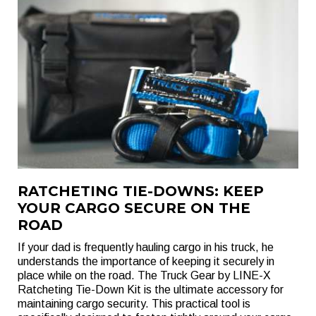
RATCHETING TIE-DOWNS: KEEP
YOUR CARGO SECURE ON THE
ROAD
If your dad is frequently hauling cargo in his truck, he
understands the importance of keeping it securely in
place while on the road. The Truck Gear by LINE-X
Ratcheting Tie-Down Kit is the ultimate accessory for
maintaining cargo security. This practical tool is