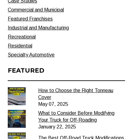
Case Studies
Commercial and Municipal
Featured Franchises
Industrial and Manufacturing
Recreational
Residential
Specialty Automotive
FEATURED
How to Choose the Right Tonneau
Cover
May 07, 2025
What to Consider Before Modifying
Your Truck for Off-Roading
January 22, 2025
The Best Off-Road Truck Modifications