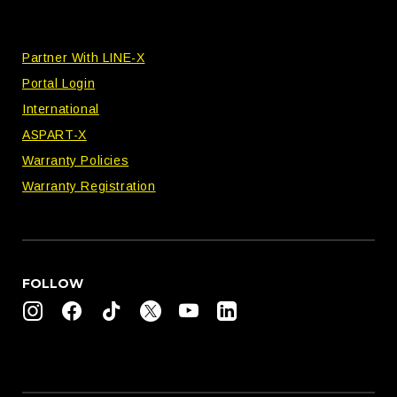
Partner With LINE-X
Portal Login
International
ASPART-X
Warranty Policies
Warranty Registration
FOLLOW