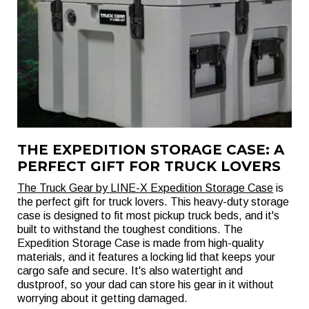
THE EXPEDITION STORAGE CASE: A
PERFECT GIFT FOR TRUCK LOVERS
The Truck Gear by LINE-X Expedition Storage Case
is
the perfect gift for truck lovers. This heavy-duty storage
case is designed to fit most pickup truck beds, and it's
built to withstand the toughest conditions. The
Expedition Storage Case is made from high-quality
materials, and it features a locking lid that keeps your
cargo safe and secure. It's also watertight and
dustproof, so your dad can store his gear in it without
worrying about it getting damaged.