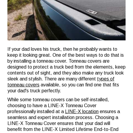
If your dad loves his truck, then he probably wants to
keep it looking great. One of the best ways to do that is
by installing a tonneau cover. Tonneau covers are
designed to protect a truck bed from the elements, keep
contents out of sight, and they also make any truck look
sleek and stylish. There are many different
types of
tonneau covers
available, so you can find one that fits
your dad's truck perfectly.
While some tonneau covers can be self-installed,
choosing to have a LINE-X Tonneau Cover
professionally installed at a
LINE-X location
ensures a
seamless and expert installation process. Choosing a
LINE-X Tonneau Cover ensures that your dad will
benefit from the LINE-X Limited Lifetime End-to-End