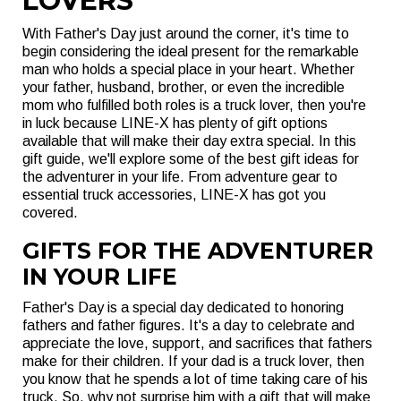
LOVERS
With Father's Day just around the corner, it's time to
begin considering the ideal present for the remarkable
man who holds a special place in your heart. Whether
your father, husband, brother, or even the incredible
mom who fulfilled both roles is a truck lover, then you're
in luck because LINE-X has plenty of gift options
available that will make their day extra special. In this
gift guide, we'll explore some of the best gift ideas for
the adventurer in your life. From adventure gear to
essential truck accessories, LINE-X has got you
covered.
GIFTS FOR THE ADVENTURER
IN YOUR LIFE
Father's Day is a special day dedicated to honoring
fathers and father figures. It's a day to celebrate and
appreciate the love, support, and sacrifices that fathers
make for their children. If your dad is a truck lover, then
you know that he spends a lot of time taking care of his
truck. So, why not surprise him with a gift that will make