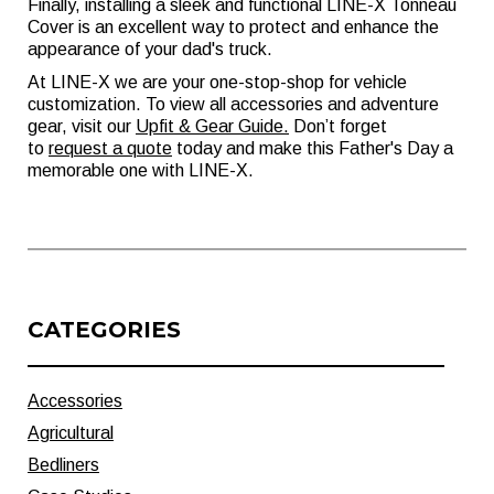
Finally, installing a sleek and functional LINE-X Tonneau
Cover is an excellent way to protect and enhance the
appearance of your dad's truck.
At LINE-X we are your one-stop-shop for vehicle
customization. To view all accessories and adventure
gear, visit our
Upfit & Gear Guide
.
Don’t forget
to
request a quote
today and make this Father's Day a
memorable one with LINE-X.
CATEGORIES
Accessories
Agricultural
Bedliners