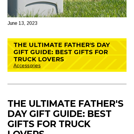
June 13, 2023
THE ULTIMATE FATHER'S DAY
GIFT GUIDE: BEST GIFTS FOR
TRUCK LOVERS
Accessories
THE ULTIMATE FATHER'S
DAY GIFT GUIDE: BEST
GIFTS FOR TRUCK