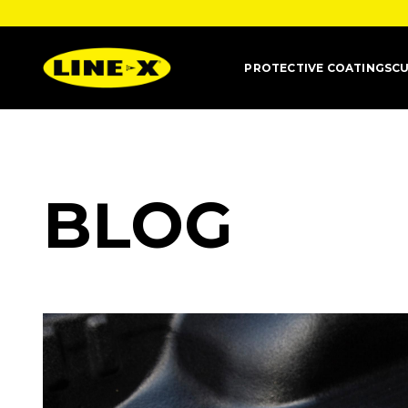
PROTECTIVE COATINGS
CU
BLOG