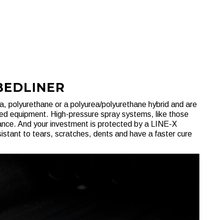
BEDLINER
, polyurethane or a polyurea/polyurethane hybrid and are
zed equipment. High-pressure spray systems, like those
mance. And your investment is protected by a LINE-X
istant to tears, scratches, dents and have a faster cure