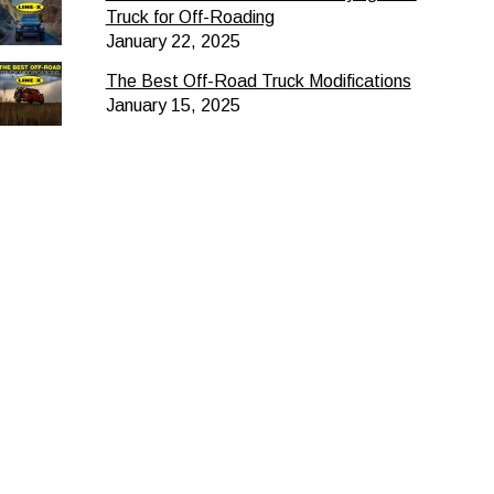
Truck for Off-Roading
January 22, 2025
The Best Off-Road Truck Modifications
January 15, 2025