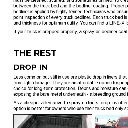
must be cleaned, scuffed, and sometimes primed, to crea
between the truck bed and the bedliner coating. Proper 
bedliner is applied by highly trained technicians who ensur
point inspection of every truck bedliner. Each truck bed 
and thickness for optimum utility.
You can find a LINE-X 
If your truck is prepped properly, a spray-on bedliner coat
THE REST
DROP IN
Less common but still in use are plastic drop in liners tha
from light damage. They are an affordable option for peopl
choice for long-term protection. Debris and moisture can g
exposing the bare metal underneath - a breeding ground f
As a cheaper alternative to spray-on liners, drop-ins offer l
option is better for owners who use their truck bed only 