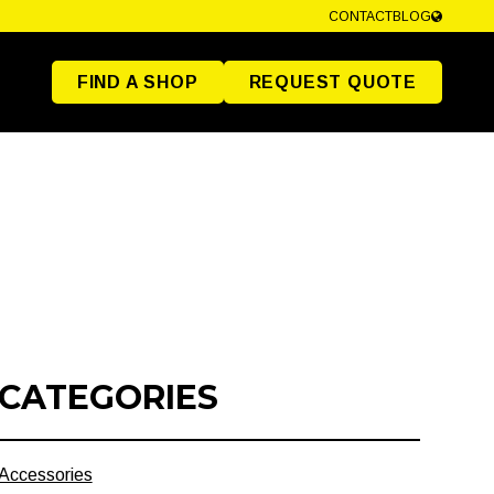
CONTACT
BLOG
FIND A SHOP
REQUEST QUOTE
CATEGORIES
Accessories