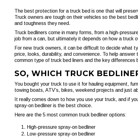
The best protection for a truck bed is one that will preserv
Truck owners are tough on their vehicles so the best bedlin
and toughness they need.
Truck bedliners come in many forms, from a high-pressur
job from a can, but ultimately it depends on how a truck o
For new truck owners, it can be difficult to decide what 
price, looks, durability, and convenience. To help answer 
common type of truck bed liners and the key differences
SO, WHICH TRUCK BEDLINER
You bought your truck to use it for hauling equipment, furni
towing boats, ATV’s, bikes, weekend projects and just abou
It really comes down to how you use your truck, and if you
spray-on bedliner is the best choice.
Here are the 5 most common truck bedliner options:
High-pressure spray-on bedliner
Low-pressure spray-on bedliner