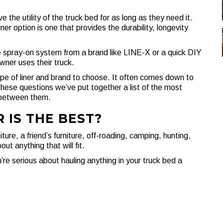
e the utility of the truck bed for as long as they need it.
er option is one that provides the durability, longevity
e spray-on system from a brand like LINE-X or a quick DIY
wner uses their truck.
type of liner and brand to choose. It often comes down to
these questions we’ve put together a list of the most
 between them.
 IS THE BEST?
ture, a friend’s furniture, off-roading, camping, hunting,
t anything that will fit.
’re serious about hauling anything in your truck bed a