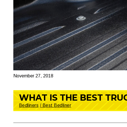
November 27, 2018
WHAT IS THE BEST TRU
Bedliners
/ Best Bedliner