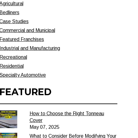
Agricultural
Bedliners
Case Studies
Commercial and Municipal
Featured Franchises
Industrial and Manufacturing
Recreational
Residential
Specialty Automotive
FEATURED
How to Choose the Right Tonneau
Cover
May 07, 2025
What to Consider Before Modifying Your