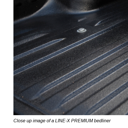
Close up image of a LINE-X PREMIUM bedliner