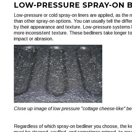
LOW-PRESSURE SPRAY-ON 
Low-pressure or cold spray-on liners are applied, as the
than other spray-on options. You can usually tell the dif
by their appearance and texture. Low-pressure systems lo
more inconsistent texture. These bedliners take longer t
impact or abrasion.
Close up image of low pressure "cottage cheese-like" bed
Regardless of which spray-on bedliner you choose, the key