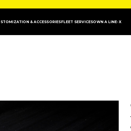
STOMIZATION & ACCESSORIES
FLEET SERVICES
OWN A LINE-X