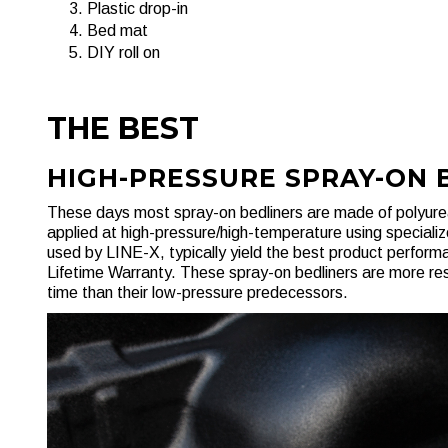
Plastic drop-in
Bed mat
DIY roll on
THE BEST
HIGH-PRESSURE SPRAY-ON 
These days most spray-on bedliners are made of polyurea
applied at high-pressure/high-temperature using speciali
used by LINE-X, typically yield the best product perfor
Lifetime Warranty. These spray-on bedliners are more res
time than their low-pressure predecessors.