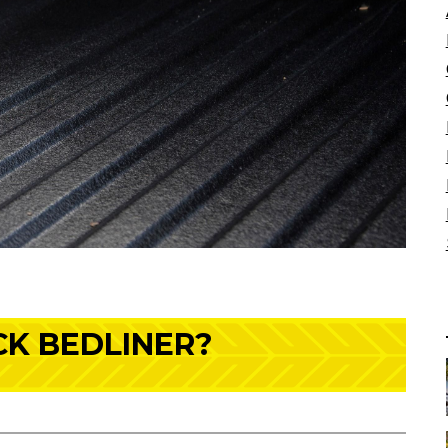
CK BEDLINER?