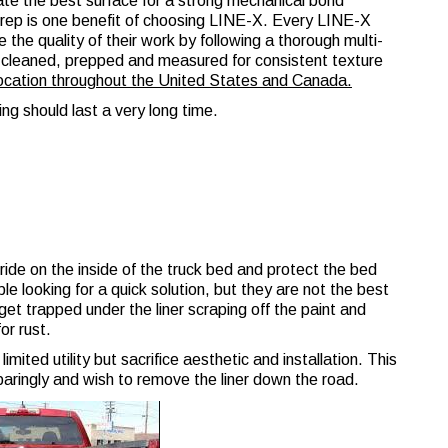
te the best surface for a strong mechanical bond
prep is one benefit of choosing LINE-X. Every LINE-X
e the quality of their work by following a thorough multi-
is cleaned, prepped and measured for consistent texture
location throughout the United States and Canada.
ing should last a very long time.
t ride on the inside of the truck bed and protect the bed
e looking for a quick solution, but they are not the best
et trapped under the liner scraping off the paint and
or rust.
imited utility but sacrifice aesthetic and installation. This
sparingly and wish to remove the liner down the road.