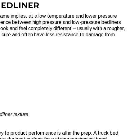
BEDLINER
 name implies, at a low temperature and lower pressure
ference between high pressure and low-pressure bedliners
ok and feel completely different – usually with a rougher,
o cure and often have less resistance to damage from
liner texture
 to product performance is all in the prep. A truck bed