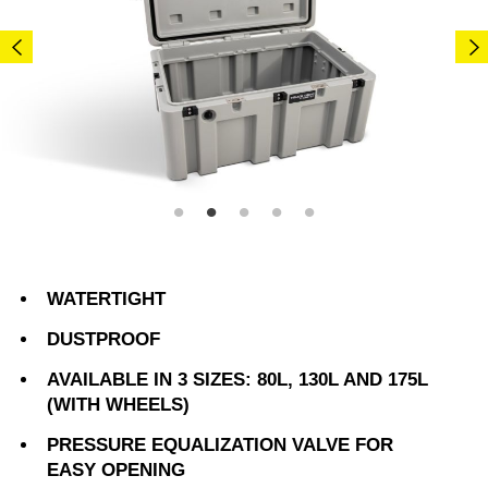
WATERTIGHT
DUSTPROOF
AVAILABLE IN 3 SIZES: 80L, 130L AND 175L
(WITH WHEELS)
PRESSURE EQUALIZATION VALVE FOR
EASY OPENING