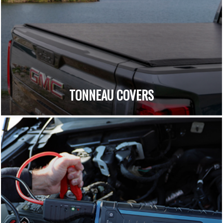
TONNEAU COVERS