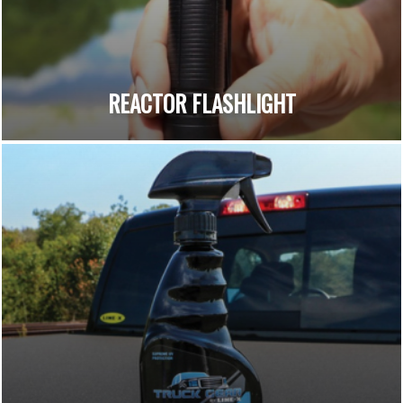
REACTOR FLASHLIGHT