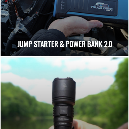
JUMP STARTER & POWER BANK 2.0