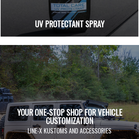
UV PROTECTANT SPRAY
YOUR ONE-STOP SHOP FOR VEHICLE
CUSTOMIZATION
LINE-X KUSTOMS AND ACCESSORIES