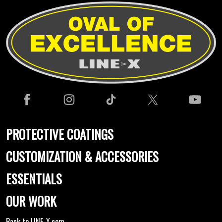
PROTECTIVE COATINGS
CUSTOMIZATION & ACCESSORIES
ESSENTIALS
OUR WORK
Back to LINE-X.com