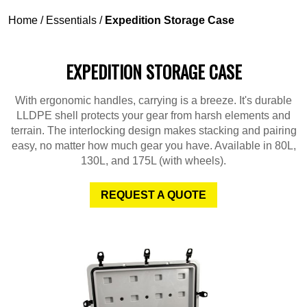
Home
/
Essentials
/
Expedition Storage Case
EXPEDITION STORAGE CASE
With ergonomic handles, carrying is a breeze. It's durable
LLDPE shell protects your gear from harsh elements and
terrain. The interlocking design makes stacking and pairing
easy, no matter how much gear you have. Available in 80L,
130L, and 175L (with wheels).
REQUEST A QUOTE