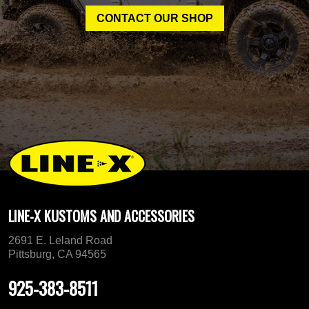
CONTACT OUR SHOP
LINE-X KUSTOMS AND ACCESSORIES
2691 E. Leland Road
Pittsburg, CA 94565
925-383-8511