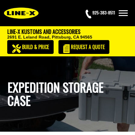
925-383-8511
LINE-X KUSTOMS AND ACCESSORIES
2691 E. Leland Road,
Pittsburg, CA 94565
BUILD & PRICE
REQUEST
A QUOTE
EXPEDITION STORAGE
CASE