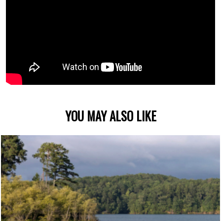
YOU MAY ALSO LIKE