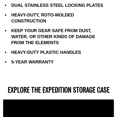
DUAL STAINLESS STEEL LOCKING PLATES
HEAVY-DUTY, ROTO-MOLDED
CONSTRUCTION
KEEP YOUR GEAR SAFE FROM DUST,
WATER, OR OTHER KINDS OF DAMAGE
FROM THE ELEMENTS
HEAVY-DUTY PLASTIC HANDLES
5-YEAR WARRANTY
EXPLORE THE EXPEDITION STORAGE CASE