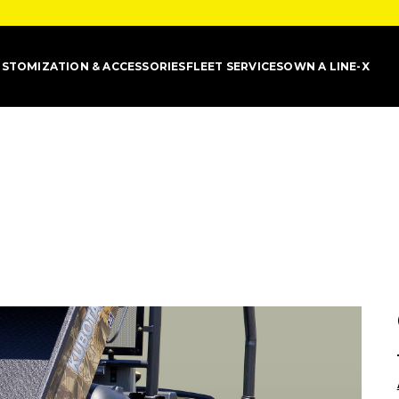
STOMIZATION & ACCESSORIES
FLEET SERVICES
OWN A LINE-X