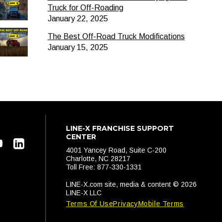
Truck for Off-Roading
January 22, 2025
The Best Off-Road Truck Modifications
January 15, 2025
LINE-X FRANCHISE SUPPORT
CENTER
4001 Yancey Road, Suite C-200
Charlotte, NC 28217
Toll Free: 877-330-1331
LINE-X.com site, media & content © 2026
LINE-X LLC
Terms Of Use
Privacy
Mobile Terms