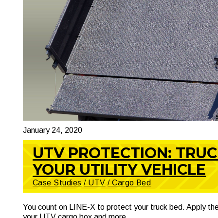
January 24, 2020
UTV PROTECTION: TRU
YOUR UTILITY VEHICLE
Case Studies
/ UTV
/ Cargo Bed
You count on LINE-X to protect your truck bed. Apply the
your UTV cargo box and more.