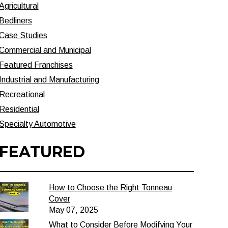
Agricultural
Bedliners
Case Studies
Commercial and Municipal
Featured Franchises
Industrial and Manufacturing
Recreational
Residential
Specialty Automotive
FEATURED
How to Choose the Right Tonneau
Cover
May 07, 2025
What to Consider Before Modifying Your