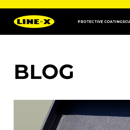
PROTECTIVE COATINGS
CU
BLOG