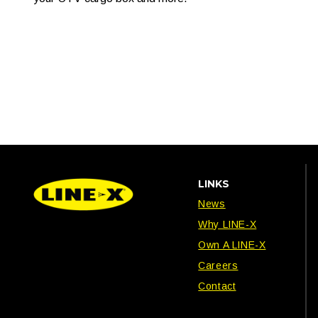
LINKS
News
Why LINE-X
Own A LINE-X
Careers
Contact