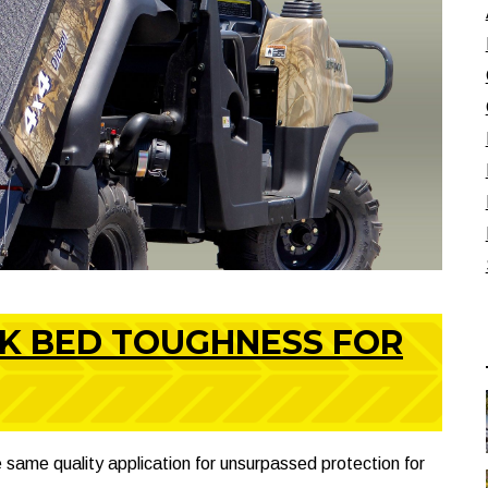
CK BED TOUGHNESS FOR
 same quality application for unsurpassed protection for