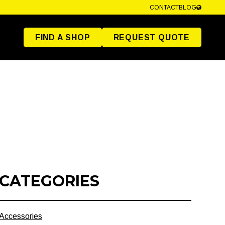
CONTACT
BLOG
FIND A SHOP
REQUEST QUOTE
CATEGORIES
Accessories