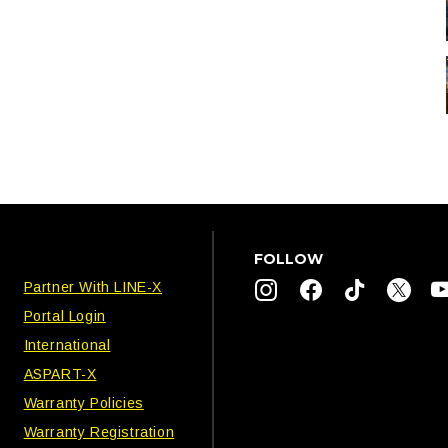
FOLLOW
Partner With LINE-X
Portal Login
International
ASPART-X
Warranty Policies
Warranty Registration