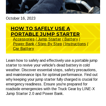
October 16, 2023
HOW TO SAFELY USE A
PORTABLE JUMP STARTER
Accessories
/ Jump Starter
/ Battery
/
Power Bank
/ Step By Step
/ Instructions
/
Car Battery
Learn how to safely and effectively use a portable jump
starter to revive your vehicle's dead battery in cold
weather. Discover essential steps, safety precautions,
and maintenance tips for optimal performance. Find out
why keeping your jump starter fully charged is crucial for
emergency readiness. Ensure you're prepared for
roadside emergencies with the Truck Gear by LINE-X
Jump Starter 2.0 and Power Bank.