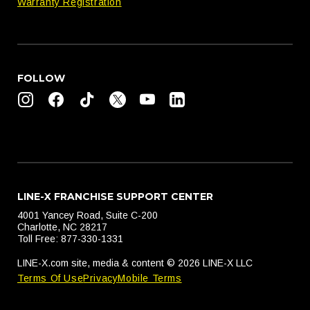
Warranty Registration
FOLLOW
LINE-X FRANCHISE SUPPORT CENTER
4001 Yancey Road, Suite C-200
Charlotte, NC 28217
Toll Free: 877-330-1331
LINE-X.com site, media & content © 2026 LINE-X LLC
Terms Of Use
Privacy
Mobile Terms