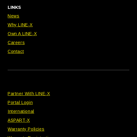
LINKS
News
Why LINE-X
Own A LINE-X
Careers
Contact
Partner With LINE-X
Portal Login
International
ASPART-X
Warranty Policies