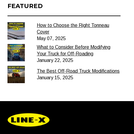
FEATURED
How to Choose the Right Tonneau
Cover
May 07, 2025
What to Consider Before Modifying
Your Truck for Off-Roading
January 22, 2025
The Best Off-Road Truck Modifications
January 15, 2025