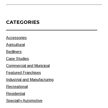
CATEGORIES
Accessories
Agricultural
Bedliners
Case Studies
Commercial and Municipal
Featured Franchises
Industrial and Manufacturing
Recreational
Residential
Specialty Automotive